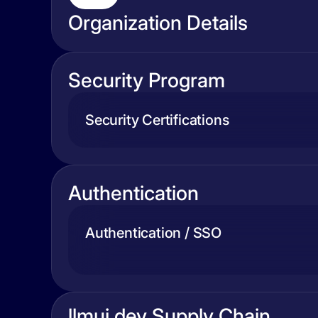
Organization Details
Security Program
Security Certifications
Authentication
Authentication / SSO
llmui.dev Supply Chain