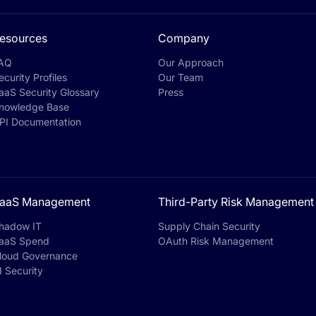
esources
Company
AQ
Our Approach
ecurity Profiles
Our Team
aaS Security Glossary
Press
nowledge Base
PI Documentation
aaS Management
Third-Party Risk Management
hadow IT
Supply Chain Security
aaS Spend
OAuth Risk Management
loud Governance
I Security