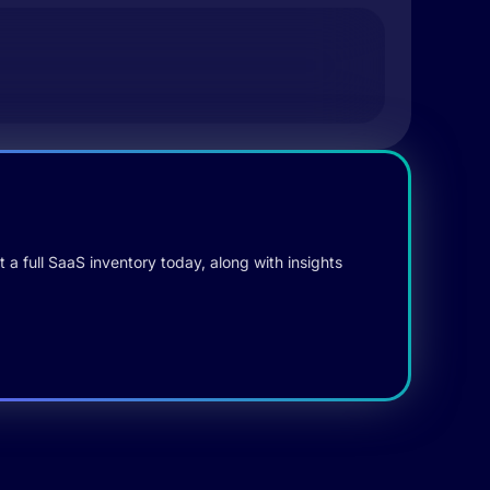
 a full SaaS inventory today, along with insights