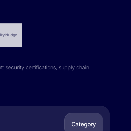
Try Nudge
: security certifications, supply chain
Category