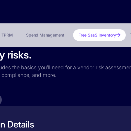
TPRM
Spend Management
Free SaaS Inventory
y risks.
cludes the basics you’ll need for a vendor risk assessment
PR compliance, and more.
n Details