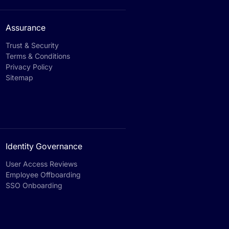
Assurance
Trust & Security
Terms & Conditions
Privacy Policy
Sitemap
Identity Governance
User Access Reviews
Employee Offboarding
SSO Onboarding