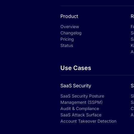
Product
R
Overview
F
Changelog
S
Pricing
S
Status
K
A
Use Cases
SaaS Security
S
SaaS Security Posture
S
Management (SSPM)
S
Audit & Compliance
C
SaaS Attack Surface
A
Account Takeover Detection