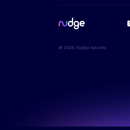
©
2026
, Nudge Security