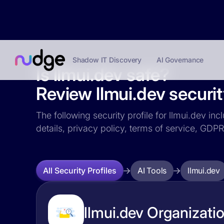
Shadow IT Discovery
AI Governance
Is llmui.dev safe?
Review llmui.dev securit
The following security profile for llmui.dev in
details, privacy policy, terms of service, GD
AI Tools
llmui.dev
All Security Profiles
llmui.dev Organizatio