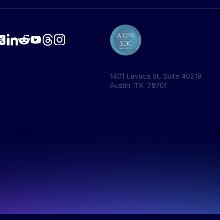
1401 Lavaca St, Suite 40219
Austin, TX 78701