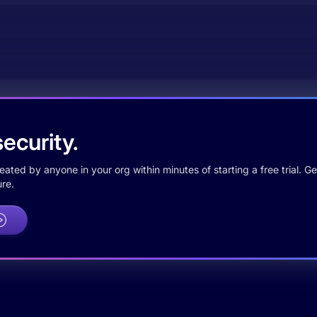
ecurity.
ted by anyone in your org within minutes of starting a free trial. Get
re.