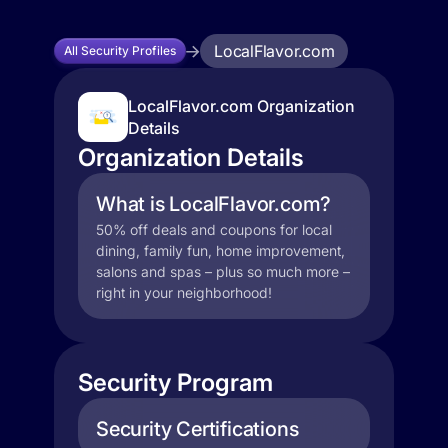
LocalFlavor.com
All Security Profiles
LocalFlavor.com Organization
Details
Organization Details
What is LocalFlavor.com?
50% off deals and coupons for local
dining, family fun, home improvement,
salons and spas – plus so much more –
right in your neighborhood!
Security Program
Security Certifications