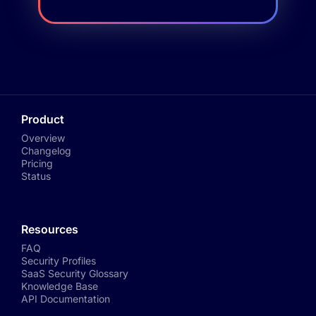
Product
Overview
Changelog
Pricing
Status
Resources
FAQ
Security Profiles
SaaS Security Glossary
Knowledge Base
API Documentation