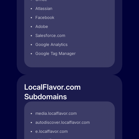
Atlassian
Facebook
Adobe
Salesforce.com
Google Analytics
Google Tag Manager
LocalFlavor.com
Subdomains
media.localflavor.com
autodiscover.localflavor.com
e.localflavor.com