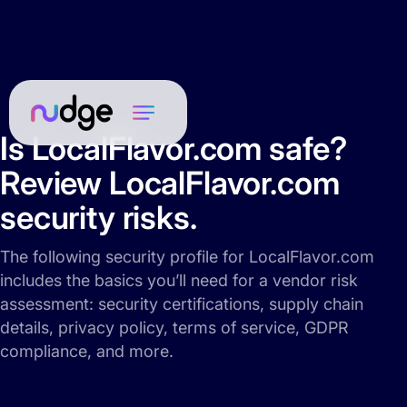
Is LocalFlavor.com safe?
Review LocalFlavor.com
security risks.
The following security profile for LocalFlavor.com
includes the basics you’ll need for a vendor risk
assessment: security certifications, supply chain
details, privacy policy, terms of service, GDPR
compliance, and more.