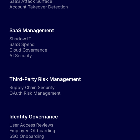
SaaS Attack Surface
Account Takeover Detection
SaaS Management
Shadow IT
SaaS Spend
Cloud Governance
AI Security
Third-Party Risk Management
Supply Chain Security
OAuth Risk Management
Identity Governance
User Access Reviews
Employee Offboarding
SSO Onboarding