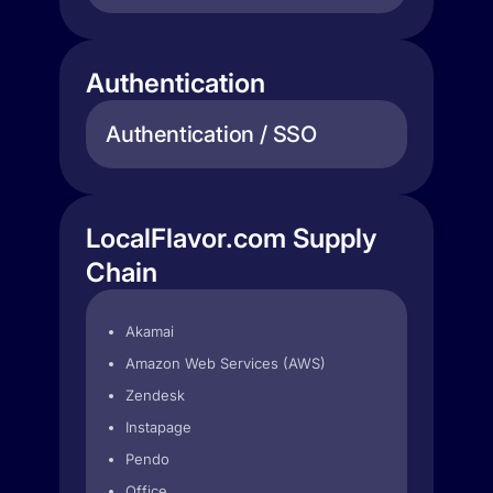
Authentication
Authentication / SSO
LocalFlavor.com Supply
Chain
Akamai
Amazon Web Services (AWS)
Zendesk
Instapage
Pendo
Office