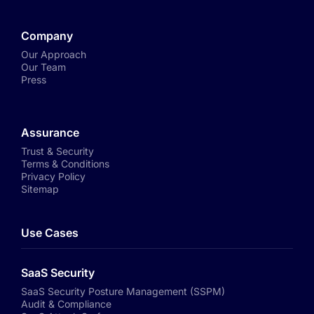
Company
Our Approach
Our Team
Press
Assurance
Trust & Security
Terms & Conditions
Privacy Policy
Sitemap
Use Cases
SaaS Security
SaaS Security Posture Management (SSPM)
Audit & Compliance