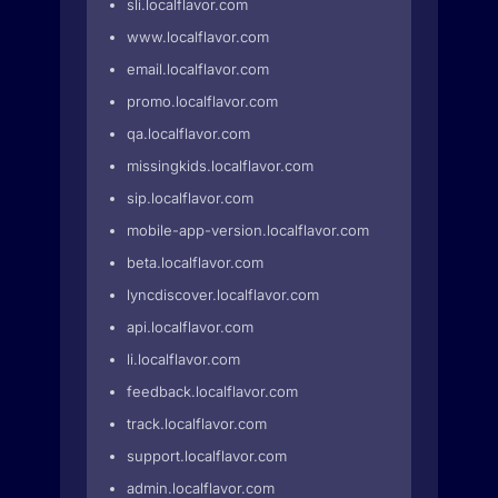
sli.localflavor.com
www.localflavor.com
email.localflavor.com
promo.localflavor.com
qa.localflavor.com
missingkids.localflavor.com
sip.localflavor.com
mobile-app-version.localflavor.com
beta.localflavor.com
lyncdiscover.localflavor.com
api.localflavor.com
li.localflavor.com
feedback.localflavor.com
track.localflavor.com
support.localflavor.com
admin.localflavor.com