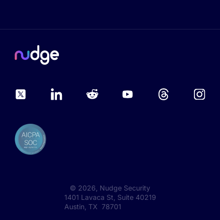
©
2026
, Nudge Security
1401 Lavaca St, Suite 40219
Austin, TX 78701