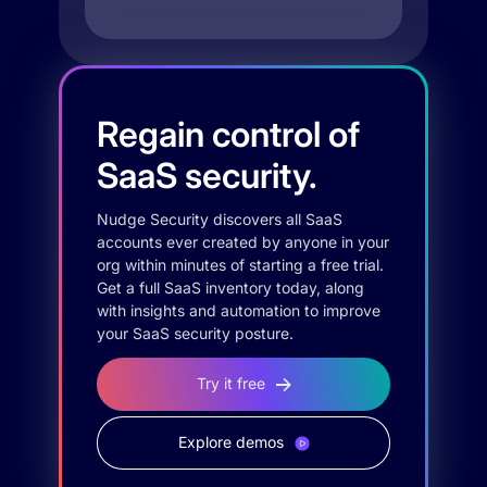
Regain control of
SaaS security.
Nudge Security discovers all SaaS
accounts ever created by anyone in your
org within minutes of starting a free trial.
Get a full SaaS inventory today, along
with insights and automation to improve
your SaaS security posture.
Try it free
Explore demos