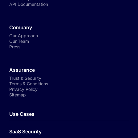
API Documentation
Company
Our Approach
Our Team
Press
Assurance
Trust & Security
Terms & Conditions
Privacy Policy
Sitemap
Use Cases
SaaS Security