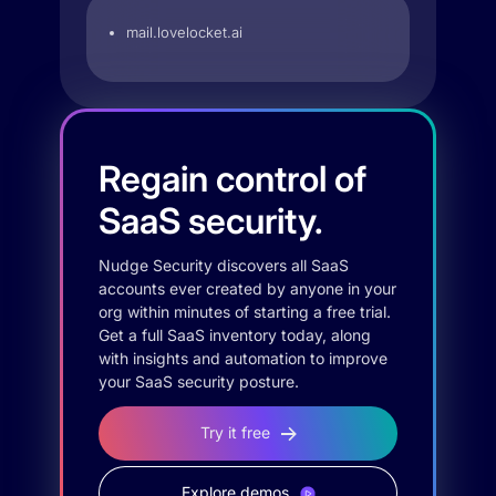
mail.lovelocket.ai
Regain control of
SaaS security.
Nudge Security discovers all SaaS
accounts ever created by anyone in your
org within minutes of starting a free trial.
Get a full SaaS inventory today, along
with insights and automation to improve
your SaaS security posture.
Try it free
Explore demos