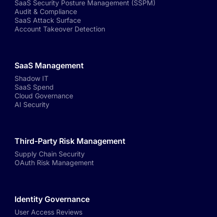
SaaS Security Posture Management (SSPM)
Audit & Compliance
SaaS Attack Surface
Account Takeover Detection
SaaS Management
Shadow IT
SaaS Spend
Cloud Governance
AI Security
Third-Party Risk Management
Supply Chain Security
OAuth Risk Management
Identity Governance
User Access Reviews