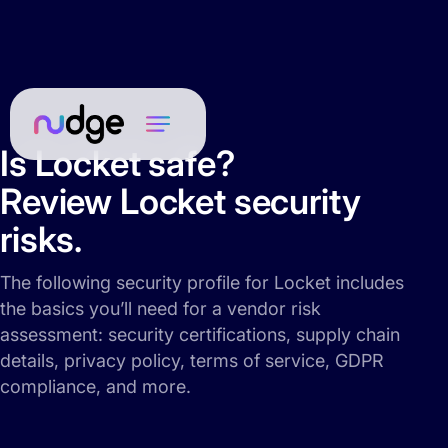
Is Locket safe?
Review Locket security
risks.
The following security profile for Locket includes
the basics you’ll need for a vendor risk
assessment: security certifications, supply chain
details, privacy policy, terms of service, GDPR
compliance, and more.