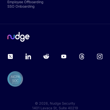
Employee Offboarding
SSO Onboarding
©
2026
, Nudge Security
1401 Lavaca St, Suite 40219