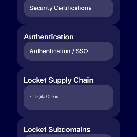
Security Certifications
Authentication
Authentication / SSO
Locket Supply Chain
DigitalOcean
Locket Subdomains