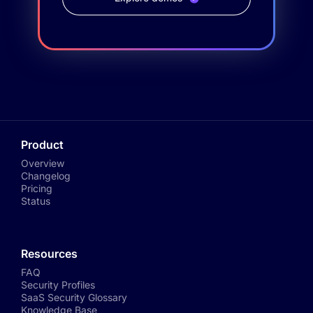
Product
Overview
Changelog
Pricing
Status
Resources
FAQ
Security Profiles
SaaS Security Glossary
Knowledge Base