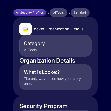
Locket
All Security Profiles
AI Tools
Locket Organization Details
Category
AI Tools
Organization Details
What is Locket?
The only way to see how your story
ends.
Security Program