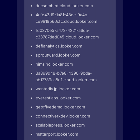
docsembed.cloud.looker.com
4cfe43d9-1a81-48ec-9a4b-
ce9819b60cfc.cloud.looker.com
1d0370e5-a472-4221-a6da-
c33787ded045.cloud.looker.com
defianalytics.looker.com
sproutward.looker.com
himsinc.looker.com
3a899d48-b7e8-4390-9bda-
ab17789ca8e1.cloud.looker.com
wantedly.jp.looker.com
everestlabs.looker.com
getgfivedemo.looker.com
connectiverxdev.looker.com
scalablepress.looker.com
matterport.looker.com