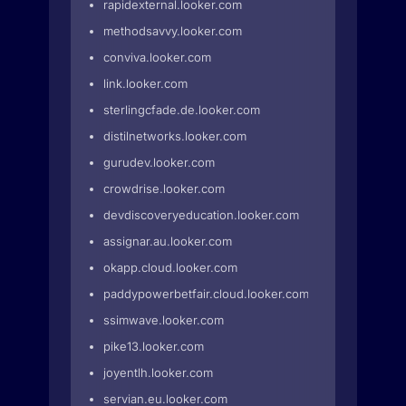
rapidexternal.looker.com
methodsavvy.looker.com
conviva.looker.com
link.looker.com
sterlingcfade.de.looker.com
distilnetworks.looker.com
gurudev.looker.com
crowdrise.looker.com
devdiscoveryeducation.looker.com
assignar.au.looker.com
okapp.cloud.looker.com
paddypowerbetfair.cloud.looker.com
ssimwave.looker.com
pike13.looker.com
joyentlh.looker.com
servian.eu.looker.com