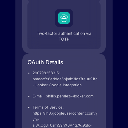
Two-factor authentication via
TOTP
OAuth Details
290798258315-
bmecafe6eddoa5njmic3los7reuu91fc.apps.googleuse
- Looker Google Integration
E-mail:
phillip.peralez@looker.com
Terms of Service:
https://lh3.googleusercontent.com/yMl4uadJ2p0yb5
yni-
alW_OgJT0srnS9nX0V4q7A_9SIc-