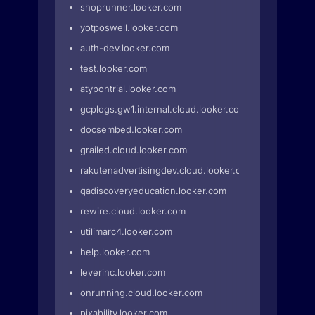
shoprunner.looker.com
yotposwell.looker.com
auth-dev.looker.com
test.looker.com
atypontrial.looker.com
gcplogs.gw1.internal.cloud.looker.com
docsembed.looker.com
grailed.cloud.looker.com
rakutenadvertisingdev.cloud.looker.com
qadiscoveryeducation.looker.com
rewire.cloud.looker.com
utilimarc4.looker.com
help.looker.com
leverinc.looker.com
onrunning.cloud.looker.com
pixability.looker.com