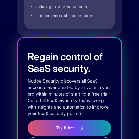
action-gcp-dev.looker.com
kibocommercepbl.looker.com
Regain control of
SaaS security.
Nudge Security discovers all SaaS
accounts ever created by anyone in your
org within minutes of starting a free trial.
Get a full SaaS inventory today, along
with insights and automation to improve
your SaaS security posture.
Try it free