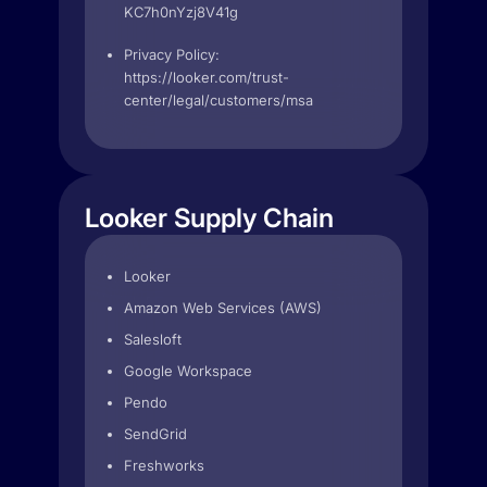
KC7h0nYzj8V41g
Privacy Policy:
https://looker.com/trust-
center/legal/customers/msa
Looker Supply Chain
Looker
Amazon Web Services (AWS)
Salesloft
Google Workspace
Pendo
SendGrid
Freshworks