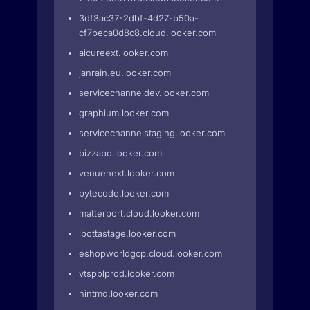
3df3ac37-2dbf-4d27-b50a-
cf7beca0d8c8.cloud.looker.com
aicureext.looker.com
janrain.eu.looker.com
servicechanneldev.looker.com
graphium.looker.com
servicechannelstaging.looker.com
bizzabo.looker.com
venuenext.looker.com
bytecode.looker.com
matterport.cloud.looker.com
ibottastage.looker.com
eshopworldgcp.cloud.looker.com
vtspblprod.looker.com
hintmd.looker.com