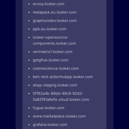
envoy.looker.com
metapack.eu.looker.com
graphiumdev.looker.com
ppb.eu.looker.com
looker-opensource-
components.looker.com
verimatrix1.looker.com
getgfive.looker.com
colorescience.looker.com
ben-test-actionhubpp.looker.com
ahpp-staging.looker.com
0f162a4b-89dd-49c9-92d2-
5a82f61a6efe.cloud.looker.com
fugue.looker.com
www.marketplace.looker.com
grafana.looker.com