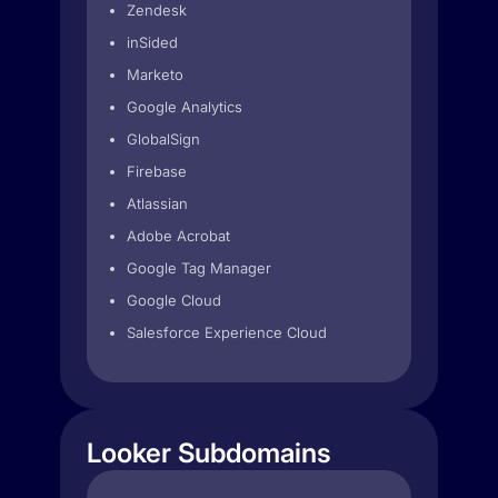
Zendesk
inSided
Marketo
Google Analytics
GlobalSign
Firebase
Atlassian
Adobe Acrobat
Google Tag Manager
Google Cloud
Salesforce Experience Cloud
Looker Subdomains