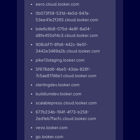
eero.cloud.looker.com
0b073f58-531d-4e5d-947a-
53ee41e2f265.cloud.looker.com
bde6c6b8-075d-4e8f-8a04-
d8fe455d14c3.cloud.looker.com
908cbf11-8fb6-442c-9e5f-
3442e3469a2b.cloud.looker.com
pike13staging.looker.com
5f678dd6-4be5-43da-826f-
7c5ae817d6e1.cloud.looker.com
sterlingdev.looker.com
buildiumdev.looker.com
scalablepress.cloud.looker.com
677b234b-194f-4f73-b258-
2ed1eb7facfc.cloud.looker.com
vevo.looker.com
go.looker.com