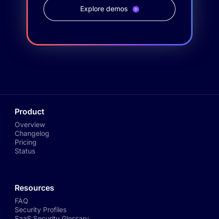
Explore demos
Product
Overview
Changelog
Pricing
Status
Resources
FAQ
Security Profiles
SaaS Security Glossary