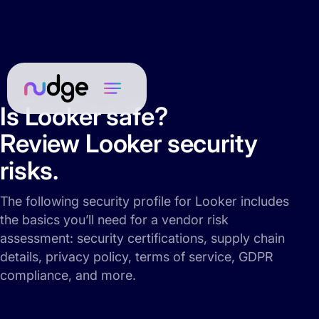
Is Looker safe?
Review Looker security
risks.
The following security profile for Looker includes
the basics you’ll need for a vendor risk
assessment: security certifications, supply chain
details, privacy policy, terms of service, GDPR
compliance, and more.