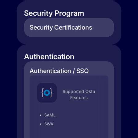
Security Program
Security Certifications
Authentication
Authentication / SSO
Supported Okta
Features
SAML
SWA