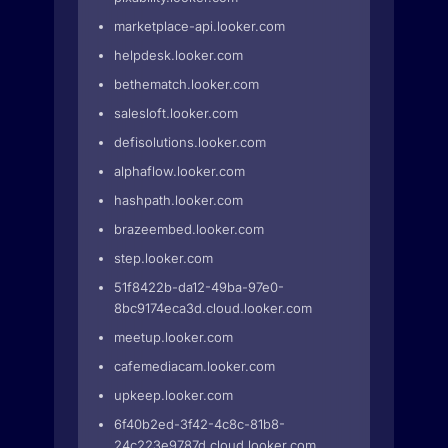
marketplace-api.looker.com
helpdesk.looker.com
bethematch.looker.com
salesloft.looker.com
defisolutions.looker.com
alphaflow.looker.com
hashpath.looker.com
brazeembed.looker.com
step.looker.com
51f8422b-da12-49ba-97e0-
8bc9174eca3d.cloud.looker.com
meetup.looker.com
cafemediacam.looker.com
upkeep.looker.com
6f40b2ed-3f42-4c8c-81b8-
24c223e9787d.cloud.looker.com