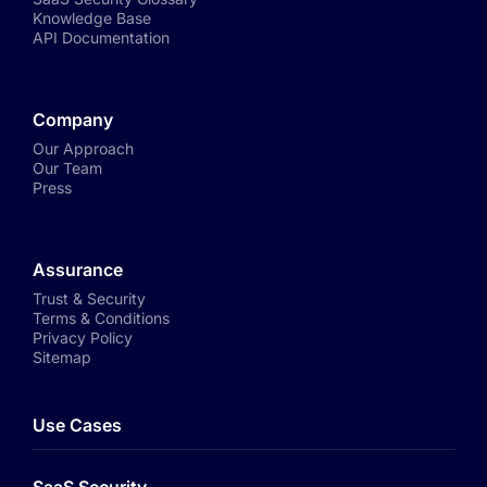
Knowledge Base
API Documentation
Company
Our Approach
Our Team
Press
Assurance
Trust & Security
Terms & Conditions
Privacy Policy
Sitemap
Use Cases