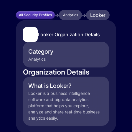
Looker
All Security Profiles
Analytics
Looker Organization Details
Category
Analytics
Organization Details
What is Looker?
Looker is a business intelligence
software and big data analytics
platform that helps you explore,
analyze and share real-time business
analytics easily.