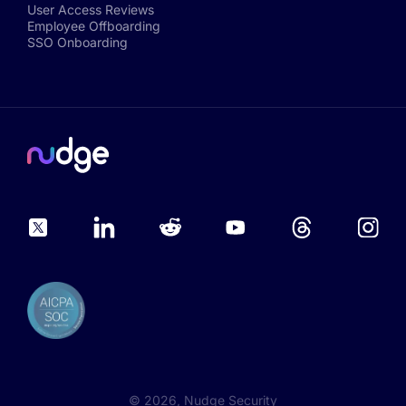
User Access Reviews
Employee Offboarding
SSO Onboarding
©
2026
, Nudge Security