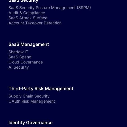
SaaS Security
SaaS Security Posture Management (SSPM)
Audit & Compliance
SaaS Attack Surface
Account Takeover Detection
SaaS Management
Shadow IT
SaaS Spend
Cloud Governance
AI Security
Third-Party Risk Management
Supply Chain Security
OAuth Risk Management
Identity Governance