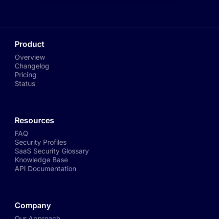
Product
Overview
Changelog
Pricing
Status
Resources
FAQ
Security Profiles
SaaS Security Glossary
Knowledge Base
API Documentation
Company
Our Approach