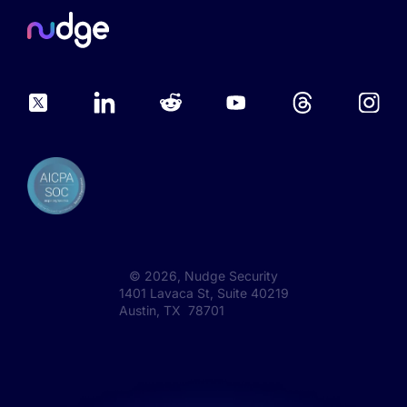
©
2026
, Nudge Security
1401 Lavaca St, Suite 40219
Austin, TX 78701