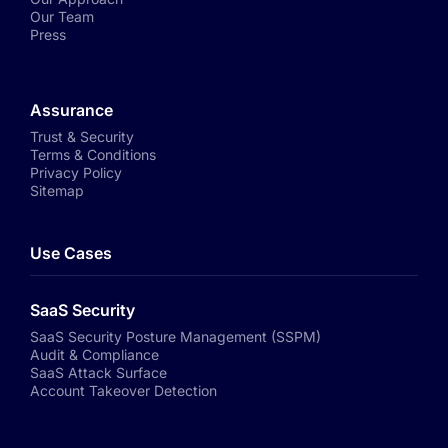
Our Team
Press
Assurance
Trust & Security
Terms & Conditions
Privacy Policy
Sitemap
Use Cases
SaaS Security
SaaS Security Posture Management (SSPM)
Audit & Compliance
SaaS Attack Surface
Account Takeover Detection