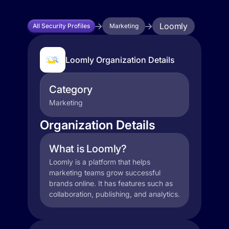
Loomly
All Security Profiles
Marketing
Loomly Organization Details
Category
Marketing
Organization Details
What is Loomly?
Loomly is a platform that helps
marketing teams grow successful
brands online. It has features such as
collaboration, publishing, and analytics.