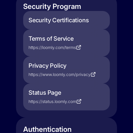
Security Program
Security Certifications
Terms of Service
https://loomly.com/terms
Privacy Policy
https://www.loomly.com/privacy
Status Page
https://status.loomly.com
Authentication