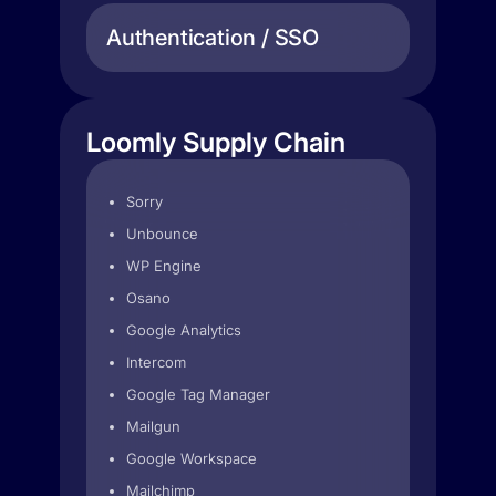
Authentication / SSO
Loomly Supply Chain
Sorry
Unbounce
WP Engine
Osano
Google Analytics
Intercom
Google Tag Manager
Mailgun
Google Workspace
Mailchimp