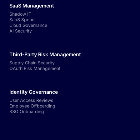
SaaS Management
Shadow IT
SaaS Spend
Cloud Governance
AI Security
Third-Party Risk Management
Supply Chain Security
OAuth Risk Management
Identity Governance
User Access Reviews
Employee Offboarding
SSO Onboarding