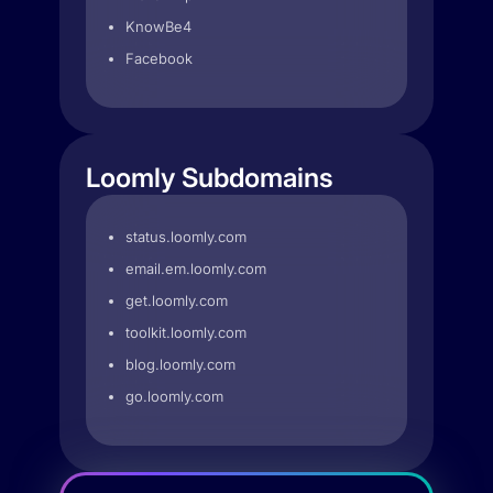
KnowBe4
Facebook
Loomly Subdomains
status.loomly.com
email.em.loomly.com
get.loomly.com
toolkit.loomly.com
blog.loomly.com
go.loomly.com