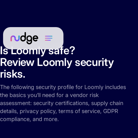
Is Loomly safe?
Review Loomly security
risks.
The following security profile for Loomly includes
the basics you’ll need for a vendor risk
assessment: security certifications, supply chain
details, privacy policy, terms of service, GDPR
compliance, and more.