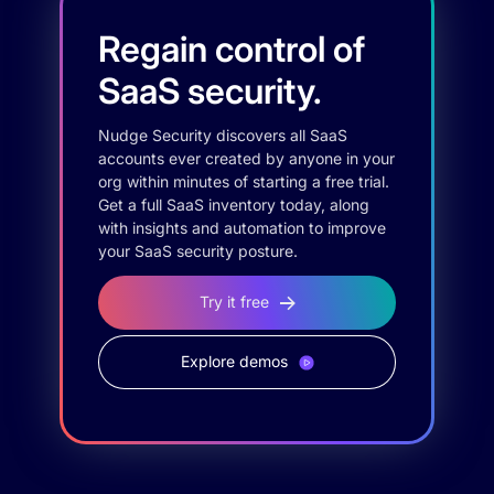
Regain control of
SaaS security.
Nudge Security discovers all SaaS
accounts ever created by anyone in your
org within minutes of starting a free trial.
Get a full SaaS inventory today, along
with insights and automation to improve
your SaaS security posture.
Try it free
Explore demos