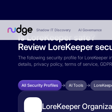
Shadow IT Discovery
AI Governance
Is LoreKeeper safe?
Review LoreKeeper secur
The following security profile for LoreKeeper i
details, privacy policy, terms of service, GD
AI Tools
LoreKeep
All Security Profiles
LoreKeeper Organizat