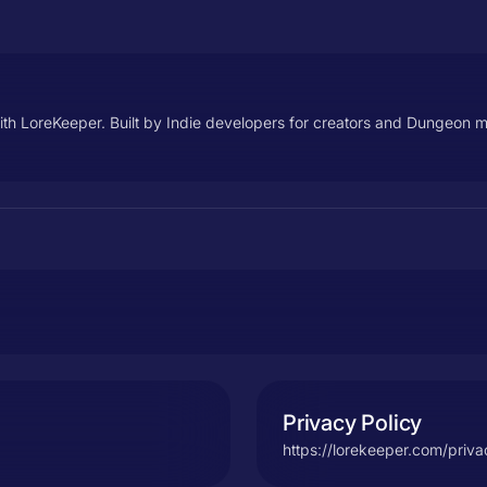
h LoreKeeper. Built by Indie developers for creators and Dungeon 
Privacy Policy
https://lorekeeper.com/priva