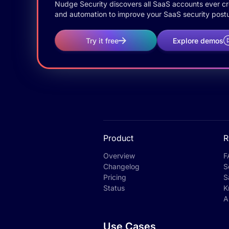
Nudge Security discovers all SaaS accounts ever crea
and automation to improve your SaaS security postu
Try it free
Explore demos
Product
R
Overview
F
Changelog
S
Pricing
S
Status
K
A
Use Cases