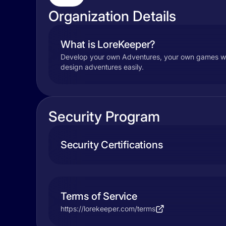
Organization Details
What is LoreKeeper?
Develop your own Adventures, your own games wit
design adventures easily.
Security Program
Security Certifications
Terms of Service
https://lorekeeper.com/terms