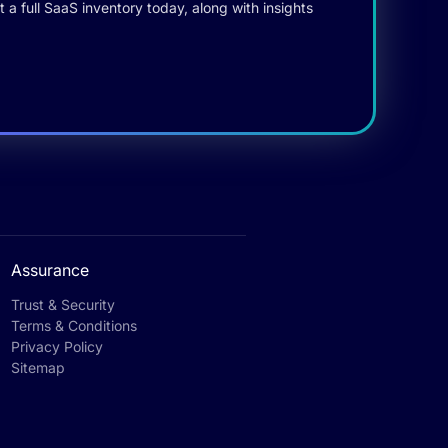
 a full SaaS inventory today, along with insights
Assurance
Trust & Security
Terms & Conditions
Privacy Policy
Sitemap