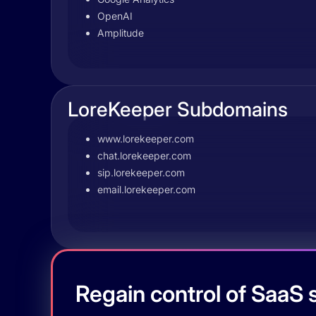
OpenAI
Amplitude
LoreKeeper Subdomains
www.lorekeeper.com
chat.lorekeeper.com
sip.lorekeeper.com
email.lorekeeper.com
Regain control of SaaS s