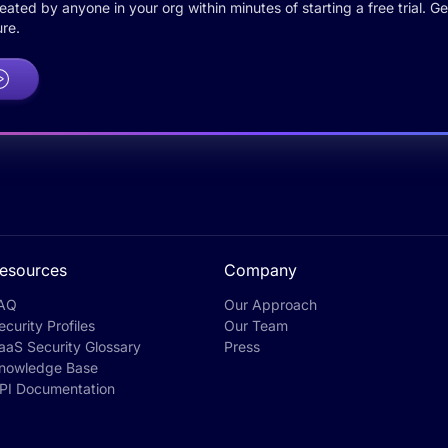
ted by anyone in your org within minutes of starting a free trial. Get
re.
esources
Company
AQ
Our Approach
ecurity Profiles
Our Team
aaS Security Glossary
Press
nowledge Base
PI Documentation