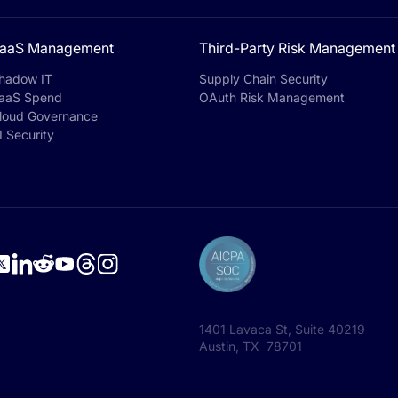
aaS Management
Third-Party Risk Management
hadow IT
Supply Chain Security
aaS Spend
OAuth Risk Management
loud Governance
I Security
1401 Lavaca St, Suite 40219
Austin, TX 78701