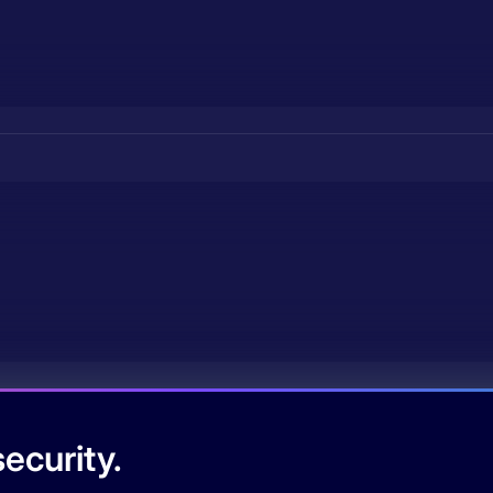
ecurity.