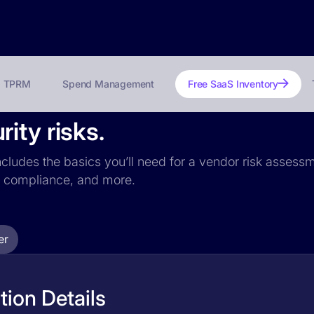
TPRM
Spend Management
Free SaaS Inventory
ity risks.
ncludes the basics you’ll need for a vendor risk assessme
PR compliance, and more.
er
ion Details