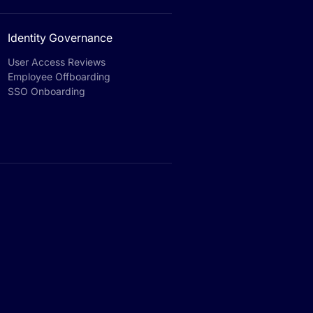
Identity Governance
User Access Reviews
Employee Offboarding
SSO Onboarding