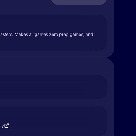
masters. Makes all games zero prep games, and
cy