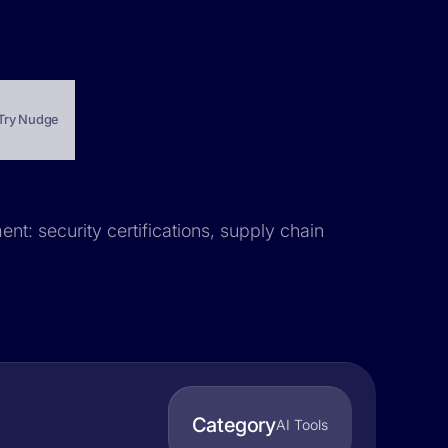
Try Nudge
nt: security certifications, supply chain
Category
AI Tools