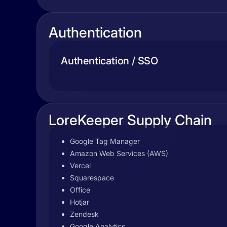
Authentication
Authentication / SSO
LoreKeeper Supply Chain
Google Tag Manager
Amazon Web Services (AWS)
Vercel
Squarespace
Office
Hotjar
Zendesk
Google Analytics