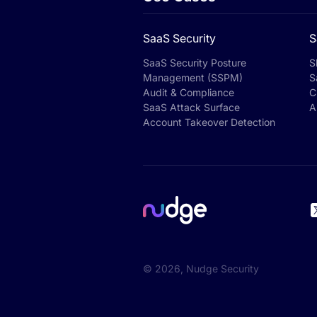
SaaS Security
S
SaaS Security Posture
S
Management (SSPM)
S
Audit & Compliance
C
SaaS Attack Surface
A
Account Takeover Detection
©
2026
, Nudge Security