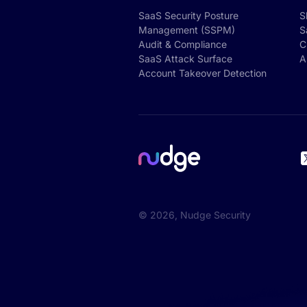
SaaS Security Posture
S
Management (SSPM)
S
Audit & Compliance
C
SaaS Attack Surface
A
Account Takeover Detection
©
2026
, Nudge Security