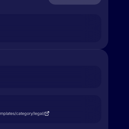
mplates/category/legal/