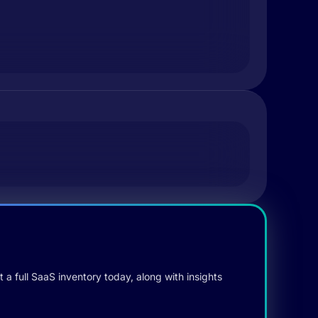
 a full SaaS inventory today, along with insights