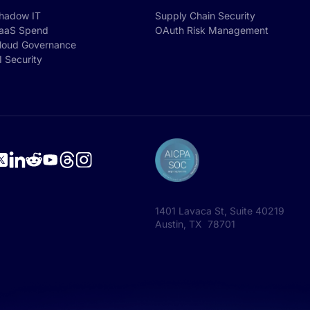
hadow IT
Supply Chain Security
aaS Spend
OAuth Risk Management
loud Governance
I Security
1401 Lavaca St, Suite 40219
Austin, TX 78701