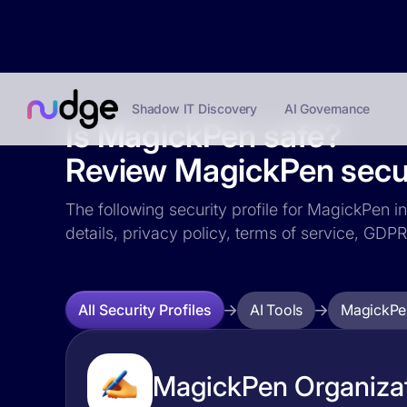
Shadow IT Discovery
AI Governance
Is MagickPen safe?
Review MagickPen securi
The following security profile for MagickPen in
details, privacy policy, terms of service, GD
AI Tools
MagickPe
All Security Profiles
MagickPen Organizat