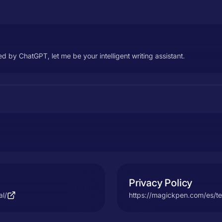
 by ChatGPT, let me be your intelligent writing assistant.
Privacy Policy
al/
https://magickpen.com/es/te