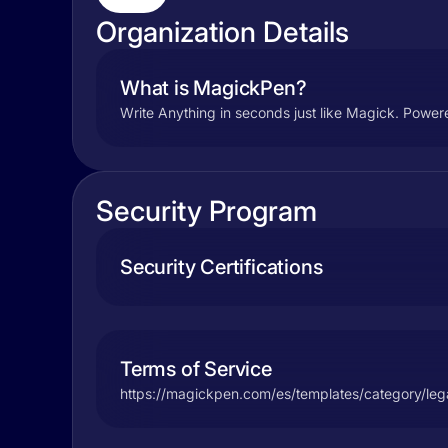
Organization Details
What is MagickPen?
Write Anything in seconds just like Magick. Powered
Security Program
Security Certifications
Terms of Service
https://magickpen.com/es/templates/category/leg