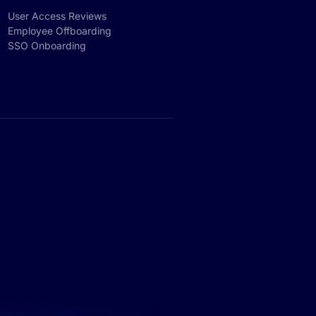
User Access Reviews
Employee Offboarding
SSO Onboarding