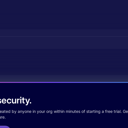
ecurity.
ted by anyone in your org within minutes of starting a free trial. Get
re.