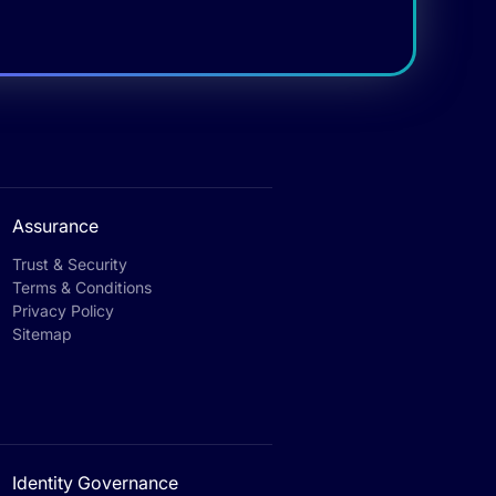
Assurance
Trust & Security
Terms & Conditions
Privacy Policy
Sitemap
Identity Governance