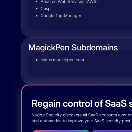
Amazon Web Services (AWS)
Crisp
Google Tag Manager
MagickPen Subdomains
status.magickpen.com
Regain control of SaaS s
Nudge Security discovers all SaaS accounts ever crea
and automation to improve your SaaS security postu