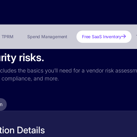
TPRM
Spend Management
Free SaaS Inventory
ty risks.
cludes the basics you’ll need for a vendor risk assessme
PR compliance, and more.
n
ion Details