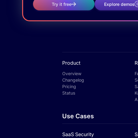
Try it free
Explore demos
Product
R
Overview
F
Changelog
S
Pricing
S
Status
K
A
Use Cases
SaaS Security
S