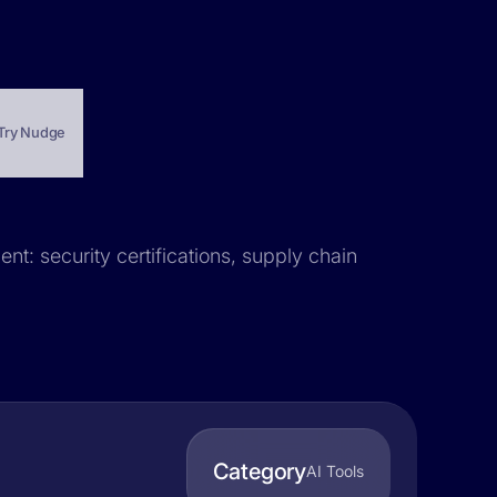
Try Nudge
nt: security certifications, supply chain
Category
AI Tools