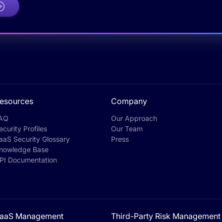
esources
Company
AQ
Our Approach
ecurity Profiles
Our Team
aaS Security Glossary
Press
nowledge Base
PI Documentation
aaS Management
Third-Party Risk Management