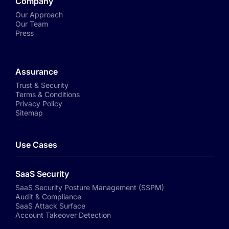
Company
Our Approach
Our Team
Press
Assurance
Trust & Security
Terms & Conditions
Privacy Policy
Sitemap
Use Cases
SaaS Security
SaaS Security Posture Management (SSPM)
Audit & Compliance
SaaS Attack Surface
Account Takeover Detection