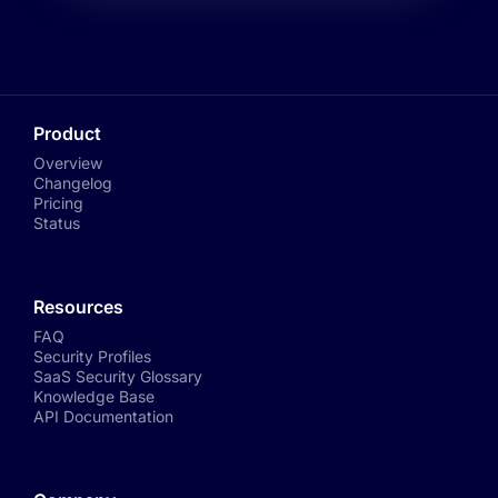
Product
Overview
Changelog
Pricing
Status
Resources
FAQ
Security Profiles
SaaS Security Glossary
Knowledge Base
API Documentation