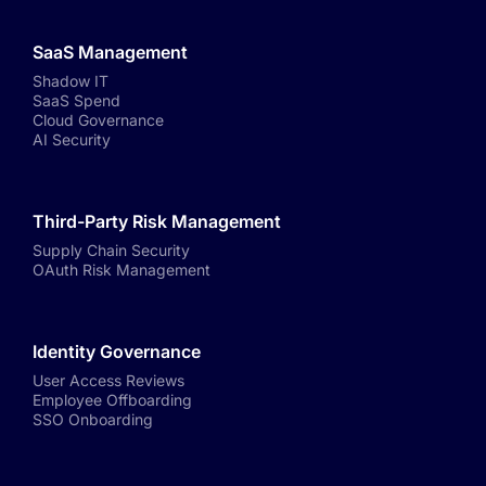
SaaS Management
Shadow IT
SaaS Spend
Cloud Governance
AI Security
Third-Party Risk Management
Supply Chain Security
OAuth Risk Management
Identity Governance
User Access Reviews
Employee Offboarding
SSO Onboarding