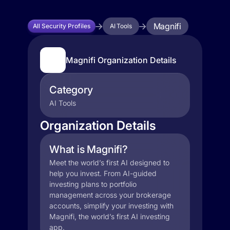
Magnifi
All Security Profiles
AI Tools
Magnifi Organization Details
Category
AI Tools
Organization Details
What is Magnifi?
Meet the world’s first AI designed to
help you invest. From AI-guided
investing plans to portfolio
management across your brokerage
accounts, simplify your investing with
Magnifi, the world’s first AI investing
app.