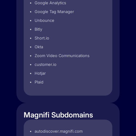
Google Analytics
Google Tag Manager
Unbounce
Bitly
Short.io
Okta
Zoom Video Communications
customer.io
Hotjar
Plaid
Magnifi Subdomains
autodiscover.magnifi.com