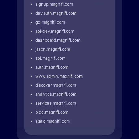
signup.magnifi.com
dev.auth.magnifi.com
go.magnifi.com
api-dev.magnifi.com
dashboard.magnifi.com
jason.magnifi.com
api.magnifi.com
auth.magnifi.com
www.admin.magnifi.com
discover.magnifi.com
analytics.magnifi.com
services.magnifi.com
blog.magnifi.com
static.magnifi.com