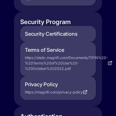
Security Program
Security Certifications
Terms of Service
https://static.magnifi.com/Documents/TIFIN%20-
%20Terms%20of%20Use%20-
%20October%202022.pdf
Privacy Policy
https://magnifi.com/privacy-policy