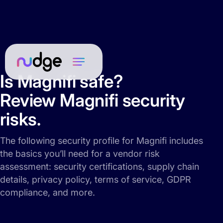
Is Magnifi safe?
Review Magnifi security
risks.
The following security profile for Magnifi includes
the basics you’ll need for a vendor risk
assessment: security certifications, supply chain
details, privacy policy, terms of service, GDPR
compliance, and more.