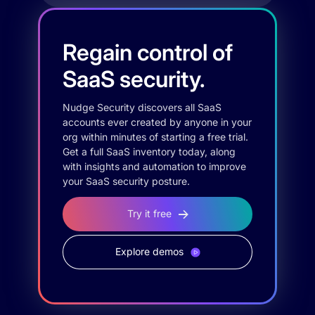
Regain control of
SaaS security.
Nudge Security discovers all SaaS
accounts ever created by anyone in your
org within minutes of starting a free trial.
Get a full SaaS inventory today, along
with insights and automation to improve
your SaaS security posture.
Try it free
Explore demos