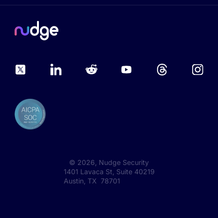
©
2026
, Nudge Security
1401 Lavaca St, Suite 40219
Austin, TX 78701