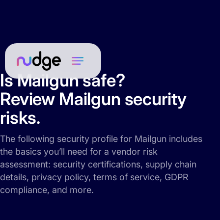
Is Mailgun safe?
Review Mailgun security
risks.
The following security profile for Mailgun includes
the basics you’ll need for a vendor risk
assessment: security certifications, supply chain
details, privacy policy, terms of service, GDPR
compliance, and more.