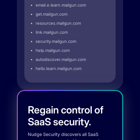
email.e.learn.mailgun.com
get.mailgun.com
resources.mailgun.com
link.mailgun.com
security.mailgun.com
help.mailgun.com
autodiscover.mailgun.com
hello.learn.mailgun.com
Regain control of
SaaS security.
Nudge Security discovers all SaaS