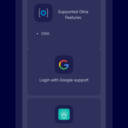
Supported Okta
Features
SWA
Login with Google support