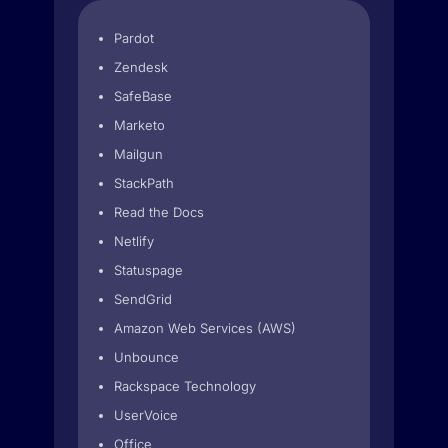
Pardot
Zendesk
SafeBase
Marketo
Mailgun
StackPath
Read the Docs
Netlify
Statuspage
SendGrid
Amazon Web Services (AWS)
Unbounce
Rackspace Technology
UserVoice
Office