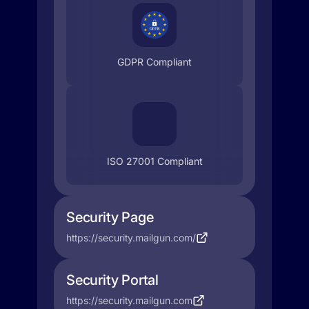
GDPR Compliant
ISO 27001 Compliant
Security Page
https://security.mailgun.com/
Security Portal
https://security.mailgun.com