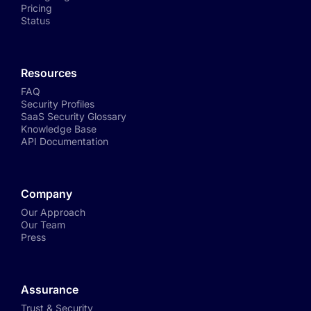
Pricing
Status
Resources
FAQ
Security Profiles
SaaS Security Glossary
Knowledge Base
API Documentation
Company
Our Approach
Our Team
Press
Assurance
Trust & Security