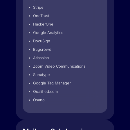
Stripe
OneTrust
HackerOne
Google Analytics
DocuSign
Bugcrowd
Atlassian
Zoom Video Communications
Sonatype
Google Tag Manager
Qualified.com
Osano