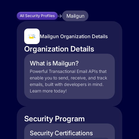
Mailgun
All Security Profiles
Mailgun Organization Details
Organization Details
What is Mailgun?
Powerful Transactional Email APIs that
enable you to send, receive, and track
emails, built with developers in mind.
Learn more today!
Security Program
Security Certifications