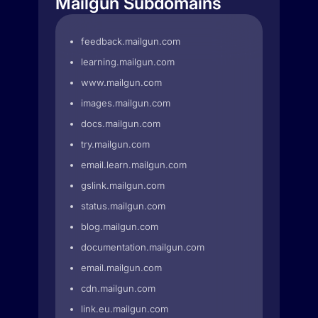
Mailgun Subdomains
feedback.mailgun.com
learning.mailgun.com
www.mailgun.com
images.mailgun.com
docs.mailgun.com
try.mailgun.com
email.learn.mailgun.com
gslink.mailgun.com
status.mailgun.com
blog.mailgun.com
documentation.mailgun.com
email.mailgun.com
cdn.mailgun.com
link.eu.mailgun.com