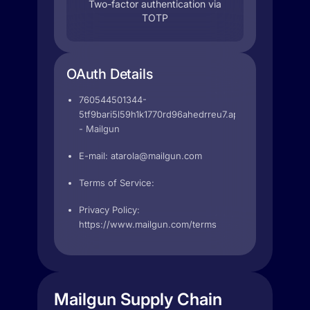
Two-factor authentication via
TOTP
OAuth Details
760544501344-
5tf9bari5l59h1k1770rd96ahedrreu7.apps.googleuserc
- Mailgun
E-mail:
atarola@mailgun.com
Terms of Service:
Privacy Policy:
https://www.mailgun.com/terms
Mailgun Supply Chain