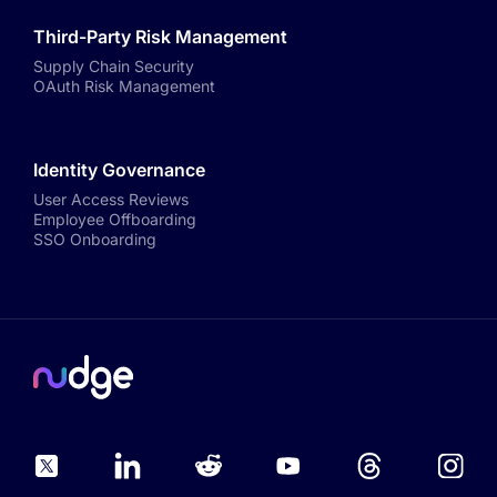
Third-Party Risk Management
Supply Chain Security
OAuth Risk Management
Identity Governance
User Access Reviews
Employee Offboarding
SSO Onboarding