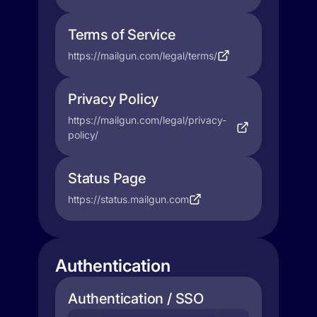
Terms of Service
https://mailgun.com/legal/terms/
Privacy Policy
https://mailgun.com/legal/privacy-
policy/
Status Page
https://status.mailgun.com
Authentication
Authentication / SSO