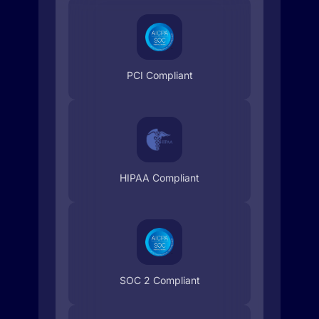
PCI Compliant
HIPAA Compliant
SOC 2 Compliant