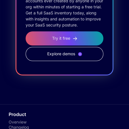
accounts ever created by anyone in your
org within minutes of starting a free trial.
Get a full SaaS inventory today, along
with insights and automation to improve
your SaaS security posture.
Try it free
Explore demos
Product
Overview
Changelog