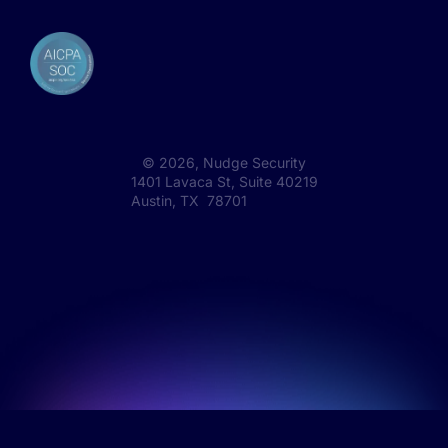
©
2026
, Nudge Security
1401 Lavaca St, Suite 40219
Austin, TX 78701