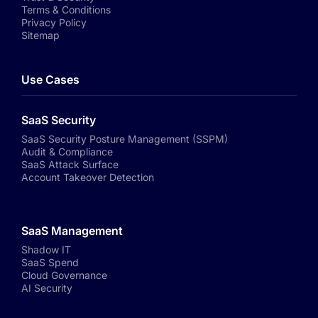
Terms & Conditions
Privacy Policy
Sitemap
Use Cases
SaaS Security
SaaS Security Posture Management (SSPM)
Audit & Compliance
SaaS Attack Surface
Account Takeover Detection
SaaS Management
Shadow IT
SaaS Spend
Cloud Governance
AI Security