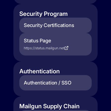
Security Program
Security Certifications
Status Page
https://status.mailgun.net
Authentication
Authentication / SSO
Mailgun Supply Chain