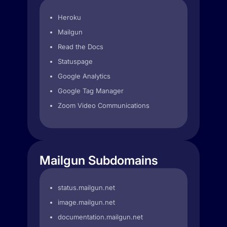
Heroku
Mailgun
Read the Docs
Statuspage
Google Analytics
Google Tag Manager
Zoom Video Communications
Mailgun Subdomains
status.mailgun.net
image.mailgun.net
documentation.mailgun.net