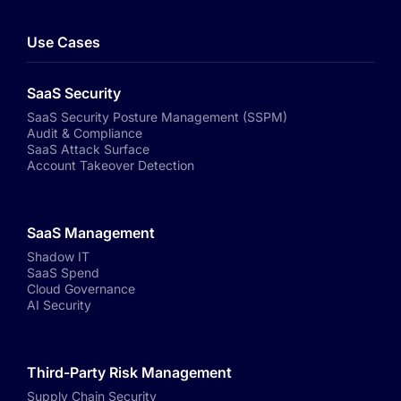
Use Cases
SaaS Security
SaaS Security Posture Management (SSPM)
Audit & Compliance
SaaS Attack Surface
Account Takeover Detection
SaaS Management
Shadow IT
SaaS Spend
Cloud Governance
AI Security
Third-Party Risk Management
Supply Chain Security