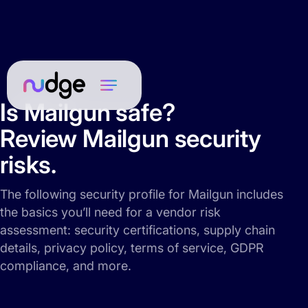
Is Mailgun safe?
Review Mailgun security
risks.
The following security profile for Mailgun includes
the basics you’ll need for a vendor risk
assessment: security certifications, supply chain
details, privacy policy, terms of service, GDPR
compliance, and more.