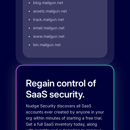
blog.mailgun.net
assets.mailgun.net
track.mailgun.net
email.mailgun.net
www.mailgun.net
bin.mailgun.net
Regain control of
SaaS security.
Nudge Security discovers all SaaS
accounts ever created by anyone in your
org within minutes of starting a free trial.
Get a full SaaS inventory today, along