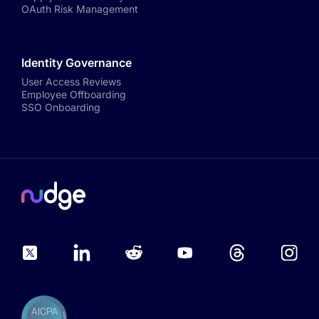
OAuth Risk Management
Identity Governance
User Access Reviews
Employee Offboarding
SSO Onboarding