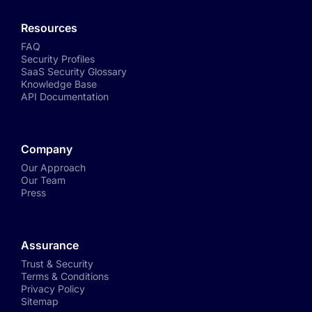
Resources
FAQ
Security Profiles
SaaS Security Glossary
Knowledge Base
API Documentation
Company
Our Approach
Our Team
Press
Assurance
Trust & Security
Terms & Conditions
Privacy Policy
Sitemap