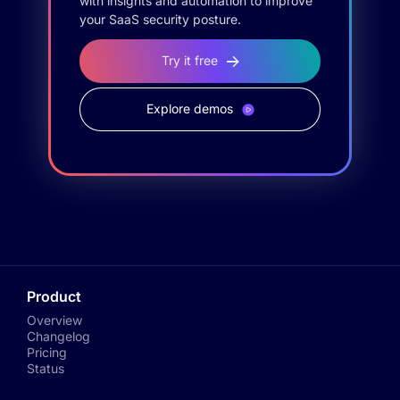
with insights and automation to improve
your SaaS security posture.
Try it free
Explore demos
Product
Overview
Changelog
Pricing
Status