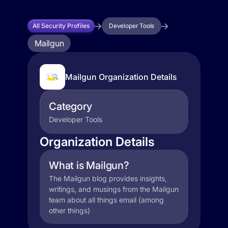
All Security Profiles
Developer Tools
Mailgun
Mailgun Organization Details
Category
Developer Tools
Organization Details
What is Mailgun?
The Mailgun blog provides insights,
writings, and musings from the Mailgun
team about all things email (among
other things)