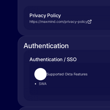
Privacy Policy
https://maxmind.com/privacy-policy
Authentication
Authentication / SSO
Supported Okta Features
SWA