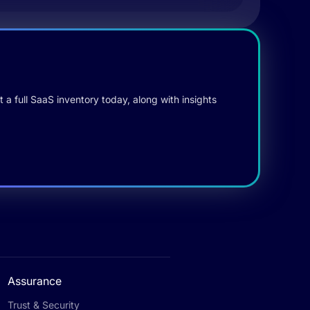
 a full SaaS inventory today, along with insights
Assurance
Trust & Security