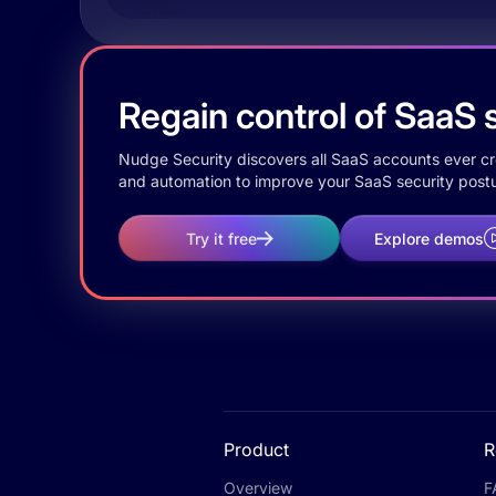
Regain control of SaaS s
Nudge Security discovers all SaaS accounts ever crea
and automation to improve your SaaS security postu
Try it free
Explore demos
Product
R
Overview
F