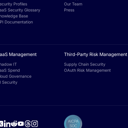
ecurity Profiles
Our Team
aaS Security Glossary
Press
nowledge Base
PI Documentation
aaS Management
Third-Party Risk Management
hadow IT
Supply Chain Security
aaS Spend
OAuth Risk Management
loud Governance
I Security