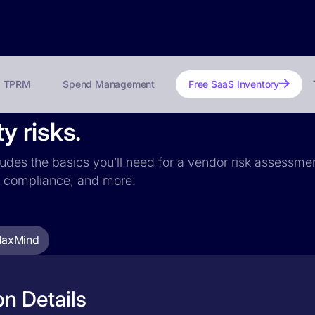
TPRM
Spend Management
Free SaaS Inventory
y risks.
udes the basics you’ll need for a vendor risk assessment
PR compliance, and more.
axMind
n Details