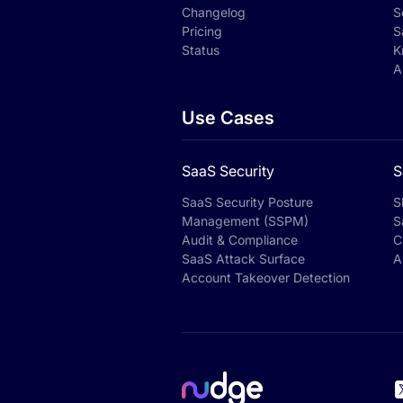
Changelog
S
Pricing
S
Status
K
A
Use Cases
SaaS Security
S
SaaS Security Posture
S
Management (SSPM)
S
Audit & Compliance
C
SaaS Attack Surface
A
Account Takeover Detection