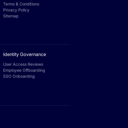
Terms & Conditions
Privacy Policy
Sitemap
Identity Governance
User Access Reviews
Employee Offboarding
SSO Onboarding