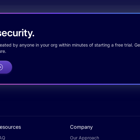
ecurity.
ted by anyone in your org within minutes of starting a free trial. Get
re.
esources
Company
AQ
Our Approach