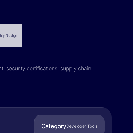
Try Nudge
: security certifications, supply chain
Category
Developer Tools