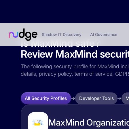
Shadow IT Discovery
AI Governance
Is MaxMind safe?
Review MaxMind securit
The following security profile for MaxMind incl
details, privacy policy, terms of service, GD
Developer Tools
M
All Security Profiles
MaxMind Organizatio