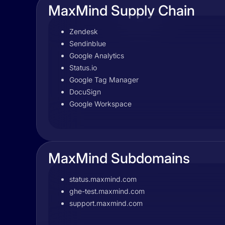
MaxMind Supply Chain
Zendesk
Sendinblue
Google Analytics
Status.io
Google Tag Manager
DocuSign
Google Workspace
MaxMind Subdomains
status.maxmind.com
ghe-test.maxmind.com
support.maxmind.com