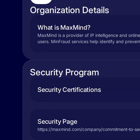
Organization Details
What is MaxMind?
MaxMind is a provider of IP intelligence and onlin
users. MinFraud services help identify and prevent 
Security Program
Security Certifications
Security Page
https://maxmind.com/company/commitment-to-sec