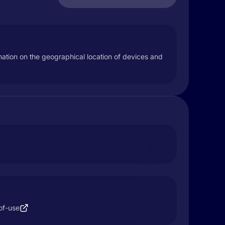
mation on the geographical location of devices and
of-use