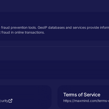
e fraud prevention tools. GeoIP databases and services provide infor
fraud in online transactions.
Terms of Service
urity
https://maxmind.com/terms-