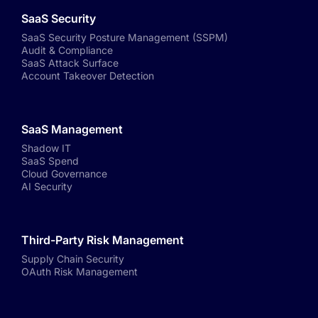
SaaS Security
SaaS Security Posture Management (SSPM)
Audit & Compliance
SaaS Attack Surface
Account Takeover Detection
SaaS Management
Shadow IT
SaaS Spend
Cloud Governance
AI Security
Third-Party Risk Management
Supply Chain Security
OAuth Risk Management