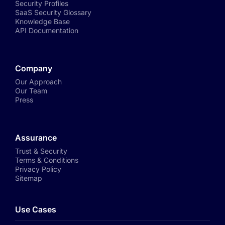
Security Profiles
SaaS Security Glossary
Knowledge Base
API Documentation
Company
Our Approach
Our Team
Press
Assurance
Trust & Security
Terms & Conditions
Privacy Policy
Sitemap
Use Cases