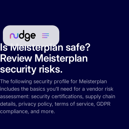
Is Meisterplan safe?
Review Meisterplan
security risks.
The following security profile for Meisterplan
includes the basics you’ll need for a vendor risk
assessment: security certifications, supply chain
details, privacy policy, terms of service, GDPR
compliance, and more.