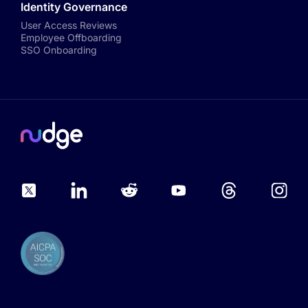
Identity Governance
User Access Reviews
Employee Offboarding
SSO Onboarding