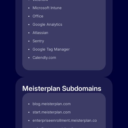
Microsoft Intune
Office
Google Analytics
Atlassian
Sentry
Google Tag Manager
Calendly.com
Meisterplan Subdomains
blog.meisterplan.com
start.meisterplan.com
enterpriseenrollment.meisterplan.com