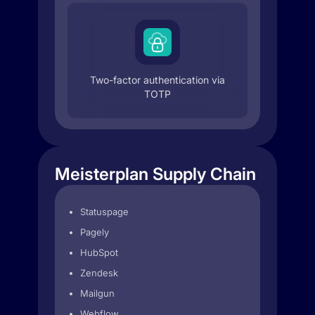
Two-factor authentication via
TOTP
Meisterplan Supply Chain
Statuspage
Pagely
HubSpot
Zendesk
Mailgun
Webflow