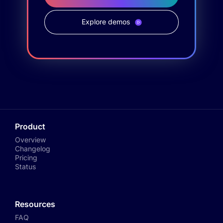
Explore demos
Product
Overview
Changelog
Pricing
Status
Resources
FAQ