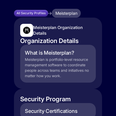
Meisterplan
All Security Profiles
Meisterplan Organization
Details
Organization Details
What is Meisterplan?
Meisterplan is portfolio-level resource
management software to coordinate
people across teams and initiatives no
matter how you work.
Security Program
Security Certifications