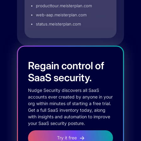
producttour.meisterplan.com
web-aap.meisterplan.com
status.meisterplan.com
Regain control of
SaaS security.
Nudge Security discovers all SaaS
accounts ever created by anyone in your
org within minutes of starting a free trial.
Get a full SaaS inventory today, along
with insights and automation to improve
your SaaS security posture.
Try it free