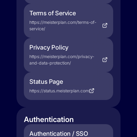
Terms of Service
https://meisterplan.com/terms-of-
service/
Privacy Policy
https://meisterplan.com/privacy-
and-data-protection/
Status Page
https://status.meisterplan.com
Authentication
Authentication / SSO