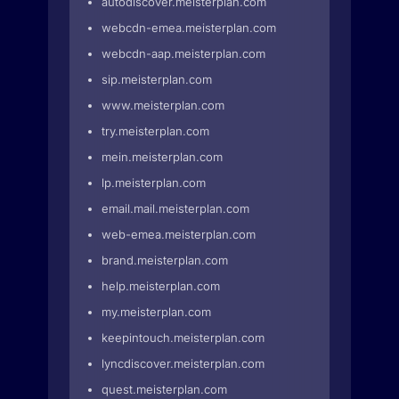
autodiscover.meisterplan.com
webcdn-emea.meisterplan.com
webcdn-aap.meisterplan.com
sip.meisterplan.com
www.meisterplan.com
try.meisterplan.com
mein.meisterplan.com
lp.meisterplan.com
email.mail.meisterplan.com
web-emea.meisterplan.com
brand.meisterplan.com
help.meisterplan.com
my.meisterplan.com
keepintouch.meisterplan.com
lyncdiscover.meisterplan.com
quest.meisterplan.com