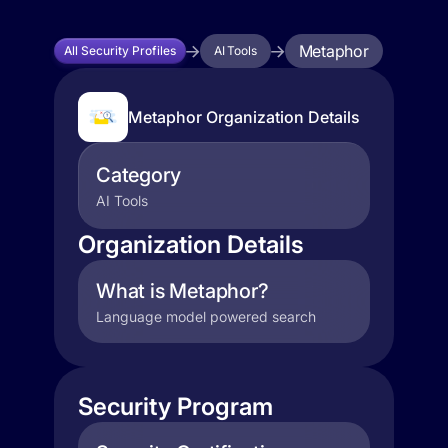
Metaphor
All Security Profiles
AI Tools
Metaphor Organization Details
Category
AI Tools
Organization Details
What is Metaphor?
Language model powered search
Security Program