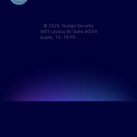
©
2026
, Nudge Security
1401 Lavaca St, Suite 40219
Austin, TX 78701