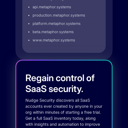
api.metaphor.systems
production.metaphor.systems
platform.metaphor.systems
beta.metaphor.systems
www.metaphor.systems
Regain control of
SaaS security.
Nudge Security discovers all SaaS
accounts ever created by anyone in your
org within minutes of starting a free trial.
Get a full SaaS inventory today, along
with insights and automation to improve