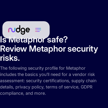
Is Metaphor safe?
Review Metaphor security
risks.
The following security profile for Metaphor
includes the basics you’ll need for a vendor risk
assessment: security certifications, supply chain
details, privacy policy, terms of service, GDPR
compliance, and more.