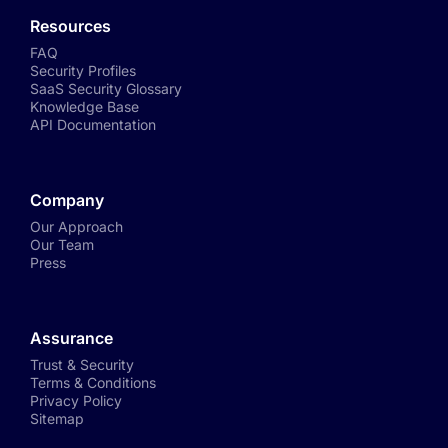
Resources
FAQ
Security Profiles
SaaS Security Glossary
Knowledge Base
API Documentation
Company
Our Approach
Our Team
Press
Assurance
Trust & Security
Terms & Conditions
Privacy Policy
Sitemap