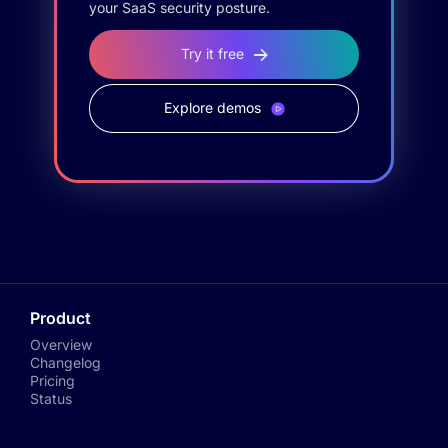
your SaaS security posture.
Try it free
Explore demos
Product
Overview
Changelog
Pricing
Status