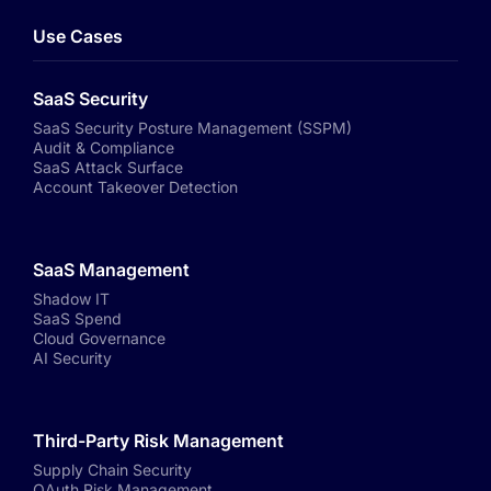
Use Cases
SaaS Security
SaaS Security Posture Management (SSPM)
Audit & Compliance
SaaS Attack Surface
Account Takeover Detection
SaaS Management
Shadow IT
SaaS Spend
Cloud Governance
AI Security
Third-Party Risk Management
Supply Chain Security
OAuth Risk Management