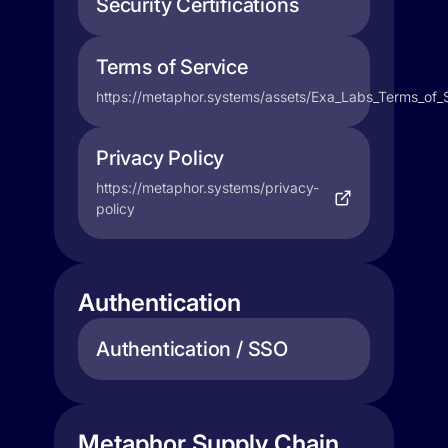
Security Certifications
Terms of Service
https://metaphor.systems/assets/Exa_Labs_Terms_of_
Privacy Policy
https://metaphor.systems/privacy-
policy
Authentication
Authentication / SSO
Metaphor Supply Chain