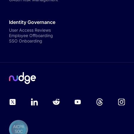
Identity Governance
User Access Reviews
Employee Offboarding
SSO Onboarding