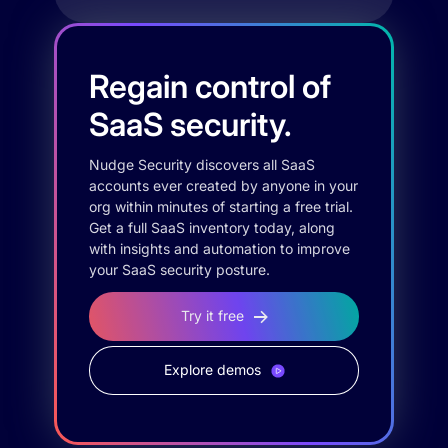
Regain control of
SaaS security.
Nudge Security discovers all SaaS
accounts ever created by anyone in your
org within minutes of starting a free trial.
Get a full SaaS inventory today, along
with insights and automation to improve
your SaaS security posture.
Try it free
Explore demos