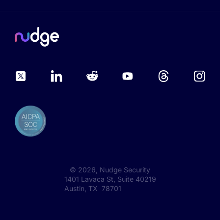
©
2026
, Nudge Security
1401 Lavaca St, Suite 40219
Austin, TX 78701