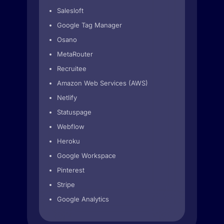
Salesloft
Google Tag Manager
Osano
MetaRouter
Recruitee
Amazon Web Services (AWS)
Netlify
Statuspage
Webflow
Heroku
Google Workspace
Pinterest
Stripe
Google Analytics