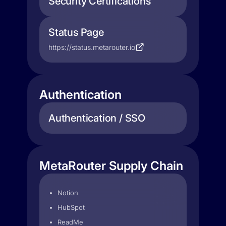
Security Certifications
Status Page
https://status.metarouter.io
Authentication
Authentication / SSO
MetaRouter Supply Chain
Notion
HubSpot
ReadMe