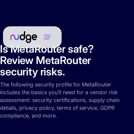
Is MetaRouter safe?
Review MetaRouter
security risks.
The following security profile for MetaRouter
includes the basics you’ll need for a vendor risk
assessment: security certifications, supply chain
details, privacy policy, terms of service, GDPR
compliance, and more.