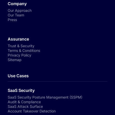
Company
Our Approach
Our Team
Press
Assurance
Trust & Security
Terms & Conditions
Privacy Policy
Sitemap
Use Cases
SaaS Security
SaaS Security Posture Management (SSPM)
Audit & Compliance
SaaS Attack Surface
Account Takeover Detection