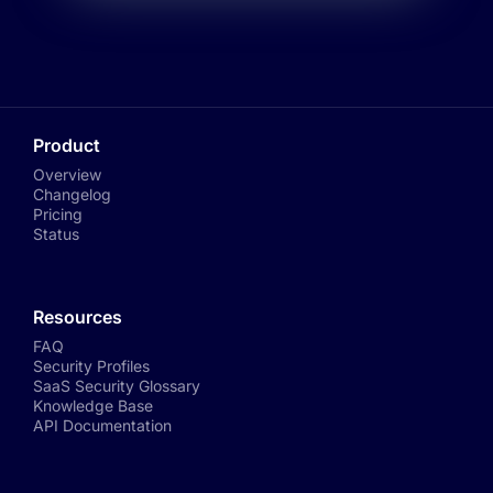
Product
Overview
Changelog
Pricing
Status
Resources
FAQ
Security Profiles
SaaS Security Glossary
Knowledge Base
API Documentation