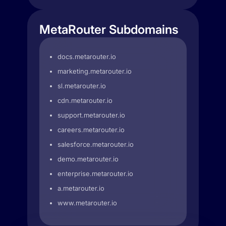
MetaRouter Subdomains
docs.metarouter.io
marketing.metarouter.io
sl.metarouter.io
cdn.metarouter.io
support.metarouter.io
careers.metarouter.io
salesforce.metarouter.io
demo.metarouter.io
enterprise.metarouter.io
a.metarouter.io
www.metarouter.io