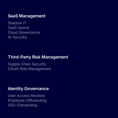
SaaS Management
Shadow IT
SaaS Spend
Cloud Governance
AI Security
Third-Party Risk Management
Supply Chain Security
OAuth Risk Management
Identity Governance
User Access Reviews
Employee Offboarding
SSO Onboarding