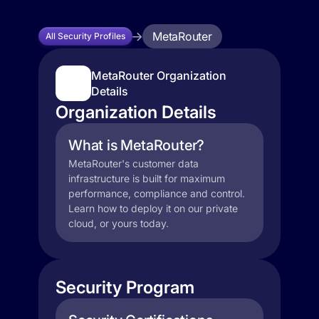
MetaRouter
All Security Profiles
MetaRouter Organization
Details
Organization Details
What is MetaRouter?
MetaRouter's customer data
infrastructure is built for maximum
performance, compliance and control.
Learn how to deploy it on our private
cloud, or yours today.
Security Program