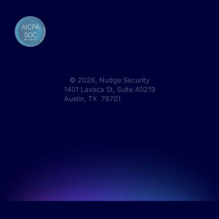
©
2026
, Nudge Security
1401 Lavaca St, Suite 40219
Austin, TX 78701