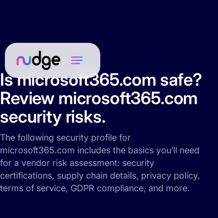
Is microsoft365.com safe?
Review microsoft365.com
security risks.
The following security profile for
microsoft365.com includes the basics you’ll need
for a vendor risk assessment: security
certifications, supply chain details, privacy policy,
terms of service, GDPR compliance, and more.