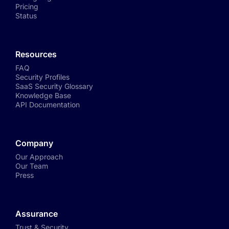
Pricing
Status
Resources
FAQ
Security Profiles
SaaS Security Glossary
Knowledge Base
API Documentation
Company
Our Approach
Our Team
Press
Assurance
Trust & Security