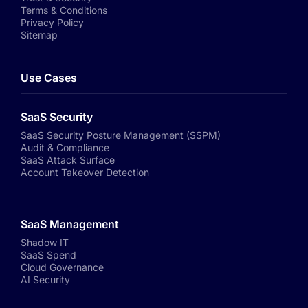
Terms & Conditions
Privacy Policy
Sitemap
Use Cases
SaaS Security
SaaS Security Posture Management (SSPM)
Audit & Compliance
SaaS Attack Surface
Account Takeover Detection
SaaS Management
Shadow IT
SaaS Spend
Cloud Governance
AI Security