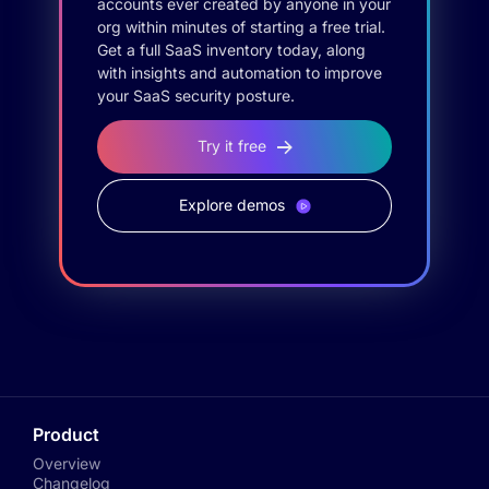
accounts ever created by anyone in your
org within minutes of starting a free trial.
Get a full SaaS inventory today, along
with insights and automation to improve
your SaaS security posture.
Try it free
Explore demos
Product
Overview
Changelog