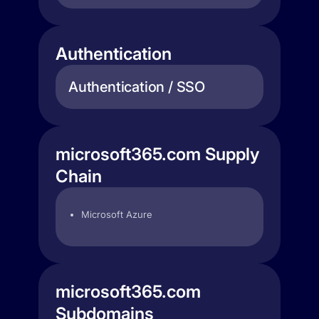
Authentication
Authentication / SSO
microsoft365.com Supply
Chain
Microsoft Azure
microsoft365.com
Subdomains