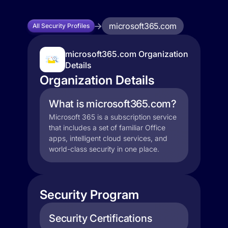
microsoft365.com
All Security Profiles
microsoft365.com Organization
Details
Organization Details
What is microsoft365.com?
Microsoft 365 is a subscription service
that includes a set of familiar Office
apps, intelligent cloud services, and
world-class security in one place.
Security Program
Security Certifications