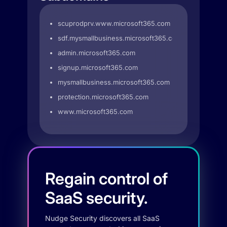
scuprodprv.www.microsoft365.com
sdf.mysmallbusiness.microsoft365.com
admin.microsoft365.com
signup.microsoft365.com
mysmallbusiness.microsoft365.com
protection.microsoft365.com
www.microsoft365.com
Regain control of
SaaS security.
Nudge Security discovers all SaaS