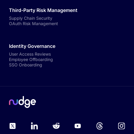
Third-Party Risk Management
Supply Chain Security
OAuth Risk Management
Identity Governance
User Access Reviews
Employee Offboarding
SSO Onboarding