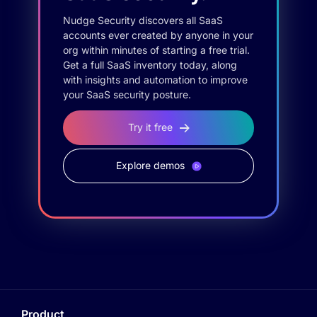
Nudge Security discovers all SaaS
accounts ever created by anyone in your
org within minutes of starting a free trial.
Get a full SaaS inventory today, along
with insights and automation to improve
your SaaS security posture.
Try it free
Explore demos
Product