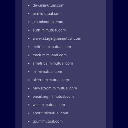
dev.mimutual.com
br.mimutual.com
jira.mimutual.com
auth.mimutual.com
www.staging.mimutual.com
metrics.mimutual.com
track.mimutual.com
smetrics.mimutual.com
mi.mimutual.com
offers.mimutual.com
newsroom.mimutual.com
email.mg.mimutual.com
wiki.mimutual.com
about.mimutual.com
go.mimutual.com