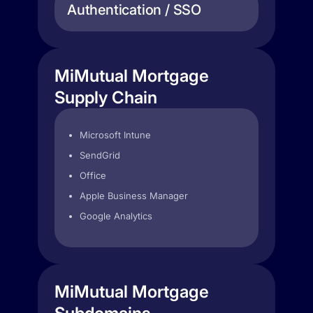
Authentication / SSO
MiMutual Mortgage
Supply Chain
Microsoft Intune
SendGrid
Office
Apple Business Manager
Google Analytics
MiMutual Mortgage