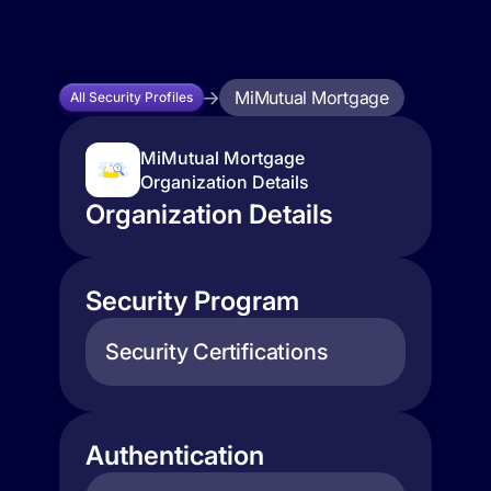
MiMutual Mortgage
All Security Profiles
MiMutual Mortgage
Organization Details
Organization Details
Security Program
Security Certifications
Authentication