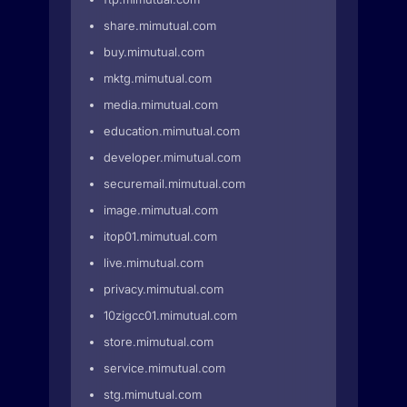
share.mimutual.com
buy.mimutual.com
mktg.mimutual.com
media.mimutual.com
education.mimutual.com
developer.mimutual.com
securemail.mimutual.com
image.mimutual.com
itop01.mimutual.com
live.mimutual.com
privacy.mimutual.com
10zigcc01.mimutual.com
store.mimutual.com
service.mimutual.com
stg.mimutual.com