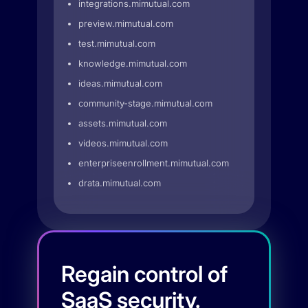
integrations.mimutual.com
preview.mimutual.com
test.mimutual.com
knowledge.mimutual.com
ideas.mimutual.com
community-stage.mimutual.com
assets.mimutual.com
videos.mimutual.com
enterpriseenrollment.mimutual.com
drata.mimutual.com
Regain control of
SaaS security.