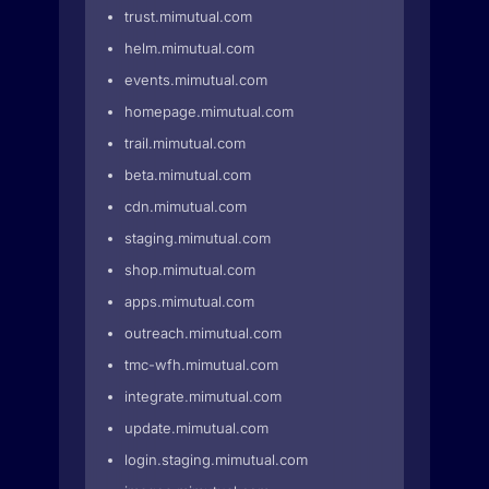
trust.mimutual.com
helm.mimutual.com
events.mimutual.com
homepage.mimutual.com
trail.mimutual.com
beta.mimutual.com
cdn.mimutual.com
staging.mimutual.com
shop.mimutual.com
apps.mimutual.com
outreach.mimutual.com
tmc-wfh.mimutual.com
integrate.mimutual.com
update.mimutual.com
login.staging.mimutual.com