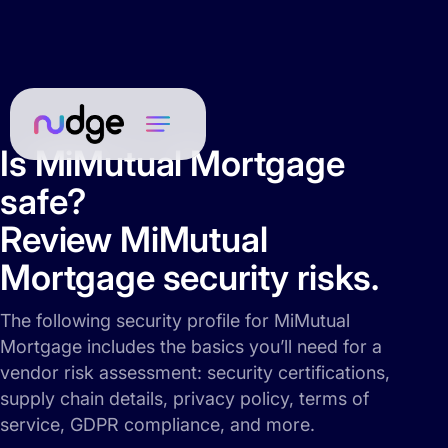
Is MiMutual Mortgage
safe?
Review MiMutual
Mortgage security risks.
The following security profile for MiMutual
Mortgage includes the basics you’ll need for a
vendor risk assessment: security certifications,
supply chain details, privacy policy, terms of
service, GDPR compliance, and more.