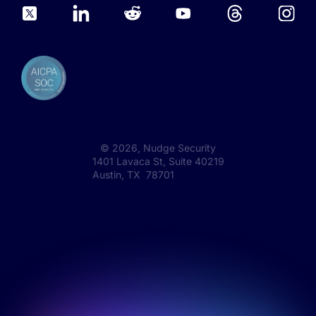
©
2026
, Nudge Security
1401 Lavaca St, Suite 40219
Austin, TX 78701