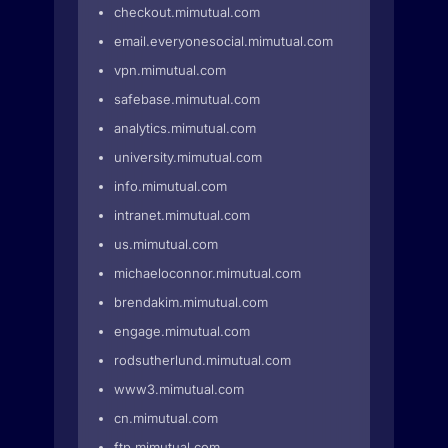
checkout.mimutual.com
email.everyonesocial.mimutual.com
vpn.mimutual.com
safebase.mimutual.com
analytics.mimutual.com
university.mimutual.com
info.mimutual.com
intranet.mimutual.com
us.mimutual.com
michaeloconnor.mimutual.com
brendakim.mimutual.com
engage.mimutual.com
rodsutherlund.mimutual.com
www3.mimutual.com
cn.mimutual.com
ftp.mimutual.com