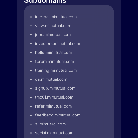
Subdomains
internal.mimutual.com
view.mimutual.com
jobs.mimutual.com
investors.mimutual.com
hello.mimutual.com
forum.mimutual.com
training.mimutual.com
qa.mimutual.com
signup.mimutual.com
tmc01.mimutual.com
refer.mimutual.com
feedback.mimutual.com
sl.mimutual.com
social.mimutual.com