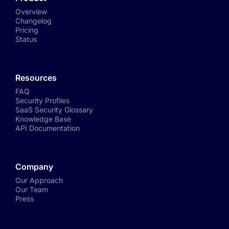
Overview
Changelog
Pricing
Status
Resources
FAQ
Security Profiles
SaaS Security Glossary
Knowledge Base
API Documentation
Company
Our Approach
Our Team
Press