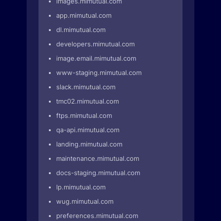
images.mimutual.com
app.mimutual.com
dl.mimutual.com
developers.mimutual.com
image.email.mimutual.com
www-staging.mimutual.com
slack.mimutual.com
tmc02.mimutual.com
ftps.mimutual.com
qa-api.mimutual.com
landing.mimutual.com
maintenance.mimutual.com
docs-staging.mimutual.com
lp.mimutual.com
wug.mimutual.com
preferences.mimutual.com