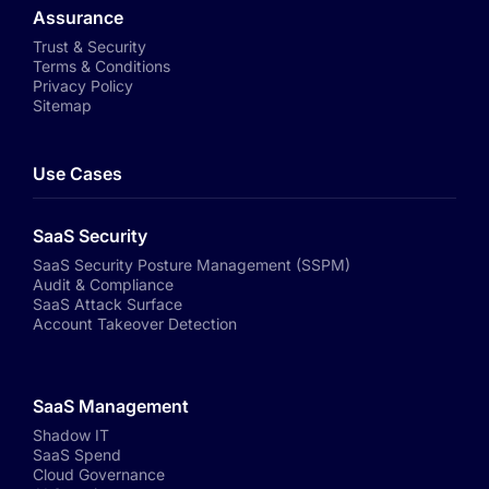
Assurance
Trust & Security
Terms & Conditions
Privacy Policy
Sitemap
Use Cases
SaaS Security
SaaS Security Posture Management (SSPM)
Audit & Compliance
SaaS Attack Surface
Account Takeover Detection
SaaS Management
Shadow IT
SaaS Spend
Cloud Governance