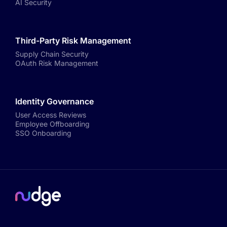
AI Security
Third-Party Risk Management
Supply Chain Security
OAuth Risk Management
Identity Governance
User Access Reviews
Employee Offboarding
SSO Onboarding