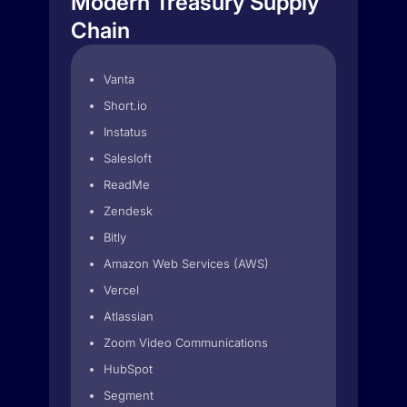
Modern Treasury Supply
Chain
Vanta
Short.io
Instatus
Salesloft
ReadMe
Zendesk
Bitly
Amazon Web Services (AWS)
Vercel
Atlassian
Zoom Video Communications
HubSpot
Segment