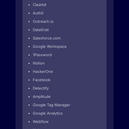
Clearbit
Auth0
Outreach.io
DataGrail
Salesforce.com
Google Workspace
1Password
Notion
HackerOne
Facebook
Detectify
Amplitude
Google Tag Manager
Google Analytics
Webflow