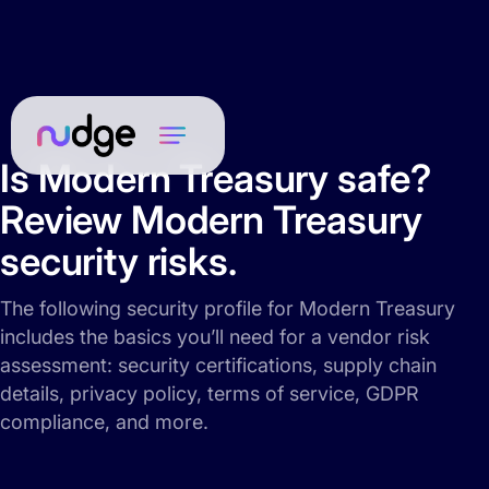
Is Modern Treasury safe?
Review Modern Treasury
security risks.
The following security profile for Modern Treasury
includes the basics you’ll need for a vendor risk
assessment: security certifications, supply chain
details, privacy policy, terms of service, GDPR
compliance, and more.