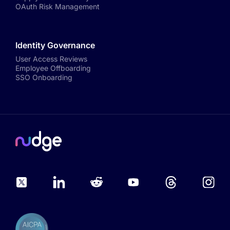
OAuth Risk Management
Identity Governance
User Access Reviews
Employee Offboarding
SSO Onboarding