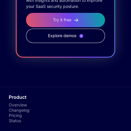
with insights and automation to improve
your SaaS security posture.
Try it free
Explore demos
Product
Overview
Changelog
Pricing
Status