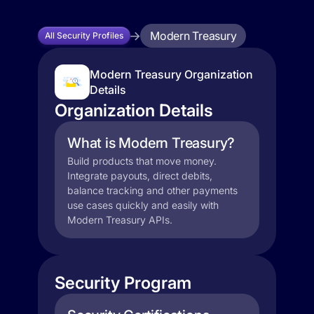
Modern Treasury
All Security Profiles
Modern Treasury Organization
Details
Organization Details
What is Modern Treasury?
Build products that move money.
Integrate payouts, direct debits,
balance tracking and other payments
use cases quickly and easily with
Modern Treasury APIs.
Security Program