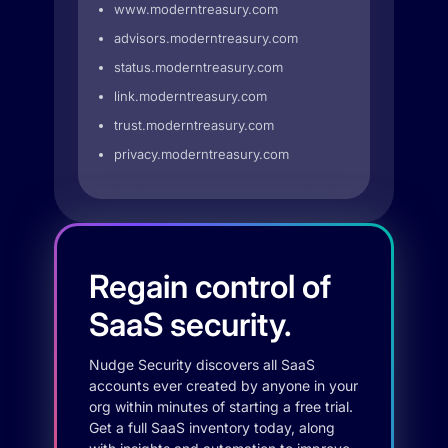
www.moderntreasury.com
advisors.moderntreasury.com
status.moderntreasury.com
link.moderntreasury.com
trust.moderntreasury.com
privacy.moderntreasury.com
Regain control of
SaaS security.
Nudge Security discovers all SaaS
accounts ever created by anyone in your
org within minutes of starting a free trial.
Get a full SaaS inventory today, along