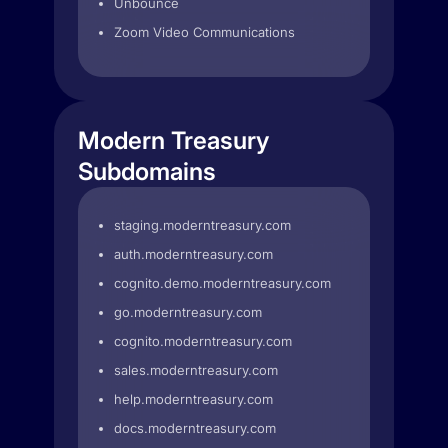
Unbounce
Zoom Video Communications
Modern Treasury
Subdomains
staging.moderntreasury.com
auth.moderntreasury.com
cognito.demo.moderntreasury.com
go.moderntreasury.com
cognito.moderntreasury.com
sales.moderntreasury.com
help.moderntreasury.com
docs.moderntreasury.com