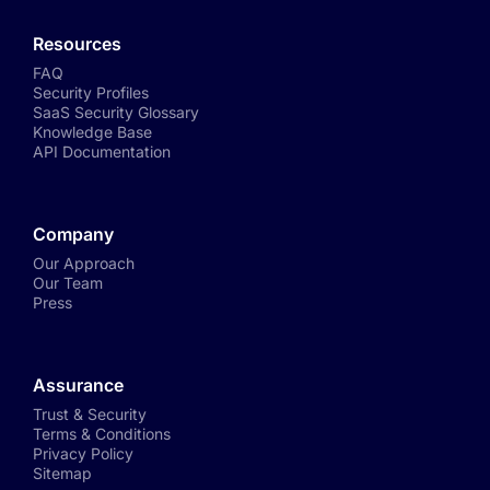
Resources
FAQ
Security Profiles
SaaS Security Glossary
Knowledge Base
API Documentation
Company
Our Approach
Our Team
Press
Assurance
Trust & Security
Terms & Conditions
Privacy Policy
Sitemap