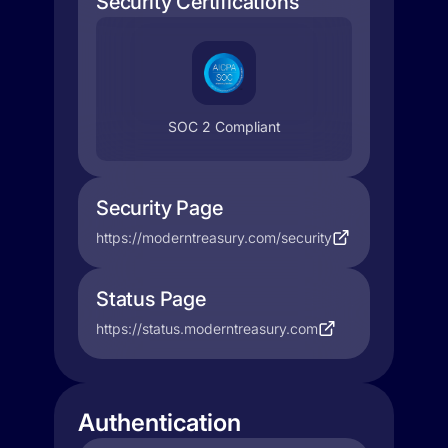
Security Certifications
SOC 2 Compliant
Security Page
https://moderntreasury.com/security
Status Page
https://status.moderntreasury.com
Authentication