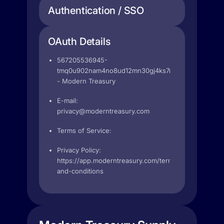
Authentication / SSO
OAuth Details
567205536945-
tmq0u902nam4no8ud12mn30gj4ks7rk2.apps.googleu
- Modern Treasury
E-mail:
privacy@moderntreasury.com
Terms of Service:
Privacy Policy:
https://app.moderntreasury.com/terms-
and-conditions