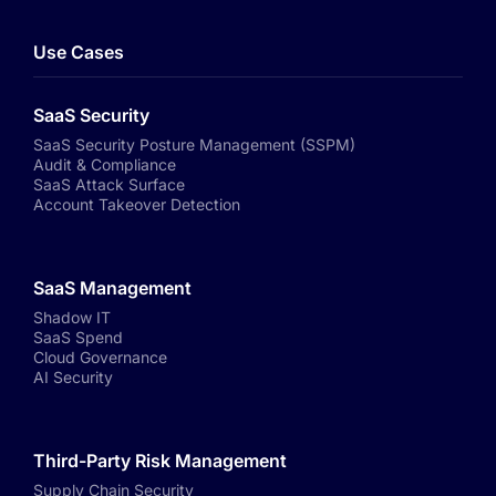
Use Cases
SaaS Security
SaaS Security Posture Management (SSPM)
Audit & Compliance
SaaS Attack Surface
Account Takeover Detection
SaaS Management
Shadow IT
SaaS Spend
Cloud Governance
AI Security
Third-Party Risk Management
Supply Chain Security