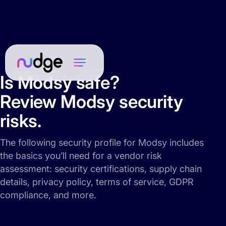
Is Modsy safe?
Review Modsy security
risks.
The following security profile for Modsy includes
the basics you’ll need for a vendor risk
assessment: security certifications, supply chain
details, privacy policy, terms of service, GDPR
compliance, and more.