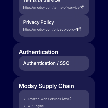
Terms of Service
https://modsy.com/terms-of-service
Privacy Policy
https://modsy.com/privacy-policy/
Authentication
Authentication / SSO
Modsy Supply Chain
Amazon Web Services (AWS)
WP Engine