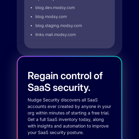
blog.dev.modsy.com
blog.modsy.com
blog.staging.modsy.com
links.mail.modsy.com
Regain control of
SaaS security.
Nudge Security discovers all SaaS
accounts ever created by anyone in your
org within minutes of starting a free trial.
Get a full SaaS inventory today, along
with insights and automation to improve
your SaaS security posture.