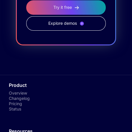
Try it free
Explore demos
Product
Overview
Changelog
Pricing
Status
Resources