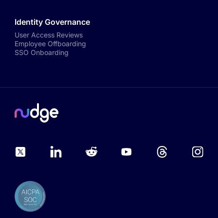
Identity Governance
User Access Reviews
Employee Offboarding
SSO Onboarding