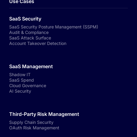
Use Cases
SaaS Security
SaaS Security Posture Management (SSPM)
Audit & Compliance
SaaS Attack Surface
Account Takeover Detection
SaaS Management
Shadow IT
SaaS Spend
Cloud Governance
AI Security
Third-Party Risk Management
Supply Chain Security
OAuth Risk Management