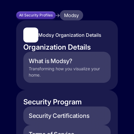
Modsy
All Security Profiles
Modsy Organization Details
Organization Details
What is Modsy?
Transforming how you visualize your
home.
Security Program
Security Certifications