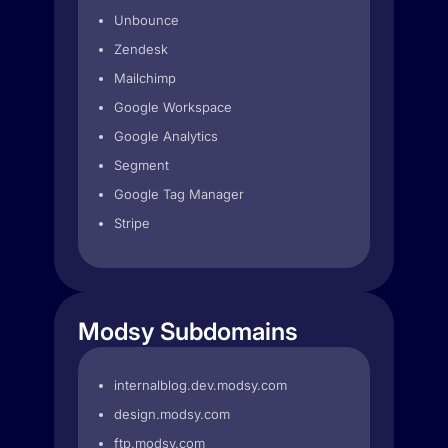
Unbounce
Zendesk
Mailchimp
Google Workspace
Google Analytics
Segment
Google Tag Manager
Stripe
Modsy Subdomains
internalblog.dev.modsy.com
design.modsy.com
ftp.modsy.com