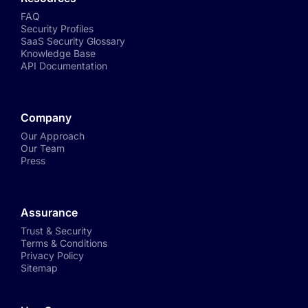
FAQ
Security Profiles
SaaS Security Glossary
Knowledge Base
API Documentation
Company
Our Approach
Our Team
Press
Assurance
Trust & Security
Terms & Conditions
Privacy Policy
Sitemap