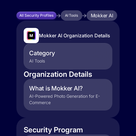
Mokker AI
All Security Profiles
AI Tools
Mokker AI Organization Details
Category
AI Tools
Organization Details
What is Mokker AI?
AI-Powered Photo Generation for E-
Commerce
Security Program