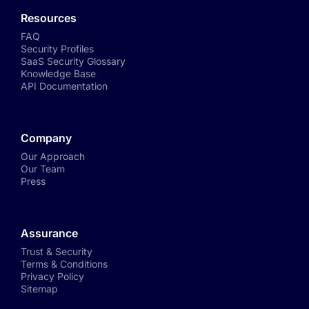
Resources
FAQ
Security Profiles
SaaS Security Glossary
Knowledge Base
API Documentation
Company
Our Approach
Our Team
Press
Assurance
Trust & Security
Terms & Conditions
Privacy Policy
Sitemap