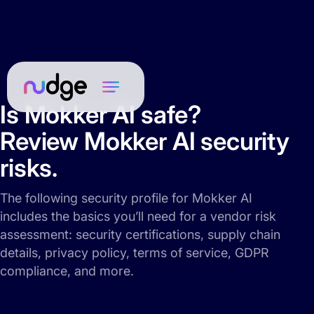
Is Mokker AI safe?
Review Mokker AI security
risks.
The following security profile for Mokker AI
includes the basics you’ll need for a vendor risk
assessment: security certifications, supply chain
details, privacy policy, terms of service, GDPR
compliance, and more.