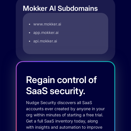
Mokker AI Subdomains
www.mokker.ai
app.mokker.ai
api.mokker.ai
Regain control of
SaaS security.
Nudge Security discovers all SaaS
accounts ever created by anyone in your
org within minutes of starting a free trial.
Get a full SaaS inventory today, along
with insights and automation to improve