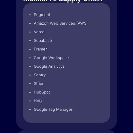
Segment
Amazon Web Services (AWS)
Vercel
Supabase
Framer
Google Workspace
Google Analytics
Sentry
Stripe
HubSpot
Hotjar
Google Tag Manager