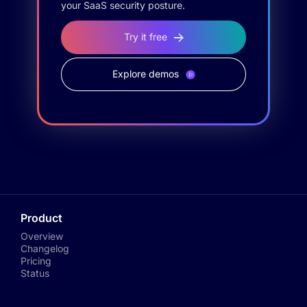
your SaaS security posture.
Try it free
Explore demos
Product
Overview
Changelog
Pricing
Status