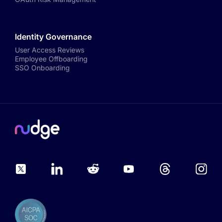
Identity Governance
User Access Reviews
Employee Offboarding
SSO Onboarding