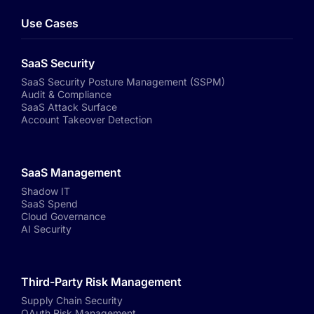
Use Cases
SaaS Security
SaaS Security Posture Management (SSPM)
Audit & Compliance
SaaS Attack Surface
Account Takeover Detection
SaaS Management
Shadow IT
SaaS Spend
Cloud Governance
AI Security
Third-Party Risk Management
Supply Chain Security
OAuth Risk Management