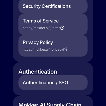
Security Certifications
Terms of Service
https://mokker.ai/./terms
Privacy Policy
https://mokker.ai/./privacy
Authentication
Authentication / SSO
Mokker AI Supply Chain