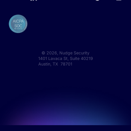
©
2026
, Nudge Security
1401 Lavaca St, Suite 40219
Austin, TX 78701