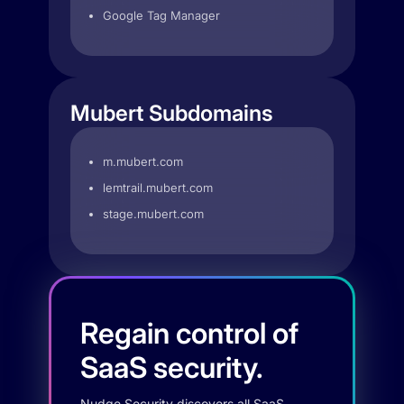
Google Tag Manager
Mubert Subdomains
m.mubert.com
lemtrail.mubert.com
stage.mubert.com
Regain control of
SaaS security.
Nudge Security discovers all SaaS