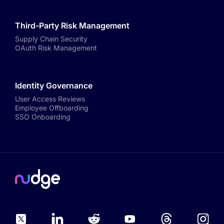
Third-Party Risk Management
Supply Chain Security
OAuth Risk Management
Identity Governance
User Access Reviews
Employee Offboarding
SSO Onboarding