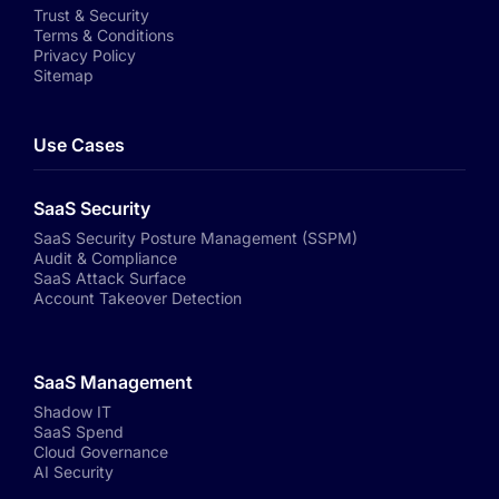
Trust & Security
Terms & Conditions
Privacy Policy
Sitemap
Use Cases
SaaS Security
SaaS Security Posture Management (SSPM)
Audit & Compliance
SaaS Attack Surface
Account Takeover Detection
SaaS Management
Shadow IT
SaaS Spend
Cloud Governance
AI Security