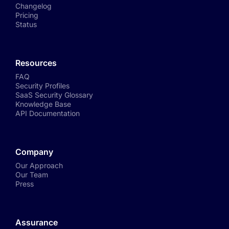
Changelog
Pricing
Status
Resources
FAQ
Security Profiles
SaaS Security Glossary
Knowledge Base
API Documentation
Company
Our Approach
Our Team
Press
Assurance