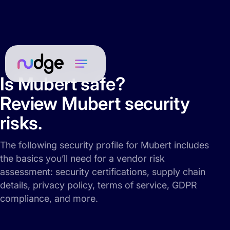
Is Mubert safe?
Review Mubert security
risks.
The following security profile for Mubert includes
the basics you’ll need for a vendor risk
assessment: security certifications, supply chain
details, privacy policy, terms of service, GDPR
compliance, and more.