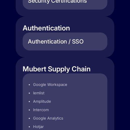
Security Certifications
Authentication
Authentication / SSO
Mubert Supply Chain
Google Workspace
lemlist
Amplitude
Intercom
Google Analytics
Hotjar