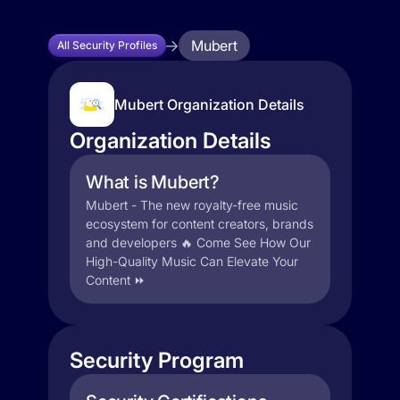
Mubert
All Security Profiles
Mubert Organization Details
Organization Details
What is Mubert?
Mubert - The new royalty-free music
ecosystem for content creators, brands
and developers 🔥 Come See How Our
High-Quality Music Can Elevate Your
Content ⏩
Security Program