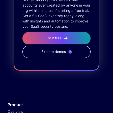
accounts ever created by anyone in your
org within minutes of starting a free trial.
Get a full SaaS inventory today, along
with insights and automation to improve
your SaaS security posture.
Try it free
Explore demos
Product
Overview