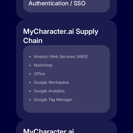
Authentication / SSO
MyCharacter.ai Supply
Chain
Amazon Web Services (AWS)
Mailchimp
Office
Google Workspace
Google Analytics
Google Tag Manager
MyCharacter.ai