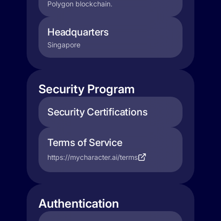
Polygon blockchain.
Headquarters
Singapore
Security Program
Security Certifications
Terms of Service
https://mycharacter.ai/terms
Authentication