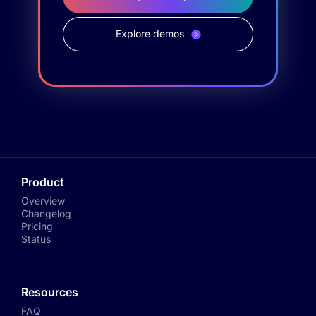
Explore demos
Product
Overview
Changelog
Pricing
Status
Resources
FAQ