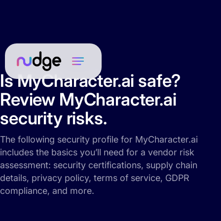
Is MyCharacter.ai safe?
Review MyCharacter.ai
security risks.
The following security profile for MyCharacter.ai
includes the basics you’ll need for a vendor risk
assessment: security certifications, supply chain
details, privacy policy, terms of service, GDPR
compliance, and more.