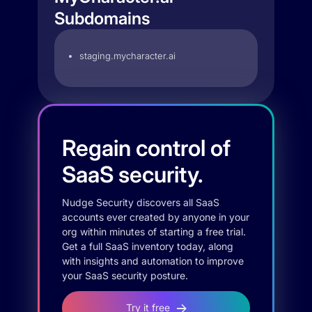
Subdomains
staging.mycharacter.ai
Regain control of
SaaS security.
Nudge Security discovers all SaaS
accounts ever created by anyone in your
org within minutes of starting a free trial.
Get a full SaaS inventory today, along
with insights and automation to improve
your SaaS security posture.
Try it free