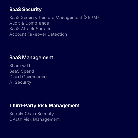
SaaS Security
SaaS Security Posture Management (SSPM)
Audit & Compliance
SaaS Attack Surface
Account Takeover Detection
SaaS Management
Shadow IT
SaaS Spend
Cloud Governance
AI Security
Third-Party Risk Management
Supply Chain Security
OAuth Risk Management