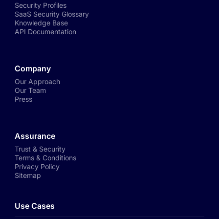
Security Profiles
SaaS Security Glossary
Knowledge Base
API Documentation
Company
Our Approach
Our Team
Press
Assurance
Trust & Security
Terms & Conditions
Privacy Policy
Sitemap
Use Cases