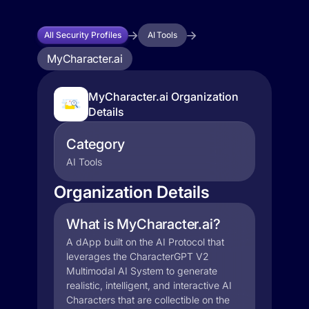
All Security Profiles
AI Tools
MyCharacter.ai
MyCharacter.ai Organization
Details
Category
AI Tools
Organization Details
What is MyCharacter.ai?
A dApp built on the AI Protocol that
leverages the CharacterGPT V2
Multimodal AI System to generate
realistic, intelligent, and interactive AI
Characters that are collectible on the