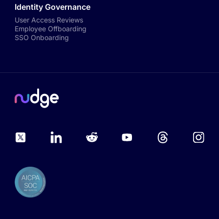
Identity Governance
User Access Reviews
Employee Offboarding
SSO Onboarding