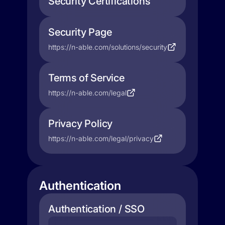
Security Certifications
Security Page
https://n-able.com/solutions/security
Terms of Service
https://n-able.com/legal
Privacy Policy
https://n-able.com/legal/privacy
Authentication
Authentication / SSO