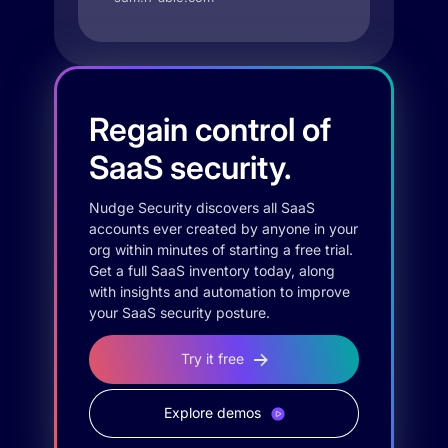
Regain control of
SaaS security.
Nudge Security discovers all SaaS
accounts ever created by anyone in your
org within minutes of starting a free trial.
Get a full SaaS inventory today, along
with insights and automation to improve
your SaaS security posture.
Try it free
Explore demos