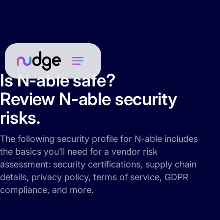
Is N-able safe?
Review N-able security
risks.
The following security profile for N-able includes
the basics you’ll need for a vendor risk
assessment: security certifications, supply chain
details, privacy policy, terms of service, GDPR
compliance, and more.