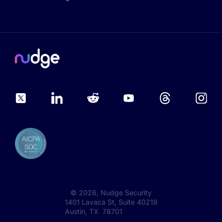
©
2026
, Nudge Security
1401 Lavaca St, Suite 40219
Austin, TX 78701