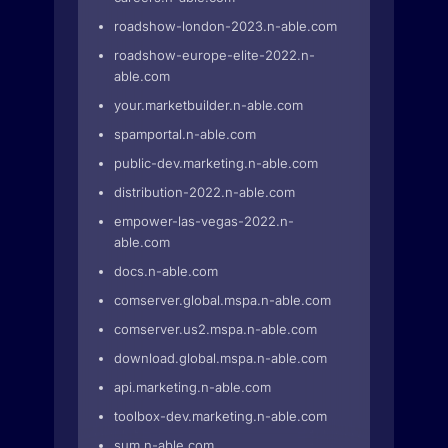
roadshow-london-2023.n-able.com
roadshow-europe-elite-2022.n-
able.com
your.marketbuilder.n-able.com
spamportal.n-able.com
public-dev.marketing.n-able.com
distribution-2022.n-able.com
empower-las-vegas-2022.n-
able.com
docs.n-able.com
comserver.global.mspa.n-able.com
comserver.us2.mspa.n-able.com
download.global.mspa.n-able.com
api.marketing.n-able.com
toolbox-dev.marketing.n-able.com
sum.n-able.com