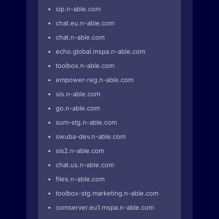
sip.n-able.com
chat.eu.n-able.com
chat.n-able.com
echo.global.mspa.n-able.com
toolbox.n-able.com
empower-reg.n-able.com
sis.n-able.com
go.n-able.com
sum-stg.n-able.com
swuba-dev.n-able.com
sis2.n-able.com
chat.us.n-able.com
files.n-able.com
toolbox-stg.marketing.n-able.com
comserver.eu1.mspa.n-able.com