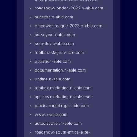
roadshow-london-2022.n-able.com
success.n-able.com
empower-prague-2023.n-able.com
surveyex.n-able.com
sum-dev.n-able.com
toolbox-stage.n-able.com
update.n-able.com
documentation.n-able.com
uptime.n-able.com
toolbox.marketing.n-able.com
api-dev.marketing.n-able.com
public.marketing.n-able.com
www.n-able.com
autodiscover.n-able.com
roadshow-south-africa-elite-