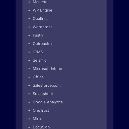
Marketo
WP Engine
Qualtrics
Wordpress
Fastly
Outreach.io
iCIMS
Seismic
Microsoft Intune
Office
Salesforce.com
Smartsheet
Google Analytics
OneTrust
Miro
DocuSign