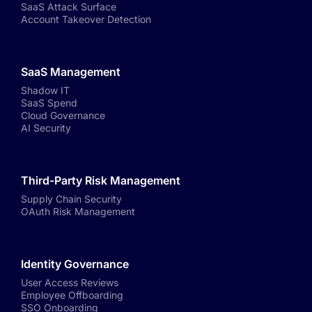
SaaS Attack Surface
Account Takeover Detection
SaaS Management
Shadow IT
SaaS Spend
Cloud Governance
AI Security
Third-Party Risk Management
Supply Chain Security
OAuth Risk Management
Identity Governance
User Access Reviews
Employee Offboarding
SSO Onboarding