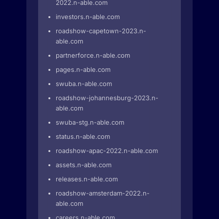
2022.n-able.com
investors.n-able.com
roadshow-capetown-2023.n-
able.com
partnerforce.n-able.com
pages.n-able.com
swuba.n-able.com
roadshow-johannesburg-2023.n-
able.com
swuba-stg.n-able.com
status.n-able.com
roadshow-apac-2022.n-able.com
assets.n-able.com
releases.n-able.com
roadshow-amsterdam-2022.n-
able.com
careers.n-able.com