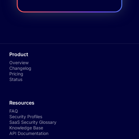
Product
Overview
Changelog
Pricing
Status
Resources
FAQ
Security Profiles
SaaS Security Glossary
Knowledge Base
API Documentation