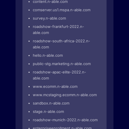
content.n-able.com
comserver.us1.mspa.n-able.com
survey.n-able.com
roadshow-frankfurt-2022.n-
able.com
roadshow-south-africa-2022.n-
able.com
hello.n-able.com
public-stg.marketing.n-able.com
roadshow-apac-elite-2022.n-
able.com
www.ecomm.n-able.com
www.mcstaging.ecomm.n-able.com
sandbox.n-able.com
stage.n-able.com
roadshow-munich-2022.n-able.com
enterpriseenrollment.n-able.com