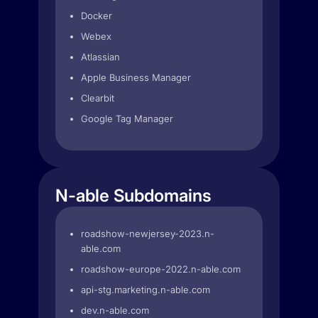
Docker
Webex
Atlassian
Apple Business Manager
Clearbit
Google Tag Manager
N-able Subdomains
roadshow-newjersey-2023.n-
able.com
roadshow-europe-2022.n-able.com
api-stg.marketing.n-able.com
dev.n-able.com