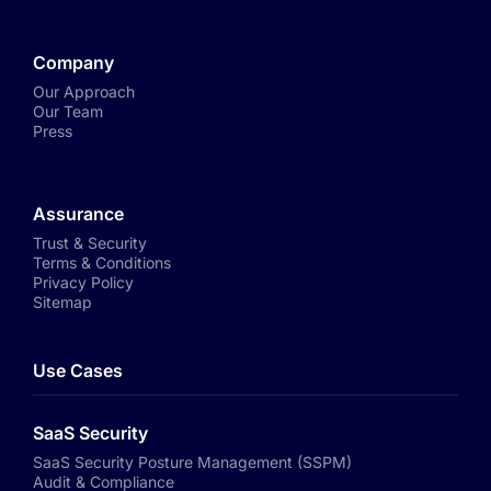
Company
Our Approach
Our Team
Press
Assurance
Trust & Security
Terms & Conditions
Privacy Policy
Sitemap
Use Cases
SaaS Security
SaaS Security Posture Management (SSPM)
Audit & Compliance