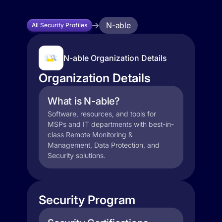
N-able
All Security Profiles
N-able Organization Details
Organization Details
What is N-able?
Software, resources, and tools for
MSPs and IT departments with best-in-
class Remote Monitoring &
Management, Data Protection, and
Security solutions.
Security Program