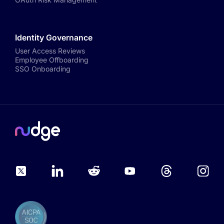
Identity Governance
User Access Reviews
Employee Offboarding
SSO Onboarding