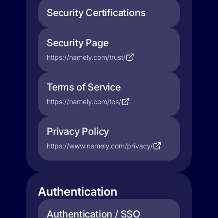
Security Certifications
Security Page
https://namely.com/trust/
Terms of Service
https://namely.com/tos/
Privacy Policy
https://www.namely.com/privacy/
Authentication
Authentication / SSO