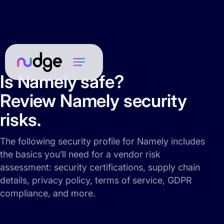
Is Namely safe?
Review Namely security
risks.
The following security profile for Namely includes
the basics you’ll need for a vendor risk
assessment: security certifications, supply chain
details, privacy policy, terms of service, GDPR
compliance, and more.