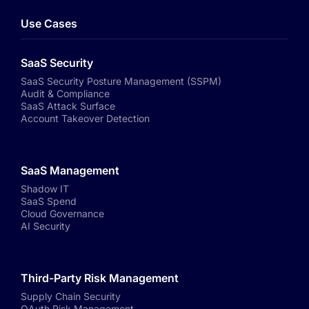
Use Cases
SaaS Security
SaaS Security Posture Management (SSPM)
Audit & Compliance
SaaS Attack Surface
Account Takeover Detection
SaaS Management
Shadow IT
SaaS Spend
Cloud Governance
AI Security
Third-Party Risk Management
Supply Chain Security
OAuth Risk Management