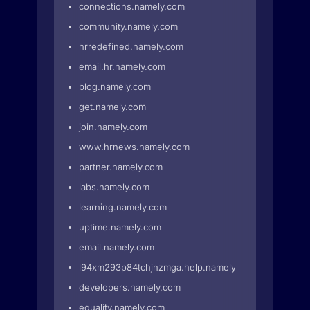
connections.namely.com
community.namely.com
hrredefined.namely.com
email.hr.namely.com
blog.namely.com
get.namely.com
join.namely.com
www.hrnews.namely.com
partner.namely.com
labs.namely.com
learning.namely.com
uptime.namely.com
email.namely.com
l94xm293p84tchjnzmga.help.namely.com
developers.namely.com
equality.namely.com