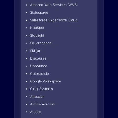
Amazon Web Services (AWS)
Statuspage
Salesforce Experience Cloud
HubSpot
Stoplight
Squarespace
Skilljar
Discourse
Unbounce
Outreach.io
Google Workspace
Citrix Systems
Atlassian
Adobe Acrobat
Adobe