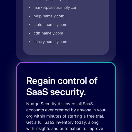
marketplace.namely.com
help.namely.com
status.namely.com
cdn.namely.com
library.namely.com
Regain control of
SaaS security.
Nudge Security discovers all SaaS
accounts ever created by anyone in your
org within minutes of starting a free trial.
Get a full SaaS inventory today, along
with insights and automation to improve