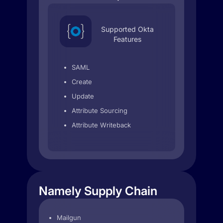
Supported Okta
Features
SAML
Create
Update
Attribute Sourcing
Attribute Writeback
Namely Supply Chain
Mailgun