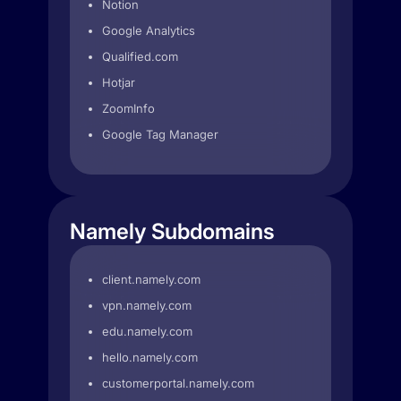
Notion
Google Analytics
Qualified.com
Hotjar
ZoomInfo
Google Tag Manager
Namely Subdomains
client.namely.com
vpn.namely.com
edu.namely.com
hello.namely.com
customerportal.namely.com