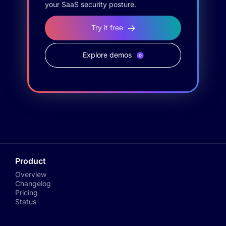
your SaaS security posture.
Try it free
Explore demos
Product
Overview
Changelog
Pricing
Status