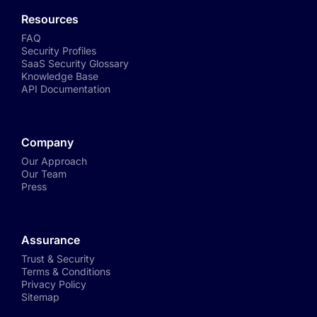
Resources
FAQ
Security Profiles
SaaS Security Glossary
Knowledge Base
API Documentation
Company
Our Approach
Our Team
Press
Assurance
Trust & Security
Terms & Conditions
Privacy Policy
Sitemap