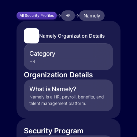
Namely
All Security Profiles
HR
Namely Organization Details
Category
HR
Organization Details
What is Namely?
Namely is a HR, payroll, benefits, and
talent management platform.
Security Program