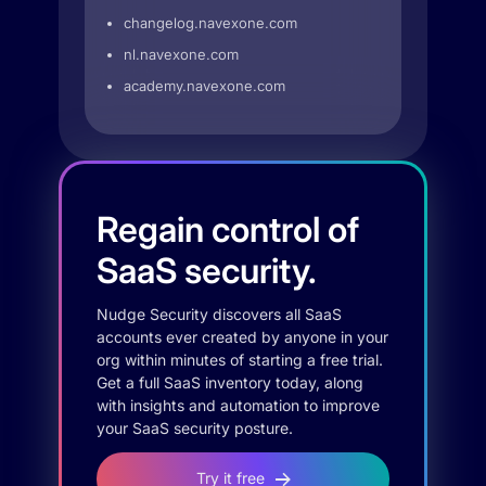
changelog.navexone.com
nl.navexone.com
academy.navexone.com
Regain control of
SaaS security.
Nudge Security discovers all SaaS
accounts ever created by anyone in your
org within minutes of starting a free trial.
Get a full SaaS inventory today, along
with insights and automation to improve
your SaaS security posture.
Try it free