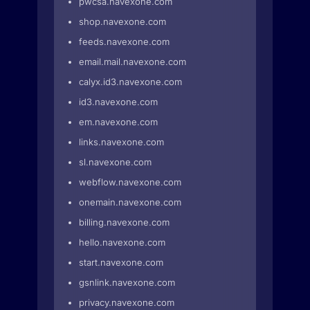
pwcsa.navexone.com
shop.navexone.com
feeds.navexone.com
email.mail.navexone.com
calyx.id3.navexone.com
id3.navexone.com
em.navexone.com
links.navexone.com
sl.navexone.com
webflow.navexone.com
onemain.navexone.com
billing.navexone.com
hello.navexone.com
start.navexone.com
gsnlink.navexone.com
privacy.navexone.com