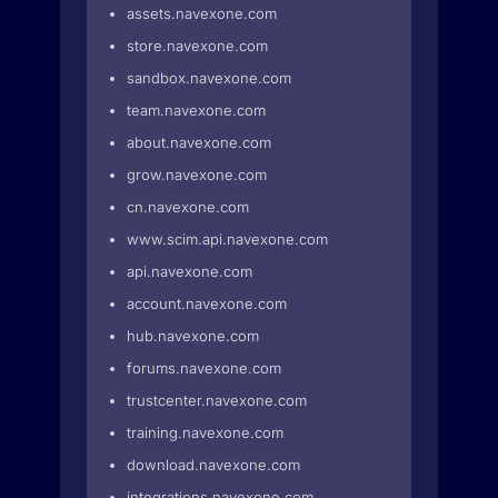
assets.navexone.com
store.navexone.com
sandbox.navexone.com
team.navexone.com
about.navexone.com
grow.navexone.com
cn.navexone.com
www.scim.api.navexone.com
api.navexone.com
account.navexone.com
hub.navexone.com
forums.navexone.com
trustcenter.navexone.com
training.navexone.com
download.navexone.com
integrations.navexone.com