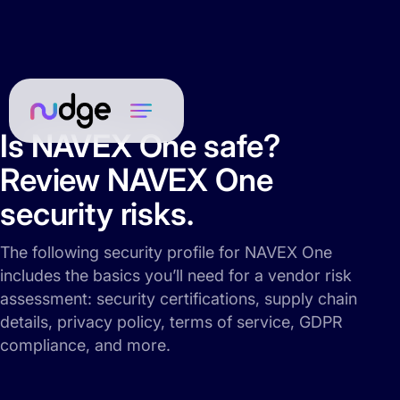
Is NAVEX One safe?
Review NAVEX One
security risks.
The following security profile for NAVEX One
includes the basics you’ll need for a vendor risk
assessment: security certifications, supply chain
details, privacy policy, terms of service, GDPR
compliance, and more.