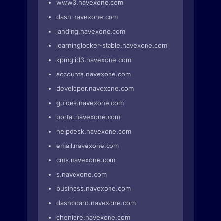
www3.navexone.com
dash.navexone.com
landing.navexone.com
learninglocker-stable.navexone.com
kpmg.id3.navexone.com
accounts.navexone.com
developer.navexone.com
guides.navexone.com
portal.navexone.com
helpdesk.navexone.com
email.navexone.com
cms.navexone.com
s.navexone.com
business.navexone.com
dashboard.navexone.com
cheniere.navexone.com