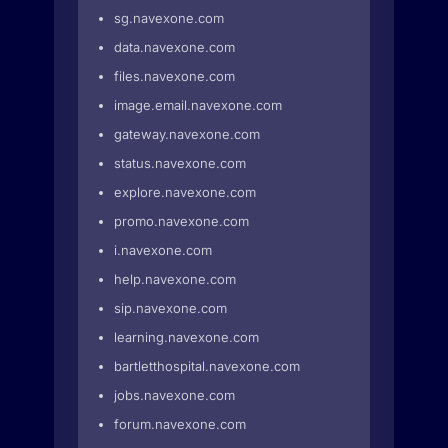
sg.navexone.com
data.navexone.com
files.navexone.com
image.email.navexone.com
gateway.navexone.com
status.navexone.com
explore.navexone.com
promo.navexone.com
i.navexone.com
help.navexone.com
sip.navexone.com
learning.navexone.com
bartletthospital.navexone.com
jobs.navexone.com
forum.navexone.com