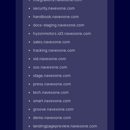
security.navexone.com
handbook.navexone.com
docs-staging.navexone.com
hyzonmotors.id3.navexone.com
sales.navexone.com
tracking.navexone.com
xid.navexone.com
sso.navexone.com
stage.navexone.com
press.navexone.com
tech.navexone.com
smart.navexone.com
groove.navexone.com
demo.navexone.com
landingpagepreview.navexone.com