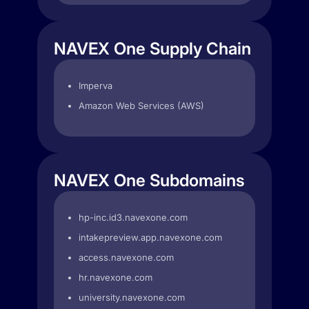
NAVEX One Supply Chain
Imperva
Amazon Web Services (AWS)
NAVEX One Subdomains
hp-inc.id3.navexone.com
intakepreview.app.navexone.com
access.navexone.com
hr.navexone.com
university.navexone.com