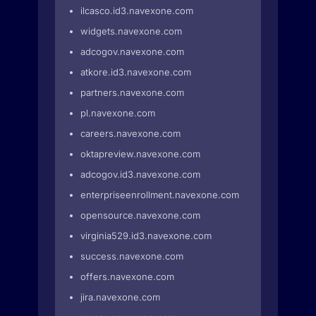
ilcasco.id3.navexone.com
widgets.navexone.com
adcogov.navexone.com
atkore.id3.navexone.com
partners.navexone.com
pl.navexone.com
careers.navexone.com
oktapreview.navexone.com
adcogov.id3.navexone.com
enterpriseenrollment.navexone.com
opensource.navexone.com
virginia529.id3.navexone.com
success.navexone.com
offers.navexone.com
jira.navexone.com