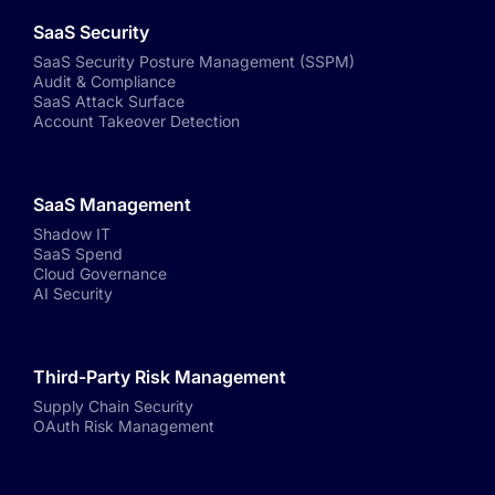
SaaS Security
SaaS Security Posture Management (SSPM)
Audit & Compliance
SaaS Attack Surface
Account Takeover Detection
SaaS Management
Shadow IT
SaaS Spend
Cloud Governance
AI Security
Third-Party Risk Management
Supply Chain Security
OAuth Risk Management