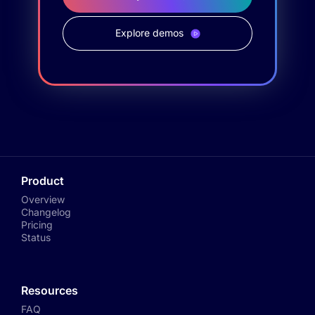
Explore demos
Product
Overview
Changelog
Pricing
Status
Resources
FAQ