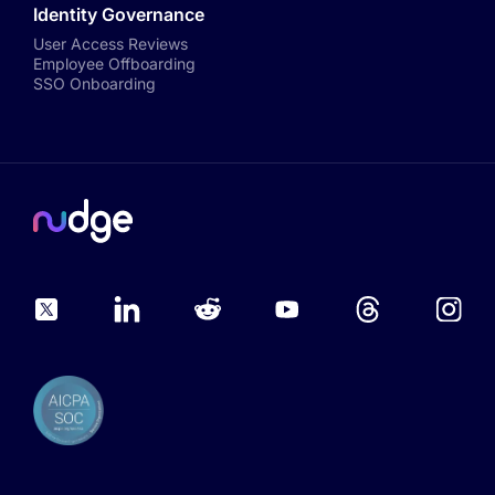
Identity Governance
User Access Reviews
Employee Offboarding
SSO Onboarding