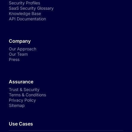
Security Profiles
SaaS Security Glossary
Knowledge Base
API Documentation
Company
Our Approach
Our Team
Press
Assurance
Trust & Security
Terms & Conditions
Privacy Policy
Sitemap
Use Cases