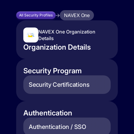
NAVEX One
All Security Profiles
NAVEX One Organization
Details
Organization Details
Security Program
Security Certifications
Authentication
Authentication / SSO