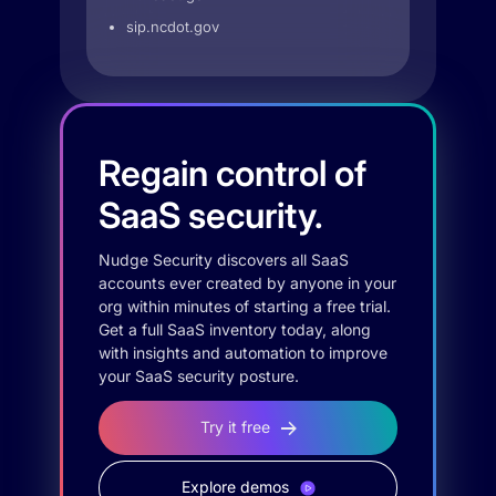
sip.ncdot.gov
Regain control of
SaaS security.
Nudge Security discovers all SaaS
accounts ever created by anyone in your
org within minutes of starting a free trial.
Get a full SaaS inventory today, along
with insights and automation to improve
your SaaS security posture.
Try it free
Explore demos