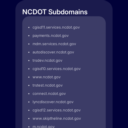
NCDOT Subdomains
cgisd11.services.ncdot.gov
payments.ncdot.gov
mdm.services.ncdot.gov
autodiscover.ncdot.gov
trsdev.ncdot.gov
cgisd10.services.ncdot.gov
www.ncdot.gov
trstest.ncdot.gov
connect.ncdot.gov
lyncdiscover.ncdot.gov
cgisd12.services.ncdot.gov
www.skiptheline.ncdot.gov
m.ncdot.gov