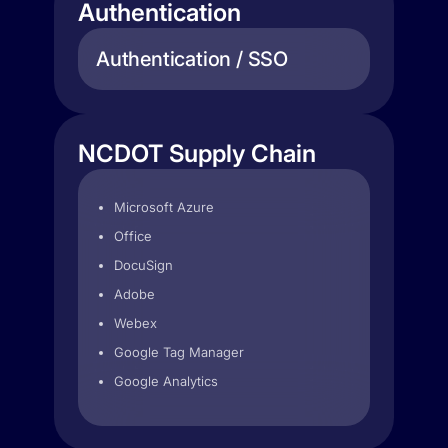
Authentication
Authentication / SSO
NCDOT Supply Chain
Microsoft Azure
Office
DocuSign
Adobe
Webex
Google Tag Manager
Google Analytics