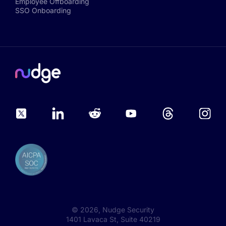
Employee Offboarding
SSO Onboarding
©
2026
, Nudge Security
1401 Lavaca St, Suite 40219