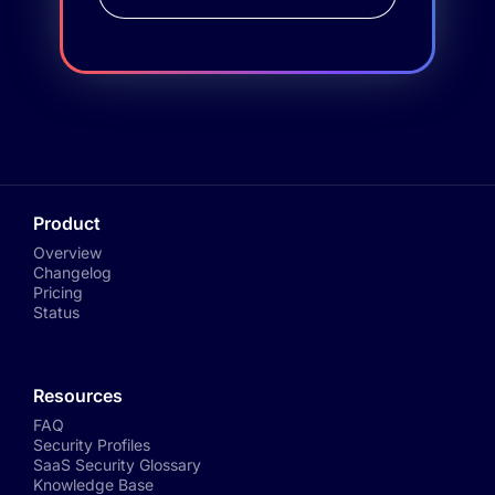
Product
Overview
Changelog
Pricing
Status
Resources
FAQ
Security Profiles
SaaS Security Glossary
Knowledge Base