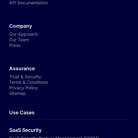
API Documentation
Company
Our Approach
Our Team
Press
Assurance
Trust & Security
Terms & Conditions
Privacy Policy
Sitemap
Use Cases
SaaS Security