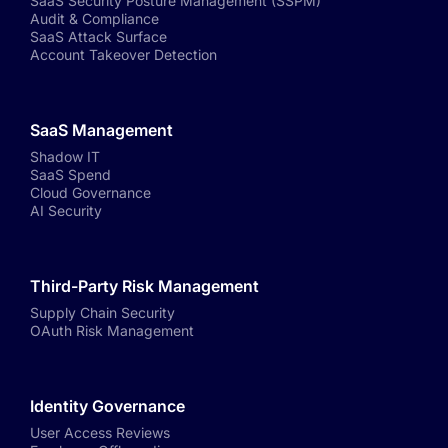
SaaS Security Posture Management (SSPM)
Audit & Compliance
SaaS Attack Surface
Account Takeover Detection
SaaS Management
Shadow IT
SaaS Spend
Cloud Governance
AI Security
Third-Party Risk Management
Supply Chain Security
OAuth Risk Management
Identity Governance
User Access Reviews