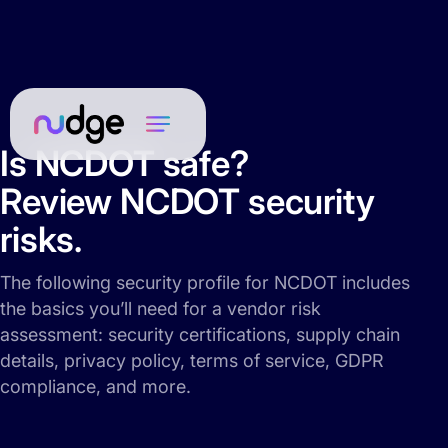
Is NCDOT safe?
Review NCDOT security
risks.
The following security profile for NCDOT includes
the basics you’ll need for a vendor risk
assessment: security certifications, supply chain
details, privacy policy, terms of service, GDPR
compliance, and more.