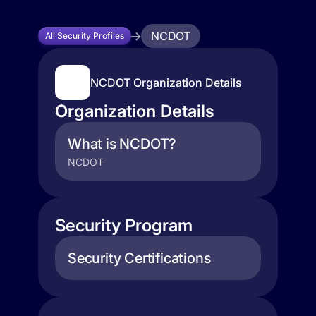
NCDOT
All Security Profiles
NCDOT Organization Details
Organization Details
What is NCDOT?
NCDOT
Security Program
Security Certifications