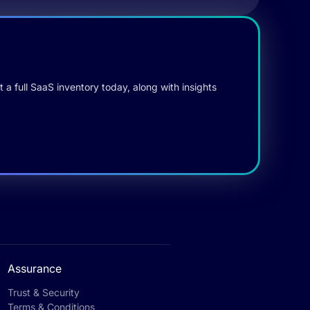
 a full SaaS inventory today, along with insights
Assurance
Trust & Security
Terms & Conditions