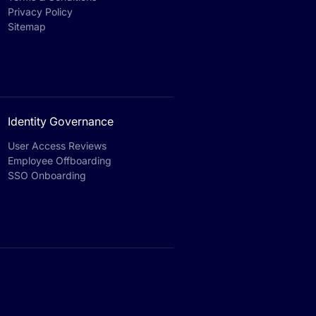
Privacy Policy
Sitemap
Identity Governance
User Access Reviews
Employee Offboarding
SSO Onboarding