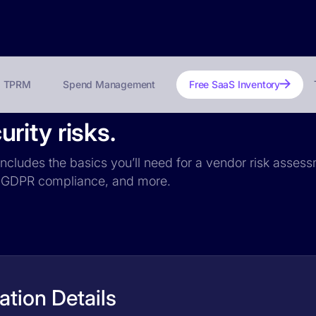
TPRM
Spend Management
Free SaaS Inventory
rity risks.
ncludes the basics you’ll need for a vendor risk assessm
ce, GDPR compliance, and more.
tion Details