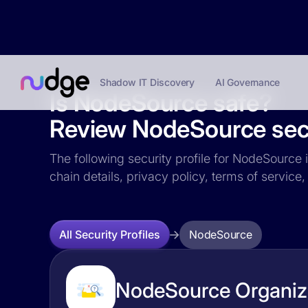
Shadow IT Discovery
AI Governance
Is NodeSource safe?
Review NodeSource secu
The following security profile for NodeSource i
chain details, privacy policy, terms of servi
NodeSource
All Security Profiles
NodeSource Organiza