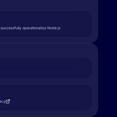
successfully operationalize Node.js
vacy