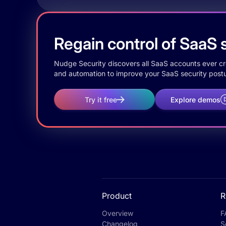
Regain control of SaaS s
Nudge Security discovers all SaaS accounts ever crea
and automation to improve your SaaS security postu
Try it free
Explore demos
Product
R
Overview
F
Changelog
S