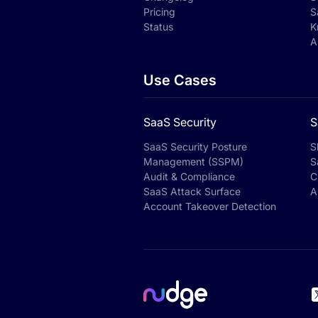
Pricing
S
Status
K
A
Use Cases
SaaS Security
S
SaaS Security Posture
S
Management (SSPM)
S
Audit & Compliance
C
SaaS Attack Surface
A
Account Takeover Detection