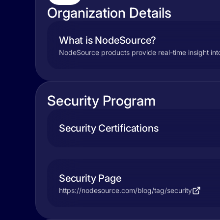
Organization Details
What is NodeSource?
NodeSource products provide real-time insight int
Security Program
Security Certifications
Security Page
https://nodesource.com/blog/tag/security