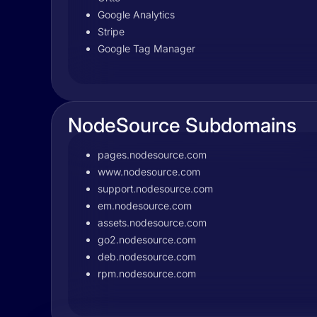
Google Analytics
Stripe
Google Tag Manager
NodeSource Subdomains
pages.nodesource.com
www.nodesource.com
support.nodesource.com
em.nodesource.com
assets.nodesource.com
go2.nodesource.com
deb.nodesource.com
rpm.nodesource.com