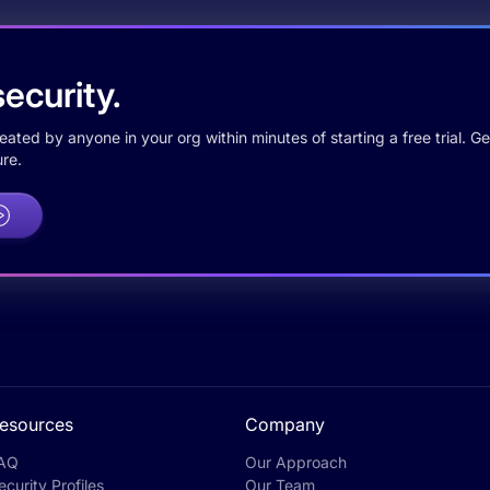
ecurity.
ted by anyone in your org within minutes of starting a free trial. Get
re.
esources
Company
AQ
Our Approach
ecurity Profiles
Our Team