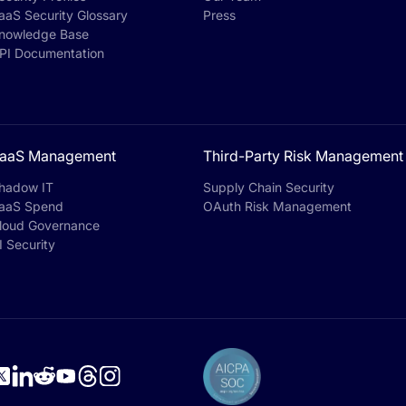
aaS Security Glossary
Press
nowledge Base
PI Documentation
aaS Management
Third-Party Risk Management
hadow IT
Supply Chain Security
aaS Spend
OAuth Risk Management
loud Governance
I Security