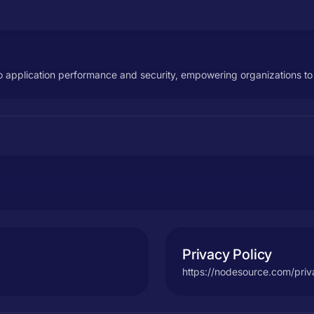
o application performance and security, empowering organizations to 
Privacy Policy
https://nodesource.com/pri