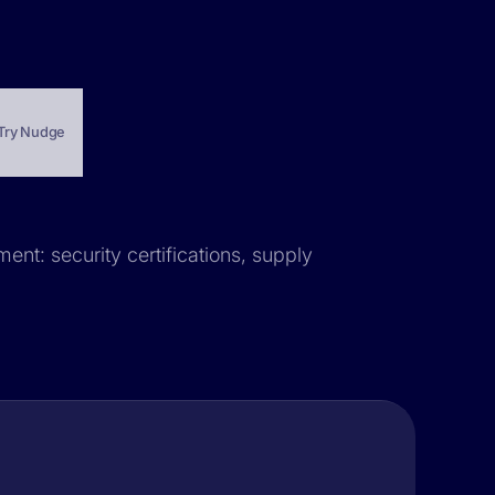
Try Nudge
ent: security certifications, supply