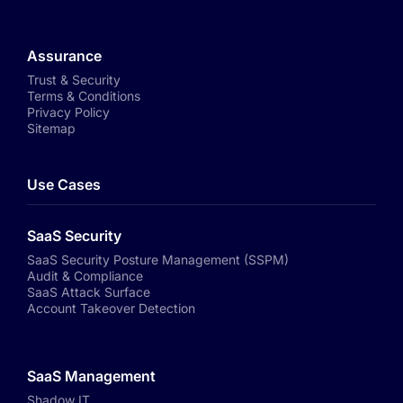
Assurance
Trust & Security
Terms & Conditions
Privacy Policy
Sitemap
Use Cases
SaaS Security
SaaS Security Posture Management (SSPM)
Audit & Compliance
SaaS Attack Surface
Account Takeover Detection
SaaS Management
Shadow IT