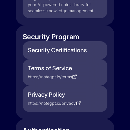
your AI-powered notes library for
seamless knowledge management.
Security Program
Security Certifications
Terms of Service
https://notegpt.io/terms
Privacy Policy
https://notegpt.io/privacy