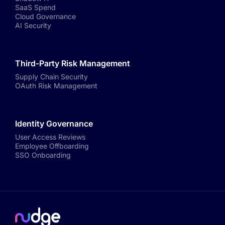
SaaS Spend
Cloud Governance
AI Security
Third-Party Risk Management
Supply Chain Security
OAuth Risk Management
Identity Governance
User Access Reviews
Employee Offboarding
SSO Onboarding