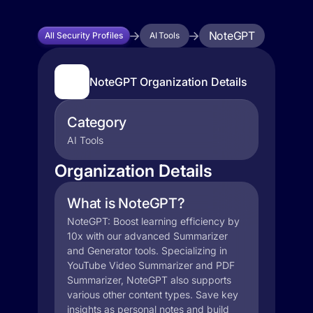
NoteGPT
All Security Profiles
AI Tools
NoteGPT Organization Details
Category
AI Tools
Organization Details
What is NoteGPT?
NoteGPT: Boost learning efficiency by
10x with our advanced Summarizer
and Generator tools. Specializing in
YouTube Video Summarizer and PDF
Summarizer, NoteGPT also supports
various other content types. Save key
insights as personal notes and build