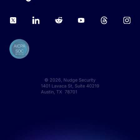
©
2026
, Nudge Security
1401 Lavaca St, Suite 40219
Austin, TX 78701