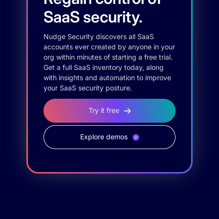
SaaS security.
Nudge Security discovers all SaaS
accounts ever created by anyone in your
org within minutes of starting a free trial.
Get a full SaaS inventory today, along
with insights and automation to improve
your SaaS security posture.
Try it free
Explore demos