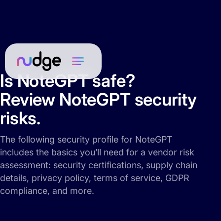
Is NoteGPT safe?
Review NoteGPT security
risks.
The following security profile for NoteGPT
includes the basics you’ll need for a vendor risk
assessment: security certifications, supply chain
details, privacy policy, terms of service, GDPR
compliance, and more.