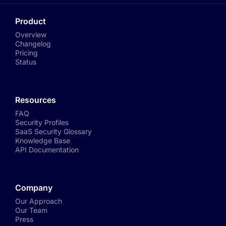
Product
Overview
Changelog
Pricing
Status
Resources
FAQ
Security Profiles
SaaS Security Glossary
Knowledge Base
API Documentation
Company
Our Approach
Our Team
Press