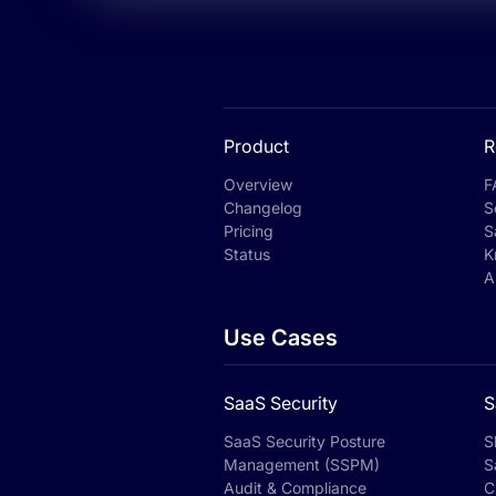
Product
R
Overview
F
Changelog
S
Pricing
S
Status
K
A
Use Cases
SaaS Security
S
SaaS Security Posture
S
Management (SSPM)
S
Audit & Compliance
C