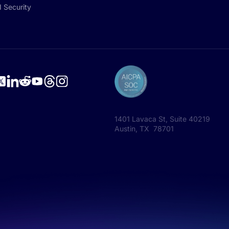
I Security
1401 Lavaca St, Suite 40219
Austin, TX 78701