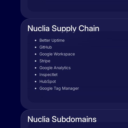
Nuclia Supply Chain
Better Uptime
GitHub
Google Workspace
Stripe
Google Analytics
Inspectlet
HubSpot
Google Tag Manager
Nuclia Subdomains