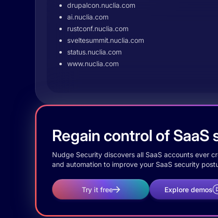
drupalcon.nuclia.com
ai.nuclia.com
rustconf.nuclia.com
sveltesummit.nuclia.com
status.nuclia.com
www.nuclia.com
Regain control of SaaS s
Nudge Security discovers all SaaS accounts ever crea
and automation to improve your SaaS security postu
Try it free
Explore demos