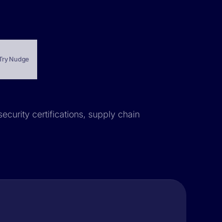
Try Nudge
ecurity certifications, supply chain