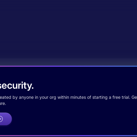
ecurity.
ted by anyone in your org within minutes of starting a free trial. Get
re.