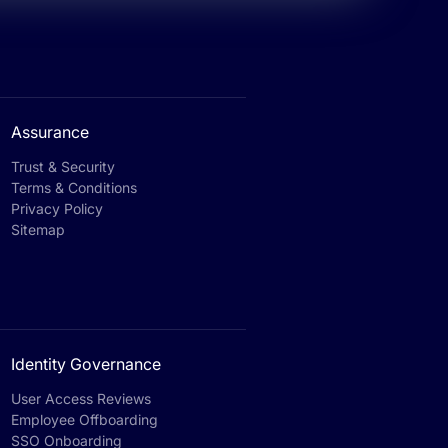
Assurance
Trust & Security
Terms & Conditions
Privacy Policy
Sitemap
Identity Governance
User Access Reviews
Employee Offboarding
SSO Onboarding