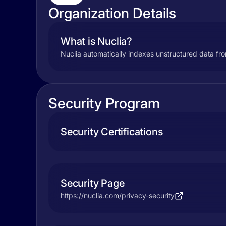
Organization Details
What is Nuclia?
Nuclia automatically indexes unstructured data fro
Security Program
Security Certifications
Security Page
https://nuclia.com/privacy-security