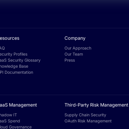
esources
Company
AQ
Our Approach
ecurity Profiles
Our Team
aaS Security Glossary
Press
nowledge Base
PI Documentation
aaS Management
Third-Party Risk Management
hadow IT
Supply Chain Security
aaS Spend
OAuth Risk Management
loud Governance