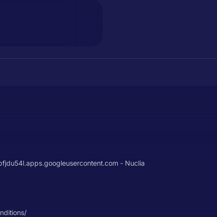
u54l.apps.googleusercontent.com - Nuclia
nditions/