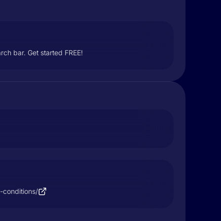
rch bar. Get started FREE!
-conditions/