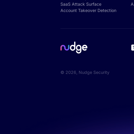
SaaS Attack Surface
A
Account Takeover Detection
©
2026
, Nudge Security