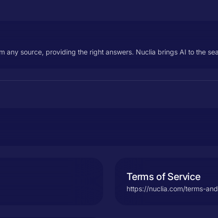
m any source, providing the right answers. Nuclia brings AI to the sea
Terms of Service
https://nuclia.com/terms-and