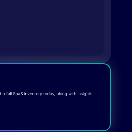
 a full SaaS inventory today, along with insights