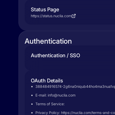
Status Page
https://status.nuclia.com
Authentication
Authentication / SSO
OAuth Details
388484916574-2g6na0niqub44ho4ma3nua1vpfjd
E-mail:
info@nuclia.com
Terms of Service:
Privacy Policy: https://nuclia.com/terms-and-co