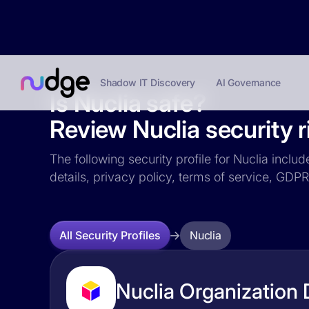
Shadow IT Discovery
AI Governance
Is Nuclia safe?
Review Nuclia security r
The following security profile for Nuclia inclu
details, privacy policy, terms of service, GD
Nuclia
All Security Profiles
Nuclia Organization 