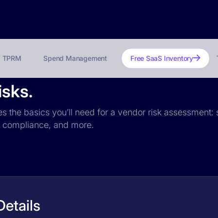
TPRM
Spend Management
Free SaaS Inventory
isks.
des the basics you’ll need for a vendor risk assessment: s
PR compliance, and more.
Details