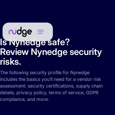
Is Nynedge safe?
Review Nynedge security
risks.
The following security profile for Nynedge
includes the basics you’ll need for a vendor risk
assessment: security certifications, supply chain
details, privacy policy, terms of service, GDPR
compliance, and more.