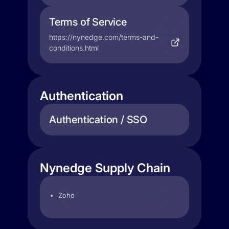
Terms of Service
https://nynedge.com/terms-and-
conditions.html
Authentication
Authentication / SSO
Nynedge Supply Chain
Zoho