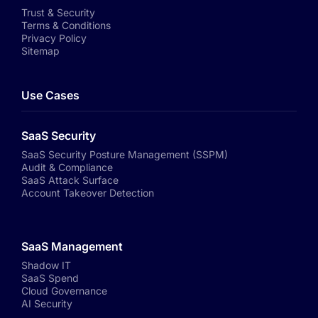
Trust & Security
Terms & Conditions
Privacy Policy
Sitemap
Use Cases
SaaS Security
SaaS Security Posture Management (SSPM)
Audit & Compliance
SaaS Attack Surface
Account Takeover Detection
SaaS Management
Shadow IT
SaaS Spend
Cloud Governance
AI Security