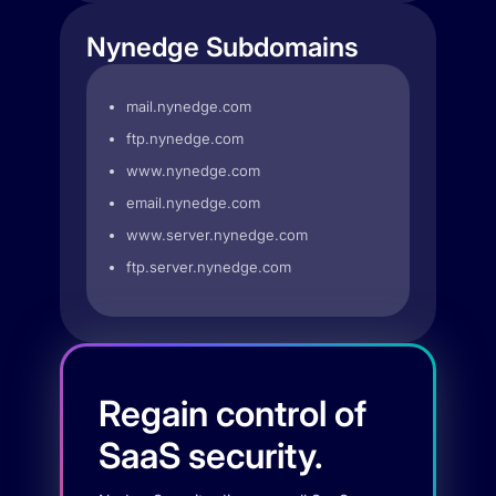
Nynedge Subdomains
mail.nynedge.com
ftp.nynedge.com
www.nynedge.com
email.nynedge.com
www.server.nynedge.com
ftp.server.nynedge.com
Regain control of
SaaS security.