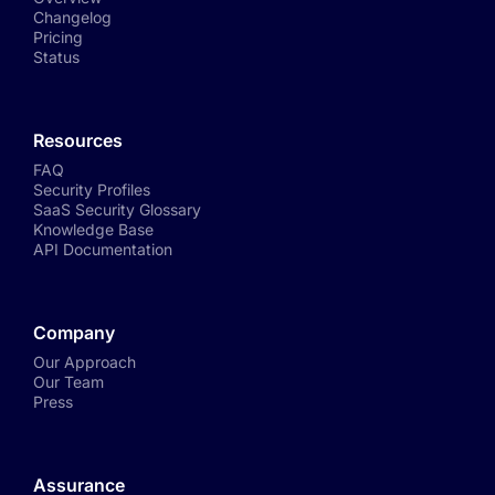
Changelog
Pricing
Status
Resources
FAQ
Security Profiles
SaaS Security Glossary
Knowledge Base
API Documentation
Company
Our Approach
Our Team
Press
Assurance