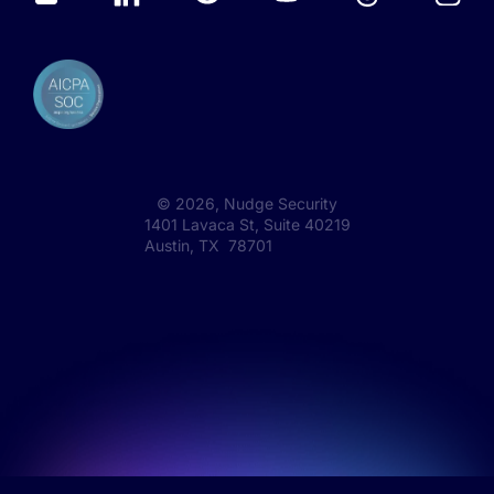
©
2026
, Nudge Security
1401 Lavaca St, Suite 40219
Austin, TX 78701