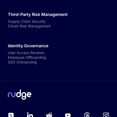
Third-Party Risk Management
Supply Chain Security
OAuth Risk Management
Identity Governance
User Access Reviews
Employee Offboarding
SSO Onboarding