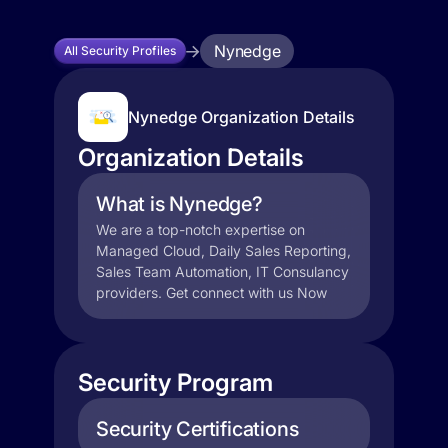
Nynedge
All Security Profiles
Nynedge Organization Details
Organization Details
What is Nynedge?
We are a top-notch expertise on
Managed Cloud, Daily Sales Reporting,
Sales Team Automation, IT Consulancy
providers. Get connect with us Now
Security Program
Security Certifications