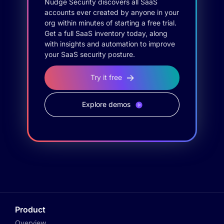
Nudge Security discovers all SaaS
accounts ever created by anyone in your
org within minutes of starting a free trial.
Get a full SaaS inventory today, along
with insights and automation to improve
your SaaS security posture.
Try it free
Explore demos
Product
Overview