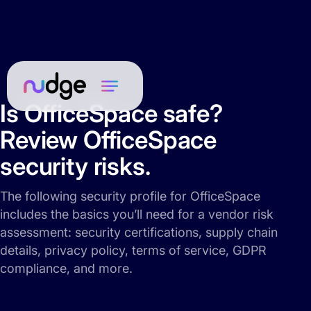
Is OfficeSpace safe?
Review OfficeSpace
security risks.
The following security profile for OfficeSpace
includes the basics you’ll need for a vendor risk
assessment: security certifications, supply chain
details, privacy policy, terms of service, GDPR
compliance, and more.