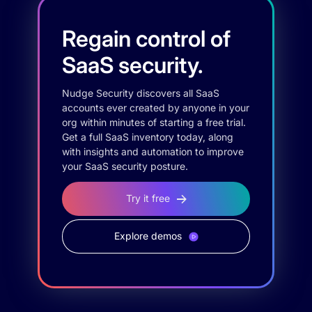
Regain control of
SaaS security.
Nudge Security discovers all SaaS
accounts ever created by anyone in your
org within minutes of starting a free trial.
Get a full SaaS inventory today, along
with insights and automation to improve
your SaaS security posture.
Try it free
Explore demos