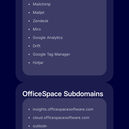
Mailchimp
Mailjet
Zendesk
Miro
Google Analytics
Drift
Google Tag Manager
Hotjar
OfficeSpace Subdomains
insights.officespacesoftware.com
cloud.officespacesoftware.com
outlook-