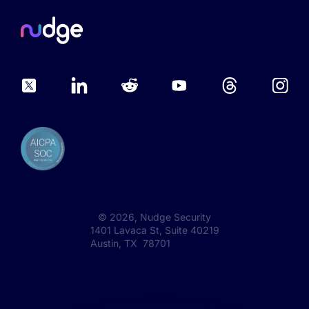
©
2026
, Nudge Security
1401 Lavaca St, Suite 40219
Austin, TX 78701