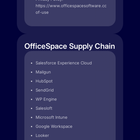
https://www.officespacesoftware.com/terms-
of-use
OfficeSpace Supply Chain
Salesforce Experience Cloud
Mailgun
HubSpot
SendGrid
WP Engine
Salesloft
Microsoft Intune
Google Workspace
Looker