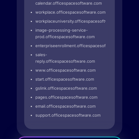
calendar.officespacesoftware.com
workplace.officespacesoftware.com
workplaceuniversity.officespacesoftware.com
image-processing-service-
prod.officespacesoftware.com
enterpriseenrollment.officespacesoftware.com
sales-
reply.officespacesoftware.com
www.officespacesoftware.com
start.officespacesoftware.com
gslink.officespacesoftware.com
pages.officespacesoftware.com
email.officespacesoftware.com
support.officespacesoftware.com