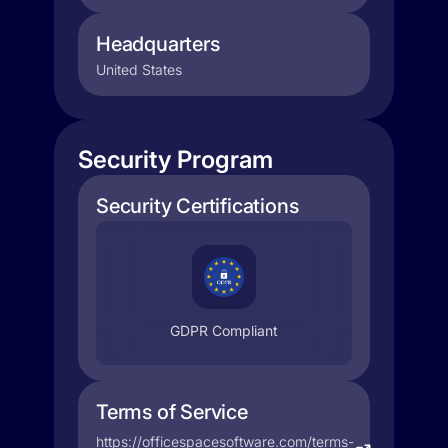
Headquarters
United States
Security Program
Security Certifications
GDPR Compliant
Terms of Service
https://officespacesoftware.com/terms-