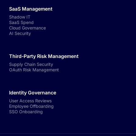
SaaS Management
Shadow IT
SaaS Spend
Cloud Governance
AI Security
Third-Party Risk Management
Supply Chain Security
OAuth Risk Management
Identity Governance
User Access Reviews
Employee Offboarding
SSO Onboarding