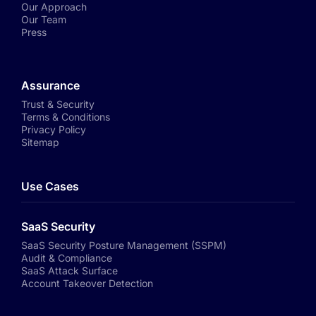
Our Approach
Our Team
Press
Assurance
Trust & Security
Terms & Conditions
Privacy Policy
Sitemap
Use Cases
SaaS Security
SaaS Security Posture Management (SSPM)
Audit & Compliance
SaaS Attack Surface
Account Takeover Detection