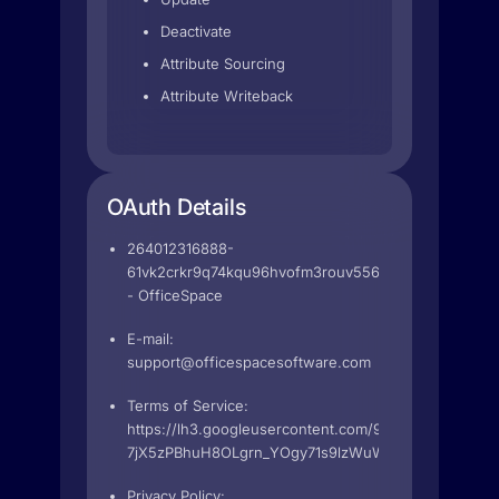
Deactivate
Attribute Sourcing
Attribute Writeback
OAuth Details
264012316888-
61vk2crkr9q74kqu96hvofm3rouv556k.apps.googleus
- OfficeSpace
E-mail:
support@officespacesoftware.com
Terms of Service:
https://lh3.googleusercontent.com/9wGrI4k7caPgQZ
7jX5zPBhuH8OLgrn_YOgy71s9lzWuWzM
Privacy Policy: