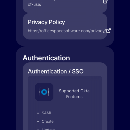
of-use/
Privacy Policy
https://officespacesoftware.com/privacy/
Authentication
Authentication / SSO
Supported Okta
Features
SAML
Create
Update