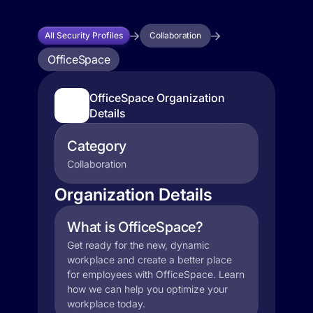
All Security Profiles
Collaboration
OfficeSpace
OfficeSpace Organization
Details
Category
Collaboration
Organization Details
What is OfficeSpace?
Get ready for the new, dynamic
workplace and create a better place
for employees with OfficeSpace. Learn
how we can help you optimize your
workplace today.