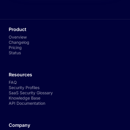
Product
Overview
Changelog
Pricing
Status
Resources
FAQ
Security Profiles
SaaS Security Glossary
Knowledge Base
API Documentation
Company