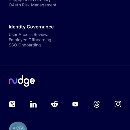
OAuth Risk Management
Identity Governance
User Access Reviews
Employee Offboarding
SSO Onboarding