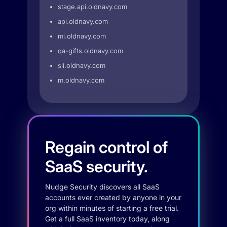
stage.api.oldnavy.com
api.oldnavy.com
mi.oldnavy.com
qa-gifts.oldnavy.com
sli.oldnavy.com
m.oldnavy.com
Regain control of
SaaS security.
Nudge Security discovers all SaaS
accounts ever created by anyone in your
org within minutes of starting a free trial.
Get a full SaaS inventory today, along