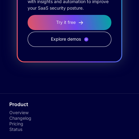
with insights and automation to improve
your SaaS security posture.
Try it free
Explore demos
Product
Overview
Changelog
Pricing
Status