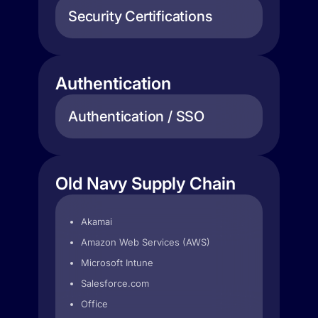
Security Certifications
Authentication
Authentication / SSO
Old Navy Supply Chain
Akamai
Amazon Web Services (AWS)
Microsoft Intune
Salesforce.com
Office