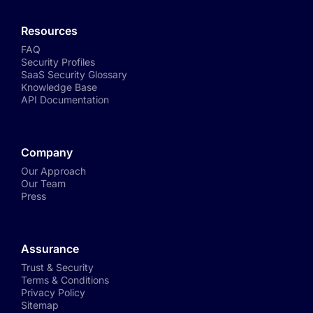
Resources
FAQ
Security Profiles
SaaS Security Glossary
Knowledge Base
API Documentation
Company
Our Approach
Our Team
Press
Assurance
Trust & Security
Terms & Conditions
Privacy Policy
Sitemap