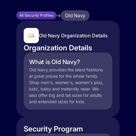
Old Navy
All Security Profiles
Old Navy Organization Details
Organization Details
What is Old Navy?
Old Navy provides the latest fashions
at great prices for the whole family.
Shop men's, women's, women's plus,
kids', baby and maternity wear. We
also offer big and tall sizes for adults
and extended sizes for kids.
Security Program