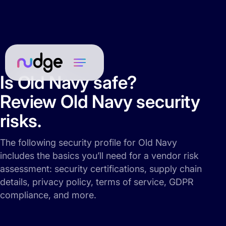
Is Old Navy safe?
Review Old Navy security
risks.
The following security profile for Old Navy
includes the basics you’ll need for a vendor risk
assessment: security certifications, supply chain
details, privacy policy, terms of service, GDPR
compliance, and more.