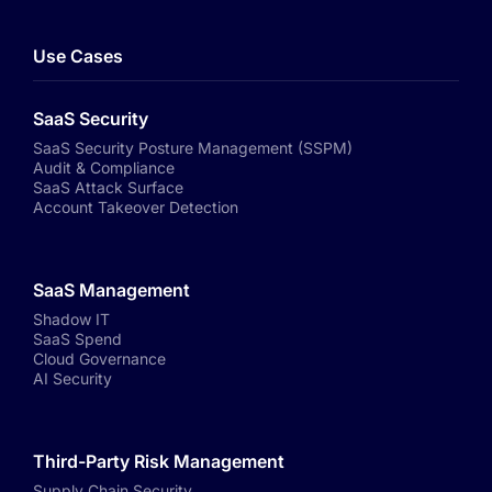
Use Cases
SaaS Security
SaaS Security Posture Management (SSPM)
Audit & Compliance
SaaS Attack Surface
Account Takeover Detection
SaaS Management
Shadow IT
SaaS Spend
Cloud Governance
AI Security
Third-Party Risk Management
Supply Chain Security