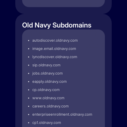
Old Navy Subdomains
autodiscover.oldnavy.com
image.email.oldnavy.com
lyncdiscover.oldnavy.com
sip.oldnavy.com
jobs.oldnavy.com
eapply.oldnavy.com
cp.oldnavy.com
www.oldnavy.com
careers.oldnavy.com
enterpriseenrollment.oldnavy.com
cp1.oldnavy.com