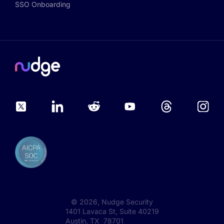
SSO Onboarding
©
2026
, Nudge Security
1401 Lavaca St, Suite 40219
Austin, TX 78701