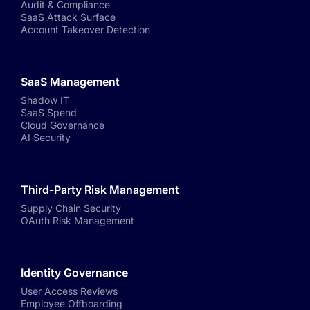
Audit & Compliance
SaaS Attack Surface
Account Takeover Detection
SaaS Management
Shadow IT
SaaS Spend
Cloud Governance
AI Security
Third-Party Risk Management
Supply Chain Security
OAuth Risk Management
Identity Governance
User Access Reviews
Employee Offboarding