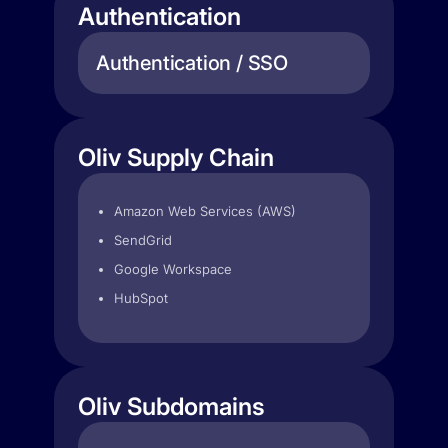
Authentication
Authentication / SSO
Oliv Supply Chain
Amazon Web Services (AWS)
SendGrid
Google Workspace
HubSpot
Oliv Subdomains