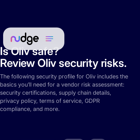
Is Oliv safe?
Review Oliv security risks.
The following security profile for Oliv includes the
basics you’ll need for a vendor risk assessment:
security certifications, supply chain details,
privacy policy, terms of service, GDPR
compliance, and more.