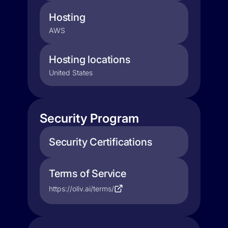
Hosting
AWS
Hosting locations
United States
Security Program
Security Certifications
Terms of Service
https://oliv.ai/terms/