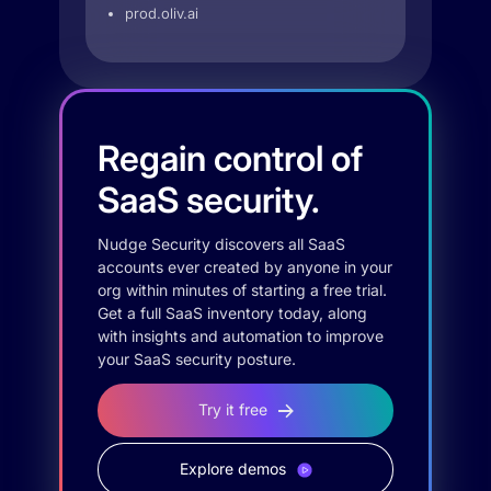
prod.oliv.ai
Regain control of
SaaS security.
Nudge Security discovers all SaaS
accounts ever created by anyone in your
org within minutes of starting a free trial.
Get a full SaaS inventory today, along
with insights and automation to improve
your SaaS security posture.
Try it free
Explore demos