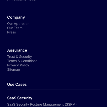
Company
Our Approach
Our Team
Press
Assurance
Trust & Security
Terms & Conditions
Privacy Policy
Sitemap
Use Cases
SaaS Security
SaaS Security Posture Management (SSPM)