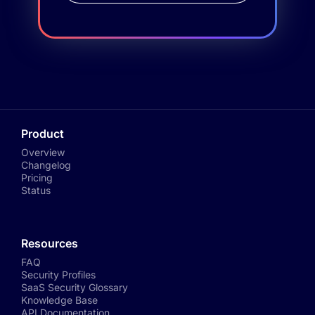
Product
Overview
Changelog
Pricing
Status
Resources
FAQ
Security Profiles
SaaS Security Glossary
Knowledge Base
API Documentation