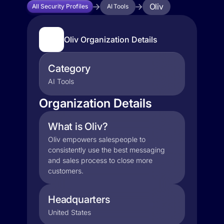
Oliv
All Security Profiles
AI Tools
Oliv Organization Details
Category
AI Tools
Organization Details
What is Oliv?
Oliv empowers salespeople to
consistently use the best messaging
and sales process to close more
customers.
Headquarters
United States