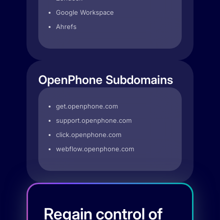
Google Workspace
Ahrefs
OpenPhone Subdomains
get.openphone.com
support.openphone.com
click.openphone.com
webflow.openphone.com
Regain control of