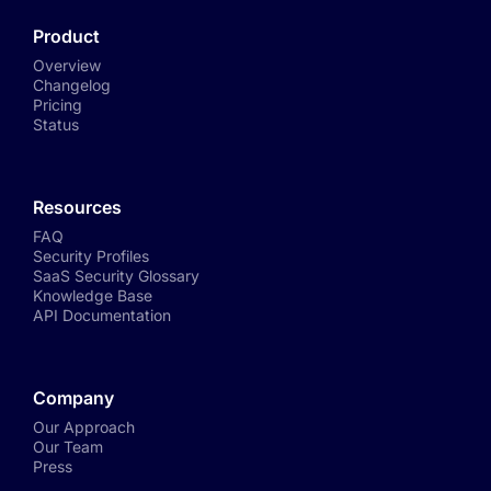
Product
Overview
Changelog
Pricing
Status
Resources
FAQ
Security Profiles
SaaS Security Glossary
Knowledge Base
API Documentation
Company
Our Approach
Our Team
Press