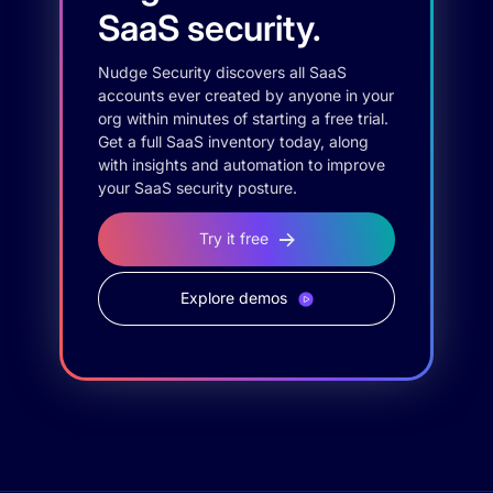
SaaS security.
Nudge Security discovers all SaaS
accounts ever created by anyone in your
org within minutes of starting a free trial.
Get a full SaaS inventory today, along
with insights and automation to improve
your SaaS security posture.
Try it free
Explore demos