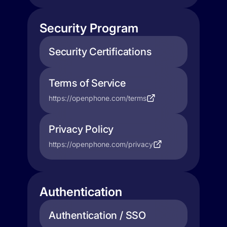
Security Program
Security Certifications
Terms of Service
https://openphone.com/terms
Privacy Policy
https://openphone.com/privacy
Authentication
Authentication / SSO