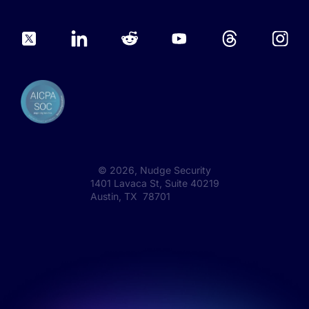
©
2026
, Nudge Security
1401 Lavaca St, Suite 40219
Austin, TX 78701