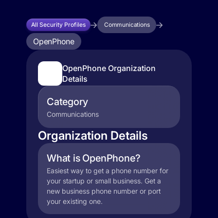
All Security Profiles
Communications
OpenPhone
OpenPhone Organization
Details
Category
Communications
Organization Details
What is OpenPhone?
Easiest way to get a phone number for
your startup or small business. Get a
new business phone number or port
your existing one.