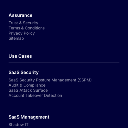
Assurance
Trust & Security
Terms & Conditions
Privacy Policy
Sitemap
Use Cases
SaaS Security
SaaS Security Posture Management (SSPM)
Audit & Compliance
SaaS Attack Surface
Account Takeover Detection
SaaS Management
Shadow IT