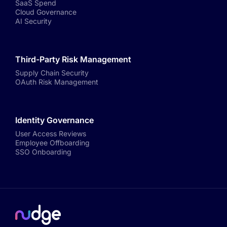
SaaS Spend
Cloud Governance
AI Security
Third-Party Risk Management
Supply Chain Security
OAuth Risk Management
Identity Governance
User Access Reviews
Employee Offboarding
SSO Onboarding