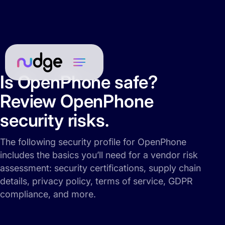
Is OpenPhone safe?
Review OpenPhone
security risks.
The following security profile for OpenPhone
includes the basics you’ll need for a vendor risk
assessment: security certifications, supply chain
details, privacy policy, terms of service, GDPR
compliance, and more.