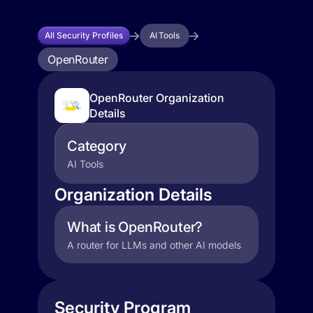
All Security Profiles
AI Tools
OpenRouter
OpenRouter Organization
Details
Category
AI Tools
Organization Details
What is OpenRouter?
A router for LLMs and other AI models
Security Program