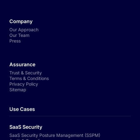
Company
Our Approach
Our Team
Press
Assurance
Trust & Security
Terms & Conditions
Privacy Policy
Sitemap
Use Cases
SaaS Security
SaaS Security Posture Management (SSPM)