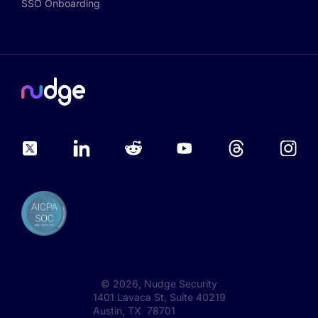
SSO Onboarding
©
2026
, Nudge Security
1401 Lavaca St, Suite 40219
Austin, TX 78701