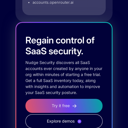
accounts.openrouter.ai
Regain control of
SaaS security.
Nudge Security discovers all SaaS
accounts ever created by anyone in your
org within minutes of starting a free trial.
Get a full SaaS inventory today, along
with insights and automation to improve
your SaaS security posture.
Try it free
Explore demos