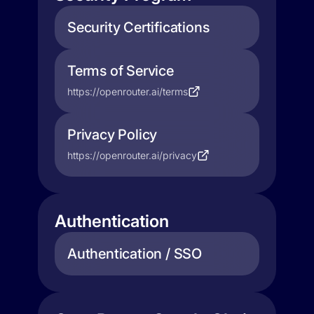
Security Certifications
Terms of Service
https://openrouter.ai/terms
Privacy Policy
https://openrouter.ai/privacy
Authentication
Authentication / SSO