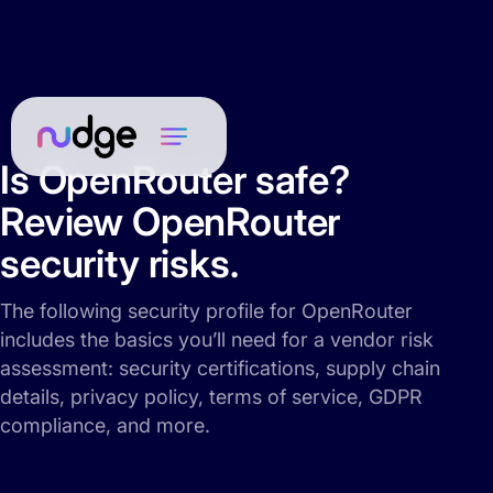
Is OpenRouter safe?
Review OpenRouter
security risks.
The following security profile for OpenRouter
includes the basics you’ll need for a vendor risk
assessment: security certifications, supply chain
details, privacy policy, terms of service, GDPR
compliance, and more.