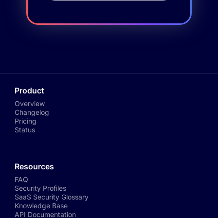
Product
Overview
Changelog
Pricing
Status
Resources
FAQ
Security Profiles
SaaS Security Glossary
Knowledge Base
API Documentation