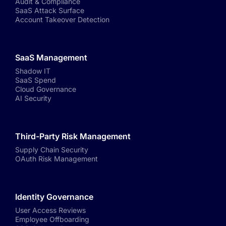
Audit & Compliance
SaaS Attack Surface
Account Takeover Detection
SaaS Management
Shadow IT
SaaS Spend
Cloud Governance
AI Security
Third-Party Risk Management
Supply Chain Security
OAuth Risk Management
Identity Governance
User Access Reviews
Employee Offboarding