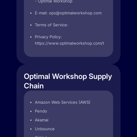
- Optimal Workshop
E-mail:
ops@optimalworkshop.com
Terms of Service:
Privacy Policy:
https://www.optimalworkshop.com/terms
Optimal Workshop Supply
Chain
Amazon Web Services (AWS)
Pendo
Akamai
Unbounce