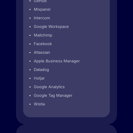
GitHub
Mixpanel
Intercom
Google Workspace
Mailchimp
Facebook
Atlassian
Apple Business Manager
Datadog
Hotjar
Google Analytics
Google Tag Manager
Wistia