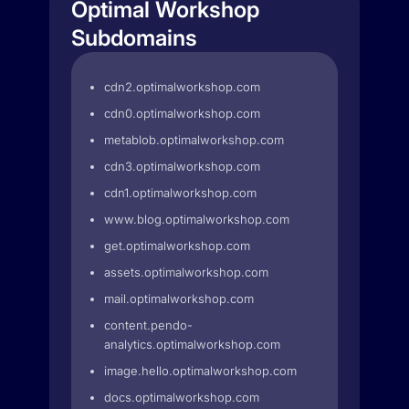
Optimal Workshop
Subdomains
cdn2.optimalworkshop.com
cdn0.optimalworkshop.com
metablob.optimalworkshop.com
cdn3.optimalworkshop.com
cdn1.optimalworkshop.com
www.blog.optimalworkshop.com
get.optimalworkshop.com
assets.optimalworkshop.com
mail.optimalworkshop.com
content.pendo-
analytics.optimalworkshop.com
image.hello.optimalworkshop.com
docs.optimalworkshop.com