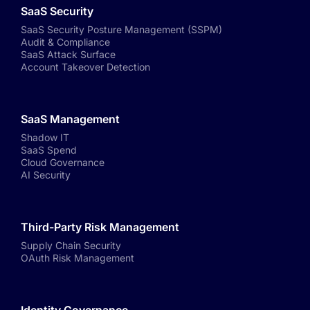
SaaS Security
SaaS Security Posture Management (SSPM)
Audit & Compliance
SaaS Attack Surface
Account Takeover Detection
SaaS Management
Shadow IT
SaaS Spend
Cloud Governance
AI Security
Third-Party Risk Management
Supply Chain Security
OAuth Risk Management