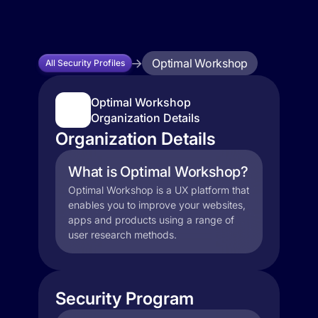
Optimal Workshop
All Security Profiles
Optimal Workshop
Organization Details
Organization Details
What is Optimal Workshop?
Optimal Workshop is a UX platform that
enables you to improve your websites,
apps and products using a range of
user research methods.
Security Program