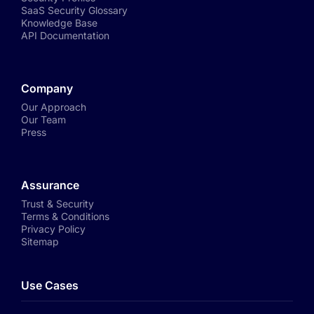
SaaS Security Glossary
Knowledge Base
API Documentation
Company
Our Approach
Our Team
Press
Assurance
Trust & Security
Terms & Conditions
Privacy Policy
Sitemap
Use Cases