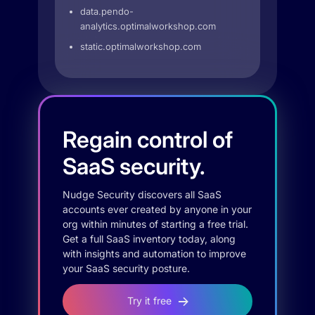
data.pendo-
analytics.optimalworkshop.com
static.optimalworkshop.com
Regain control of
SaaS security.
Nudge Security discovers all SaaS
accounts ever created by anyone in your
org within minutes of starting a free trial.
Get a full SaaS inventory today, along
with insights and automation to improve
your SaaS security posture.
Try it free