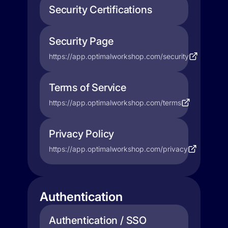
Security Certifications
Security Page
https://app.optimalworkshop.com/security
Terms of Service
https://app.optimalworkshop.com/terms
Privacy Policy
https://app.optimalworkshop.com/privacy
Authentication
Authentication / SSO