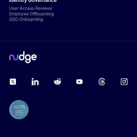
Identity Governance
User Access Reviews
Employee Offboarding
SSO Onboarding