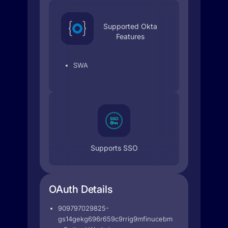
Supported Okta
Features
SWA
Supports SSO
OAuth Details
909797029825-
gs14gekg696r659c9rrig9mfinucebmu.apps.googleuse