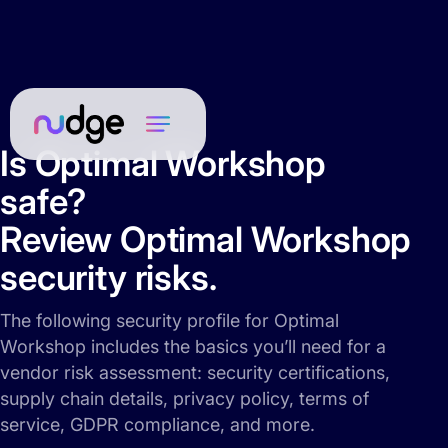
Is Optimal Workshop
safe?
Review Optimal Workshop
security risks.
The following security profile for Optimal
Workshop includes the basics you’ll need for a
vendor risk assessment: security certifications,
supply chain details, privacy policy, terms of
service, GDPR compliance, and more.