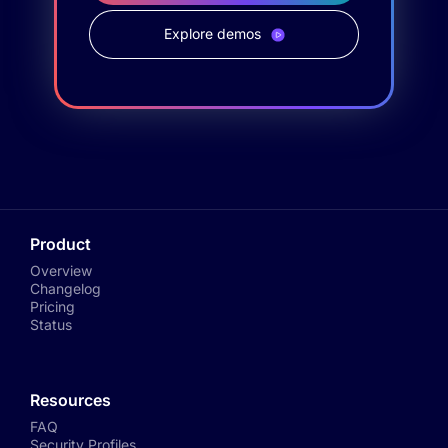
Explore demos
Product
Overview
Changelog
Pricing
Status
Resources
FAQ
Security Profiles