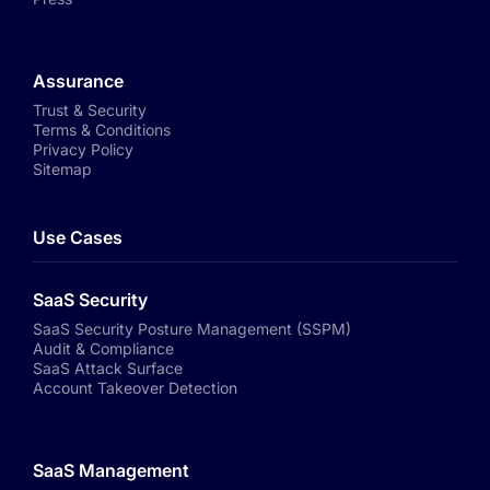
Assurance
Trust & Security
Terms & Conditions
Privacy Policy
Sitemap
Use Cases
SaaS Security
SaaS Security Posture Management (SSPM)
Audit & Compliance
SaaS Attack Surface
Account Takeover Detection
SaaS Management