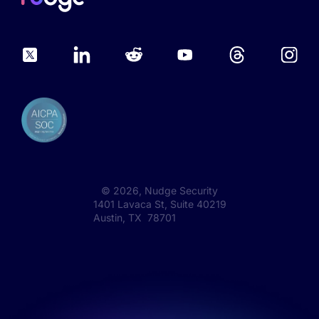
©
2026
, Nudge Security
1401 Lavaca St, Suite 40219
Austin, TX 78701