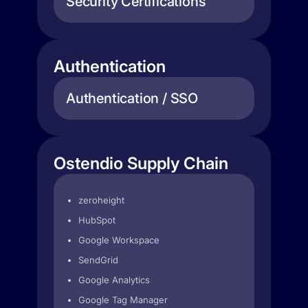
Security Certifications
Authentication
Authentication / SSO
Ostendio Supply Chain
zeroheight
HubSpot
Google Workspace
SendGrid
Google Analytics
Google Tag Manager