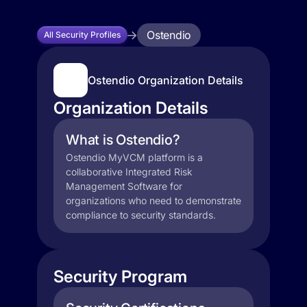
Ostendio
All Security Profiles
Ostendio Organization Details
Organization Details
What is Ostendio?
Ostendio MyVCM platform is a
collaborative Integrated Risk
Management Software for
organizations who need to demonstrate
compliance to security standards.
Security Program