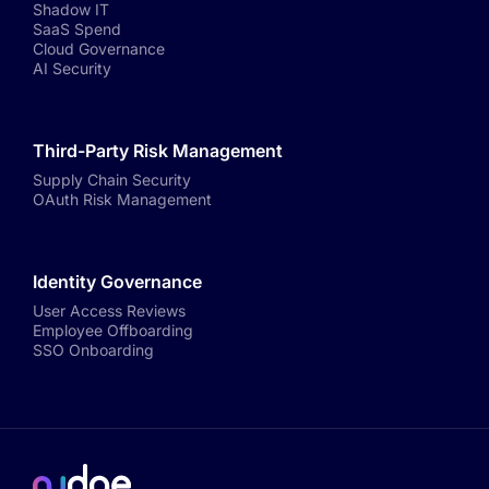
Shadow IT
SaaS Spend
Cloud Governance
AI Security
Third-Party Risk Management
Supply Chain Security
OAuth Risk Management
Identity Governance
User Access Reviews
Employee Offboarding
SSO Onboarding