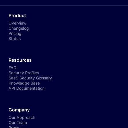
Product
Overview
Changelog
Pricing
Status
Resources
FAQ
Security Profiles
SaaS Security Glossary
Knowledge Base
API Documentation
Company
Our Approach
Our Team
Press