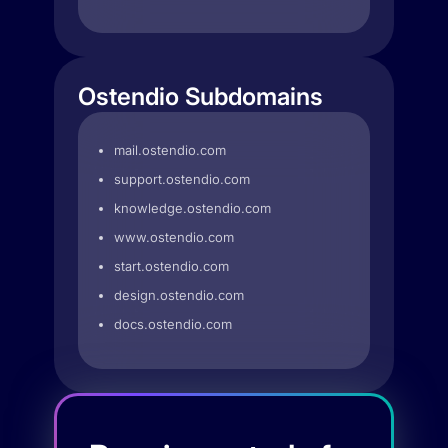
Ostendio Subdomains
mail.ostendio.com
support.ostendio.com
knowledge.ostendio.com
www.ostendio.com
start.ostendio.com
design.ostendio.com
docs.ostendio.com