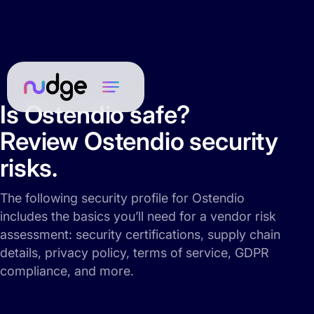
Is Ostendio safe?
Review Ostendio security
risks.
The following security profile for Ostendio
includes the basics you’ll need for a vendor risk
assessment: security certifications, supply chain
details, privacy policy, terms of service, GDPR
compliance, and more.