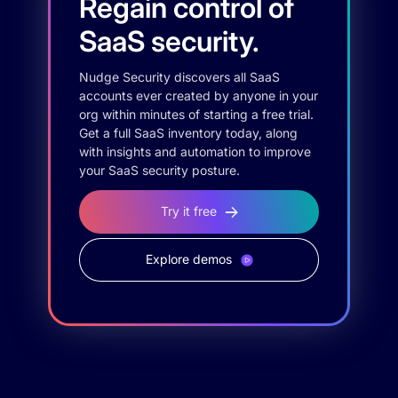
Regain control of
SaaS security.
Nudge Security discovers all SaaS
accounts ever created by anyone in your
org within minutes of starting a free trial.
Get a full SaaS inventory today, along
with insights and automation to improve
your SaaS security posture.
Try it free
Explore demos