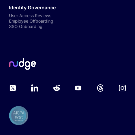
Identity Governance
User Access Reviews
Employee Offboarding
SSO Onboarding