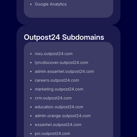
Google Analytics
Outpost24 Subdomains
nixu.outpost24.com
lyncdiscover.outpost24.com
admin.essantwl.outpost24.com
careers.outpost24.com
marketing.outpost24.com
crm.outpost24.com
education.outpost24.com
admin.orange.outpost24.com
essantwl.outpost24.com
pci.outpost24.com