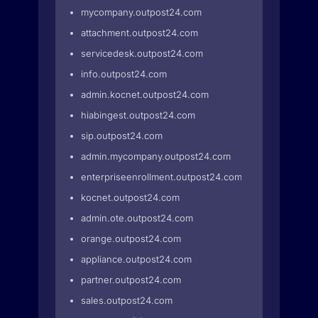
mycompany.outpost24.com
attachment.outpost24.com
servicedesk.outpost24.com
info.outpost24.com
admin.kocnet.outpost24.com
hiabingest.outpost24.com
sip.outpost24.com
admin.mycompany.outpost24.com
enterpriseenrollment.outpost24.com
kocnet.outpost24.com
admin.ote.outpost24.com
orange.outpost24.com
appliance.outpost24.com
partner.outpost24.com
sales.outpost24.com