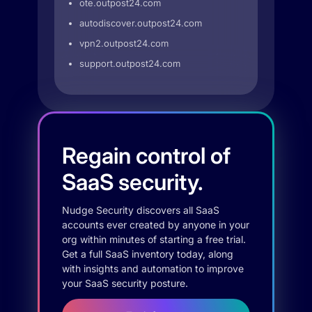
ote.outpost24.com
autodiscover.outpost24.com
vpn2.outpost24.com
support.outpost24.com
Regain control of
SaaS security.
Nudge Security discovers all SaaS
accounts ever created by anyone in your
org within minutes of starting a free trial.
Get a full SaaS inventory today, along
with insights and automation to improve
your SaaS security posture.