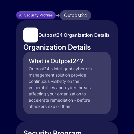
Outpost24
All Security Profiles
Outpost24 Organization Details
Organization Details
What is Outpost24?
Outpost24's intelligent cyber risk
management solution provide
continuous visibility on the
vulnerabilities and cyber threats
affecting your organization to
accelerate remediation - before
attackers exploit them
Security Program