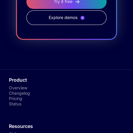
Try it free
Explore demos
Product
Overview
Changelog
Pricing
Status
Resources