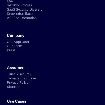
FAQ
Security Profiles
SaaS Security Glossary
Knowledge Base
API Documentation
Company
Our Approach
Our Team
Press
Assurance
Trust & Security
Terms & Conditions
Privacy Policy
Sitemap
Use Cases