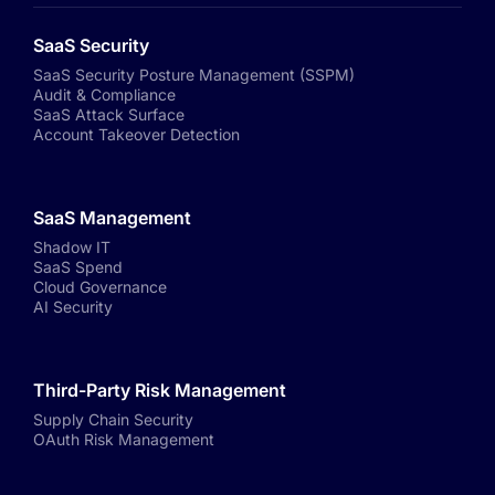
SaaS Security
SaaS Security Posture Management (SSPM)
Audit & Compliance
SaaS Attack Surface
Account Takeover Detection
SaaS Management
Shadow IT
SaaS Spend
Cloud Governance
AI Security
Third-Party Risk Management
Supply Chain Security
OAuth Risk Management