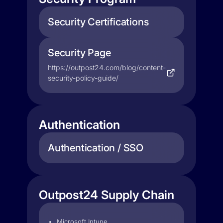
Security Certifications
Security Page
https://outpost24.com/blog/content-
security-policy-guide/
Authentication
Authentication / SSO
Outpost24 Supply Chain
Microsoft Intune