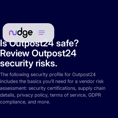
Is Outpost24 safe?
Review Outpost24
security risks.
The following security profile for Outpost24
includes the basics you’ll need for a vendor risk
assessment: security certifications, supply chain
details, privacy policy, terms of service, GDPR
compliance, and more.