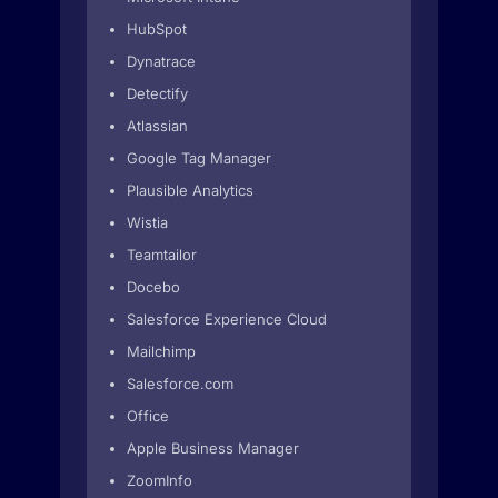
HubSpot
Dynatrace
Detectify
Atlassian
Google Tag Manager
Plausible Analytics
Wistia
Teamtailor
Docebo
Salesforce Experience Cloud
Mailchimp
Salesforce.com
Office
Apple Business Manager
ZoomInfo