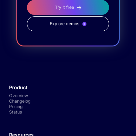
Try it free
Explore demos
Product
Overview
Changelog
Pricing
Status
Resources