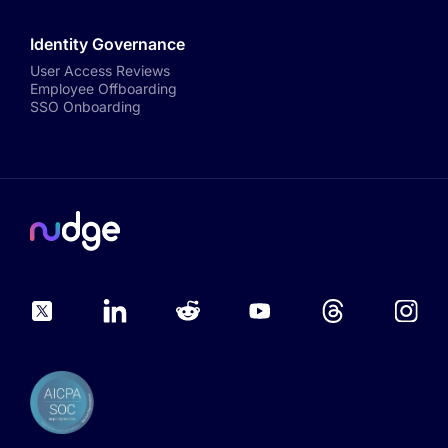
Identity Governance
User Access Reviews
Employee Offboarding
SSO Onboarding