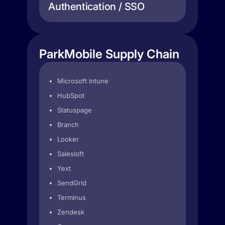
Authentication / SSO
ParkMobile Supply Chain
Microsoft Intune
HubSpot
Statuspage
Branch
Looker
Salesloft
Yext
SendGrid
Terminus
Zendesk