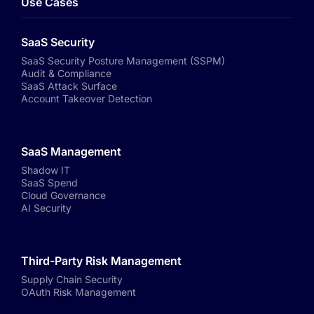
Use Cases
SaaS Security
SaaS Security Posture Management (SSPM)
Audit & Compliance
SaaS Attack Surface
Account Takeover Detection
SaaS Management
Shadow IT
SaaS Spend
Cloud Governance
AI Security
Third-Party Risk Management
Supply Chain Security
OAuth Risk Management