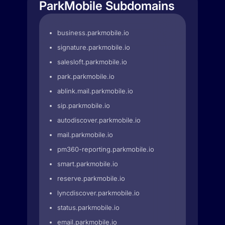
ParkMobile Subdomains
business.parkmobile.io
signature.parkmobile.io
salesloft.parkmobile.io
park.parkmobile.io
ablink.mail.parkmobile.io
sip.parkmobile.io
autodiscover.parkmobile.io
mail.parkmobile.io
pm360-reporting.parkmobile.io
smart.parkmobile.io
reserve.parkmobile.io
lyncdiscover.parkmobile.io
status.parkmobile.io
email.parkmobile.io