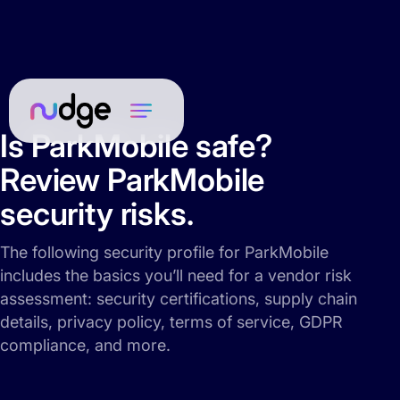
Is ParkMobile safe?
Review ParkMobile
security risks.
The following security profile for ParkMobile
includes the basics you’ll need for a vendor risk
assessment: security certifications, supply chain
details, privacy policy, terms of service, GDPR
compliance, and more.