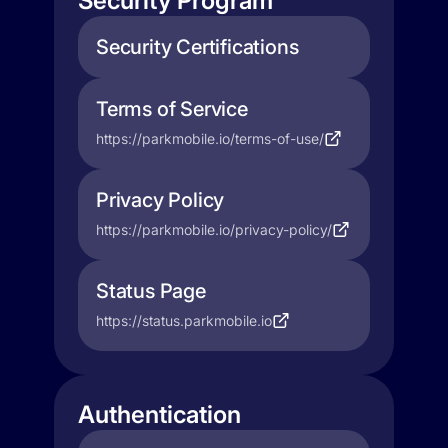
Security Program
Security Certifications
Terms of Service
https://parkmobile.io/terms-of-use/
Privacy Policy
https://parkmobile.io/privacy-policy/
Status Page
https://status.parkmobile.io
Authentication