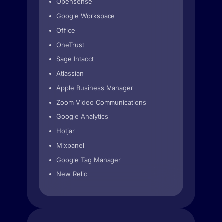
Opensense
Google Workspace
Office
OneTrust
Sage Intacct
Atlassian
Apple Business Manager
Zoom Video Communications
Google Analytics
Hotjar
Mixpanel
Google Tag Manager
New Relic