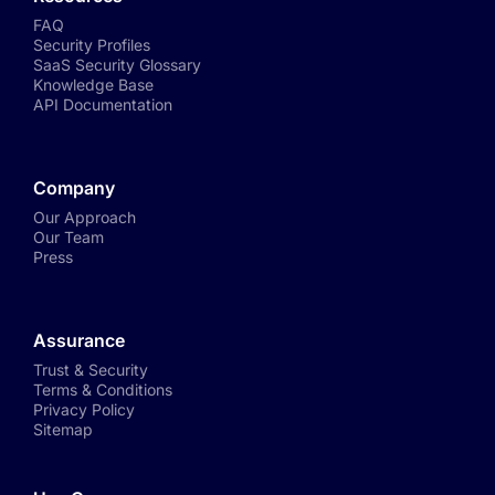
FAQ
Security Profiles
SaaS Security Glossary
Knowledge Base
API Documentation
Company
Our Approach
Our Team
Press
Assurance
Trust & Security
Terms & Conditions
Privacy Policy
Sitemap