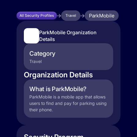
ParkMobile
All Security Profiles
Travel
ParkMobile Organization
Details
Category
Travel
Organization Details
What is ParkMobile?
ParkMobile is a mobile app that allows
users to find and pay for parking using
their phone.