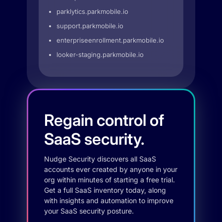
parklytics.parkmobile.io
support.parkmobile.io
enterpriseenrollment.parkmobile.io
looker-staging.parkmobile.io
Regain control of
SaaS security.
Nudge Security discovers all SaaS
accounts ever created by anyone in your
org within minutes of starting a free trial.
Get a full SaaS inventory today, along
with insights and automation to improve
your SaaS security posture.