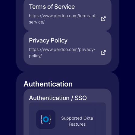
Terms of Service
https://www.perdoo.com/terms-of-
service/
Privacy Policy
https://www.perdoo.com/privacy-
policy/
Authentication
Authentication / SSO
Supported Okta
Features