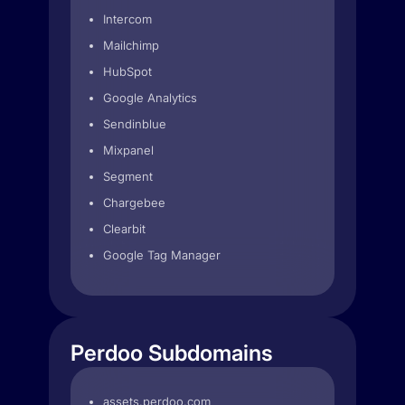
Intercom
Mailchimp
HubSpot
Google Analytics
Sendinblue
Mixpanel
Segment
Chargebee
Clearbit
Google Tag Manager
Perdoo Subdomains
assets.perdoo.com