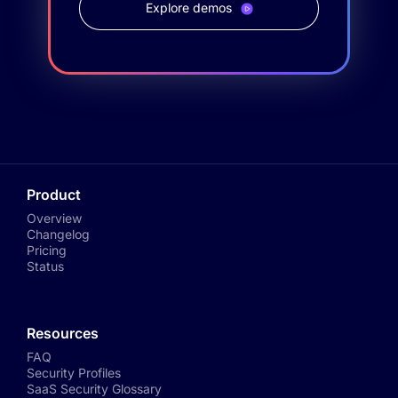
Explore demos
Product
Overview
Changelog
Pricing
Status
Resources
FAQ
Security Profiles
SaaS Security Glossary