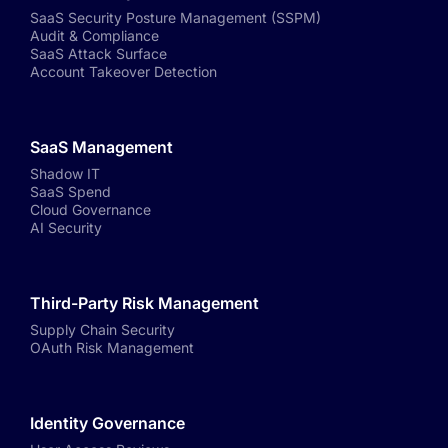
SaaS Security Posture Management (SSPM)
Audit & Compliance
SaaS Attack Surface
Account Takeover Detection
SaaS Management
Shadow IT
SaaS Spend
Cloud Governance
AI Security
Third-Party Risk Management
Supply Chain Security
OAuth Risk Management
Identity Governance