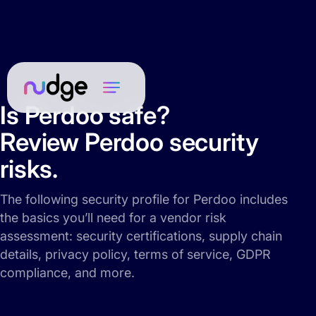
Is Perdoo safe?
Review Perdoo security
risks.
The following security profile for Perdoo includes
the basics you’ll need for a vendor risk
assessment: security certifications, supply chain
details, privacy policy, terms of service, GDPR
compliance, and more.