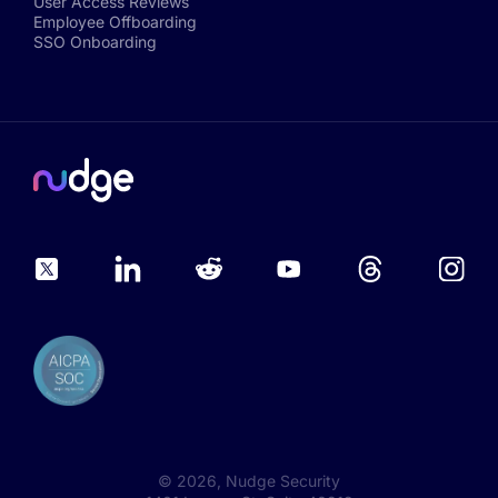
User Access Reviews
Employee Offboarding
SSO Onboarding
©
2026
, Nudge Security