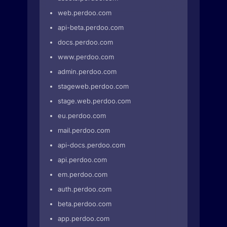
web.perdoo.com
api-beta.perdoo.com
docs.perdoo.com
www.perdoo.com
admin.perdoo.com
stageweb.perdoo.com
stage.web.perdoo.com
eu.perdoo.com
mail.perdoo.com
api-docs.perdoo.com
api.perdoo.com
em.perdoo.com
auth.perdoo.com
beta.perdoo.com
app.perdoo.com