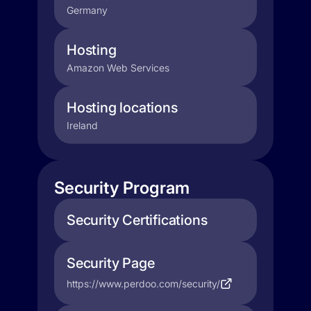
Germany
Hosting
Amazon Web Services
Hosting locations
Ireland
Security Program
Security Certifications
Security Page
https://www.perdoo.com/security/