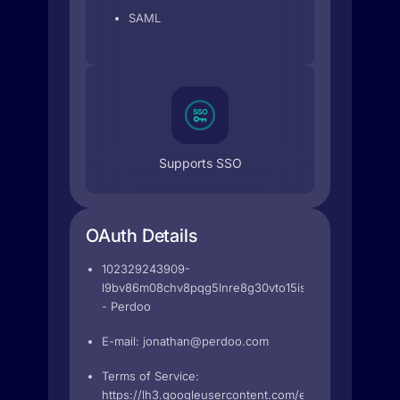
SAML
Supports SSO
OAuth Details
102329243909-
l9bv86m08chv8pqg5lnre8g30vto15is.apps.googleuse
- Perdoo
E-mail:
jonathan@perdoo.com
Terms of Service:
https://lh3.googleusercontent.com/eaOnUhe0EeYl