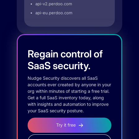
api-v2.perdoo.com
api-eu.perdoo.com
Regain control of
SaaS security.
Nudge Security discovers all SaaS
accounts ever created by anyone in your
org within minutes of starting a free trial.
Get a full SaaS inventory today, along
with insights and automation to improve
your SaaS security posture.
Try it free