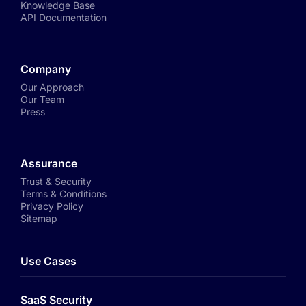
Knowledge Base
API Documentation
Company
Our Approach
Our Team
Press
Assurance
Trust & Security
Terms & Conditions
Privacy Policy
Sitemap
Use Cases
SaaS Security