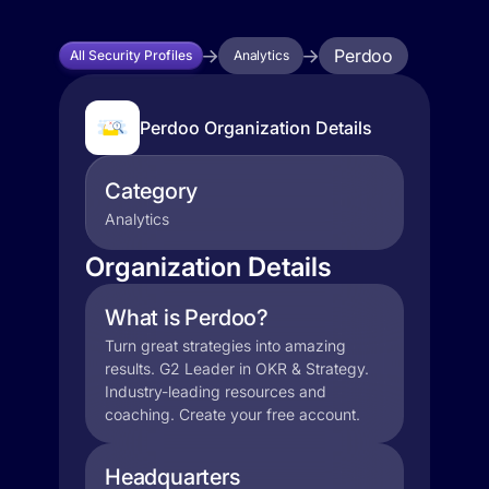
Perdoo
All Security Profiles
Analytics
Perdoo Organization Details
Category
Analytics
Organization Details
What is Perdoo?
Turn great strategies into amazing
results. G2 Leader in OKR & Strategy.
Industry-leading resources and
coaching. Create your free account.
Headquarters