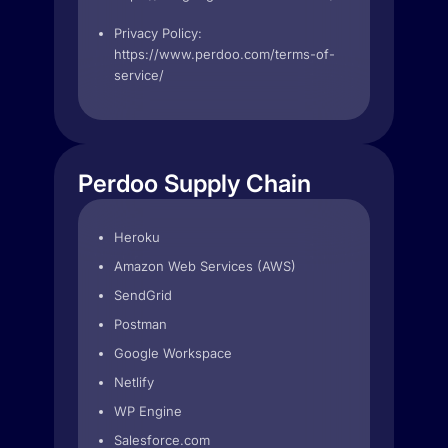
Privacy Policy:
https://www.perdoo.com/terms-of-
service/
Perdoo Supply Chain
Heroku
Amazon Web Services (AWS)
SendGrid
Postman
Google Workspace
Netlify
WP Engine
Salesforce.com