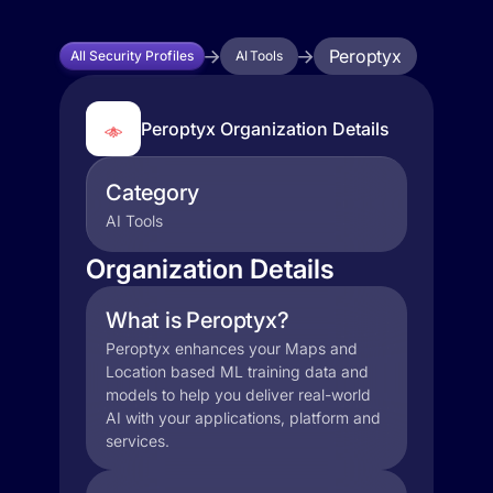
Peroptyx
All Security Profiles
AI Tools
Peroptyx Organization Details
Category
AI Tools
Organization Details
What is Peroptyx?
Peroptyx enhances your Maps and
Location based ML training data and
models to help you deliver real-world
AI with your applications, platform and
services.