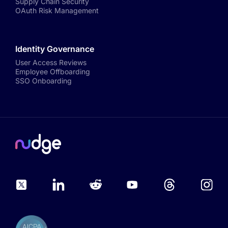
Supply Chain Security
OAuth Risk Management
Identity Governance
User Access Reviews
Employee Offboarding
SSO Onboarding