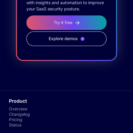
with insights and automation to improve
your SaaS security posture.
Try it free
Explore demos
Product
Overview
Changelog
Pricing
Status