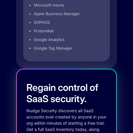
Microsoft Intune
Apple Business Manager
SOPHOS
ProtonMail
Google Analytics
Google Tag Manager
Regain control of
SaaS security.
Nudge Security discovers all SaaS
accounts ever created by anyone in your
org within minutes of starting a free trial.
Get a full SaaS inventory today, along