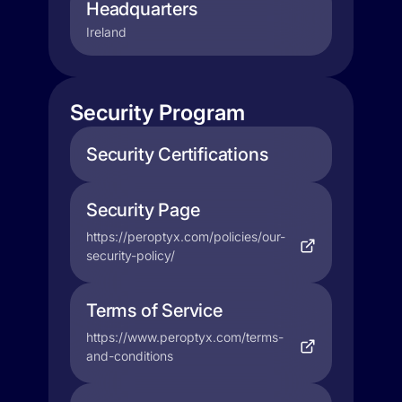
Headquarters
Ireland
Security Program
Security Certifications
Security Page
https://peroptyx.com/policies/our-
security-policy/
Terms of Service
https://www.peroptyx.com/terms-
and-conditions