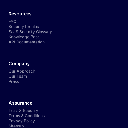
Resources
FAQ
Security Profiles
SaaS Security Glossary
Knowledge Base
API Documentation
Company
Our Approach
Our Team
Press
Assurance
Trust & Security
Terms & Conditions
Privacy Policy
Sitemap