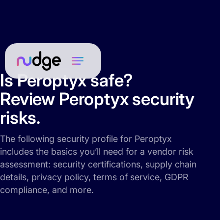
Is Peroptyx safe?
Review Peroptyx security
risks.
The following security profile for Peroptyx
includes the basics you’ll need for a vendor risk
assessment: security certifications, supply chain
details, privacy policy, terms of service, GDPR
compliance, and more.