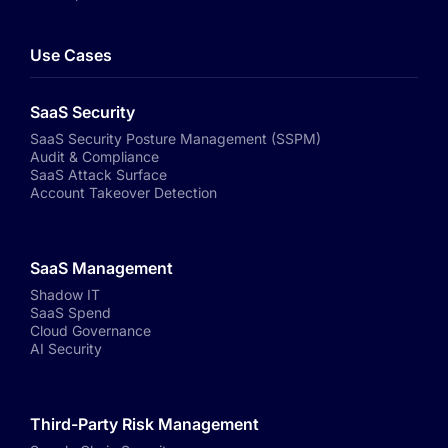
Use Cases
SaaS Security
SaaS Security Posture Management (SSPM)
Audit & Compliance
SaaS Attack Surface
Account Takeover Detection
SaaS Management
Shadow IT
SaaS Spend
Cloud Governance
AI Security
Third-Party Risk Management