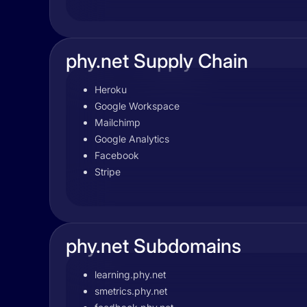
phy.net Supply Chain
Heroku
Google Workspace
Mailchimp
Google Analytics
Facebook
Stripe
phy.net Subdomains
learning.phy.net
smetrics.phy.net