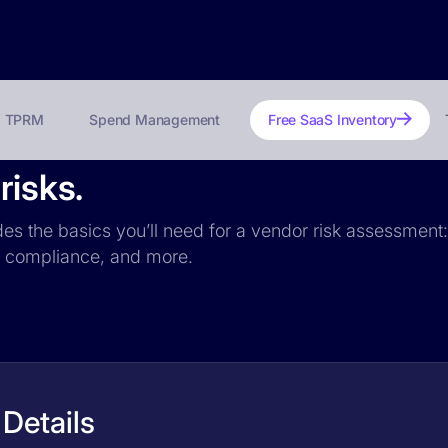
TPRM
Spend Management
Free SaaS Inventory
risks.
udes the basics you’ll need for a vendor risk assessment:
PR compliance, and more.
 Details