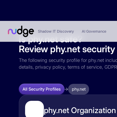
Shadow IT Discovery
AI Governance
Is phy.net safe?
Review phy.net security 
The following security profile for phy.net incl
details, privacy policy, terms of service, GD
phy.net
All Security Profiles
phy.net Organization