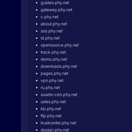
guides.phy.net
gateway.phy.net
c.phy.net
about.phy.net
sso.phy.net
id.phy.net
opensource.phy.net
track.phy.net
demo.phy.net
downloads.phy.net
pages.phy.net
vpn.phy.net
ru.phy.net
assets-cdn.phy.net
sales.phy.net
kb.phy.net
ftp.phy.net
trustcenter.phy.net
design.phy.net