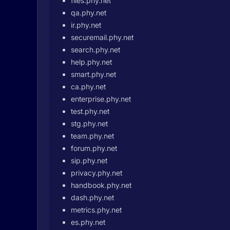
files.phy.net
qa.phy.net
ir.phy.net
securemail.phy.net
search.phy.net
help.phy.net
smart.phy.net
ca.phy.net
enterprise.phy.net
test.phy.net
stg.phy.net
team.phy.net
forum.phy.net
sip.phy.net
privacy.phy.net
handbook.phy.net
dash.phy.net
metrics.phy.net
es.phy.net