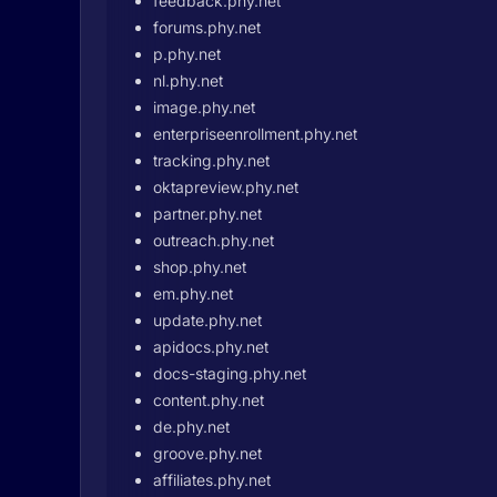
feedback.phy.net
forums.phy.net
p.phy.net
nl.phy.net
image.phy.net
enterpriseenrollment.phy.net
tracking.phy.net
oktapreview.phy.net
partner.phy.net
outreach.phy.net
shop.phy.net
em.phy.net
update.phy.net
apidocs.phy.net
docs-staging.phy.net
content.phy.net
de.phy.net
groove.phy.net
affiliates.phy.net