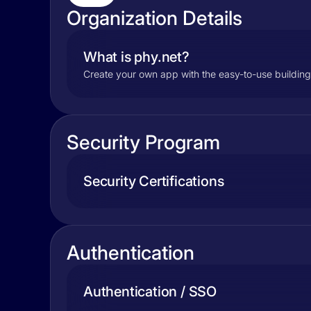
Organization Details
What is phy.net?
Create your own app with the easy-to-use building
Security Program
Security Certifications
Authentication
Authentication / SSO