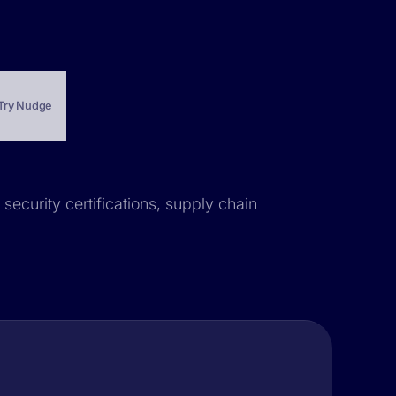
Try Nudge
 security certifications, supply chain