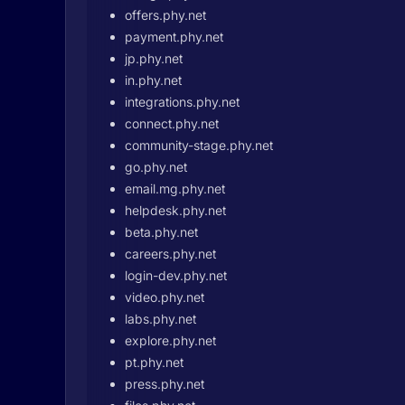
offers.phy.net
payment.phy.net
jp.phy.net
in.phy.net
integrations.phy.net
connect.phy.net
community-stage.phy.net
go.phy.net
email.mg.phy.net
helpdesk.phy.net
beta.phy.net
careers.phy.net
login-dev.phy.net
video.phy.net
labs.phy.net
explore.phy.net
pt.phy.net
press.phy.net