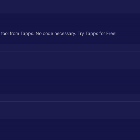
 tool from Tapps. No code necessary. Try Tapps for Free!