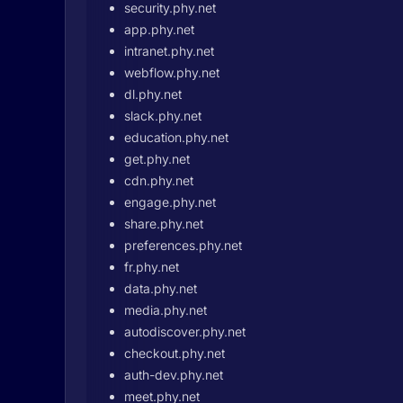
security.phy.net
app.phy.net
intranet.phy.net
webflow.phy.net
dl.phy.net
slack.phy.net
education.phy.net
get.phy.net
cdn.phy.net
engage.phy.net
share.phy.net
preferences.phy.net
fr.phy.net
data.phy.net
media.phy.net
autodiscover.phy.net
checkout.phy.net
auth-dev.phy.net
meet.phy.net