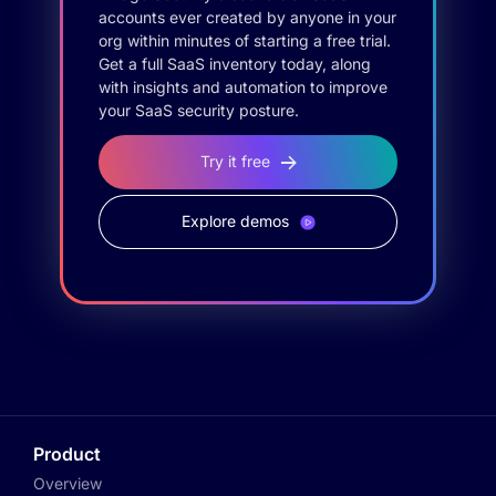
accounts ever created by anyone in your
org within minutes of starting a free trial.
Get a full SaaS inventory today, along
with insights and automation to improve
your SaaS security posture.
Try it free
Explore demos
Product
Overview