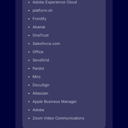
Adobe Experience Cloud
platform.sh
Frontify
Akamai
OneTrust
Salesforce.com
Office
SendGrid
Pardot
Miro
DocuSign
Atlassian
Apple Business Manager
Adobe
Zoom Video Communications