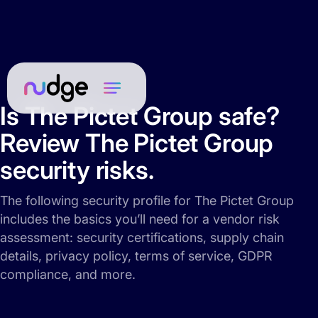
Is The Pictet Group safe?
Review The Pictet Group
security risks.
The following security profile for The Pictet Group
includes the basics you’ll need for a vendor risk
assessment: security certifications, supply chain
details, privacy policy, terms of service, GDPR
compliance, and more.