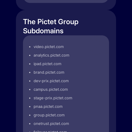
The Pictet Group
Subdomains
video.pictet.com
analytics.pictet.com
ipad.pictet.com
brand.pictet.com
dev-prix.pictet.com
campus.pictet.com
stage-prix.pictet.com
pnaa.pictet.com
group.pictet.com
onetrust.pictet.com