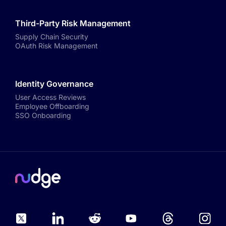
Third-Party Risk Management
Supply Chain Security
OAuth Risk Management
Identity Governance
User Access Reviews
Employee Offboarding
SSO Onboarding