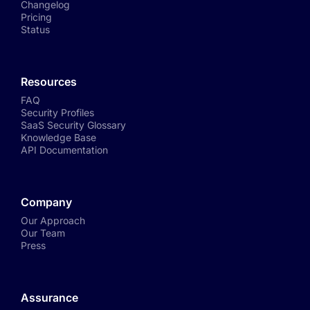
Changelog
Pricing
Status
Resources
FAQ
Security Profiles
SaaS Security Glossary
Knowledge Base
API Documentation
Company
Our Approach
Our Team
Press
Assurance