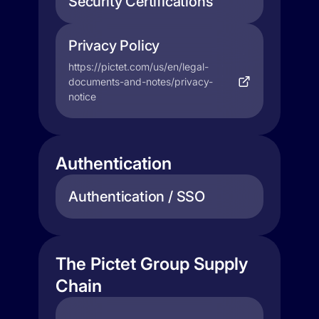
Security Certifications
Privacy Policy
https://pictet.com/us/en/legal-
documents-and-notes/privacy-
notice
Authentication
Authentication / SSO
The Pictet Group Supply
Chain