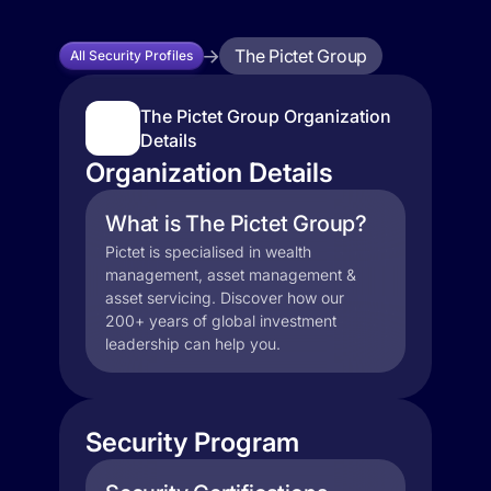
The Pictet Group
All Security Profiles
The Pictet Group Organization
Details
Organization Details
What is The Pictet Group?
Pictet is specialised in wealth
management, asset management &
asset servicing. Discover how our
200+ years of global investment
leadership can help you.
Security Program