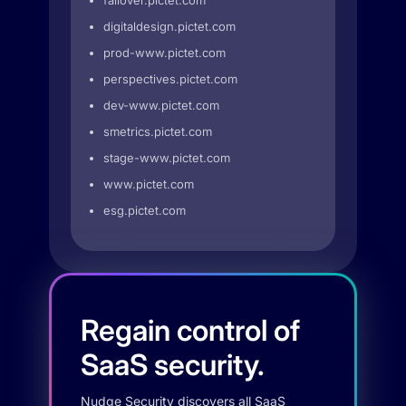
failover.pictet.com
digitaldesign.pictet.com
prod-www.pictet.com
perspectives.pictet.com
dev-www.pictet.com
smetrics.pictet.com
stage-www.pictet.com
www.pictet.com
esg.pictet.com
Regain control of
SaaS security.
Nudge Security discovers all SaaS