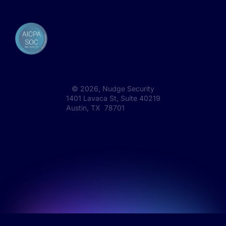
©
2026
, Nudge Security
1401 Lavaca St, Suite 40219
Austin, TX 78701