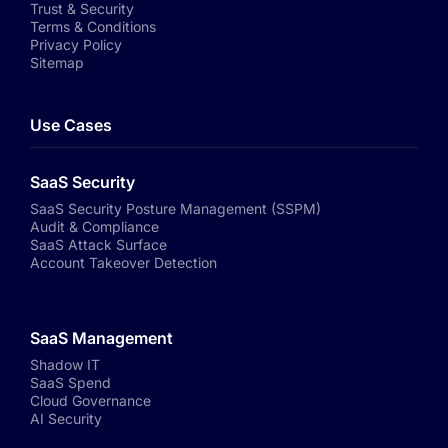
Trust & Security
Terms & Conditions
Privacy Policy
Sitemap
Use Cases
SaaS Security
SaaS Security Posture Management (SSPM)
Audit & Compliance
SaaS Attack Surface
Account Takeover Detection
SaaS Management
Shadow IT
SaaS Spend
Cloud Governance
AI Security