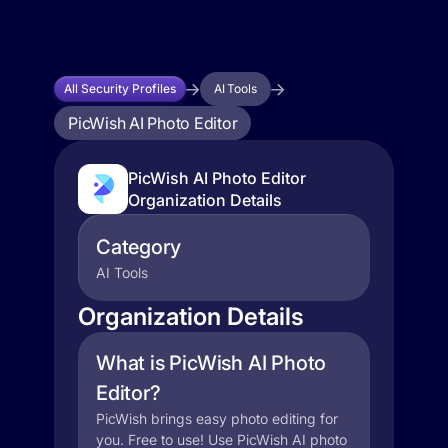
All Security Profiles
AI Tools
PicWish AI Photo Editor
PicWish AI Photo Editor
Organization Details
Category
AI Tools
Organization Details
What is PicWish AI Photo
Editor?
PicWish brings easy photo editing for
you. Free to use! Use PicWish AI photo