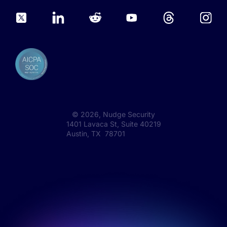
©
2026
, Nudge Security
1401 Lavaca St, Suite 40219
Austin, TX 78701