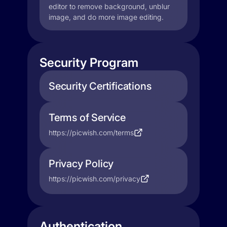
editor to remove background, unblur
image, and do more image editing.
Security Program
Security Certifications
Terms of Service
https://picwish.com/terms
Privacy Policy
https://picwish.com/privacy
Authentication