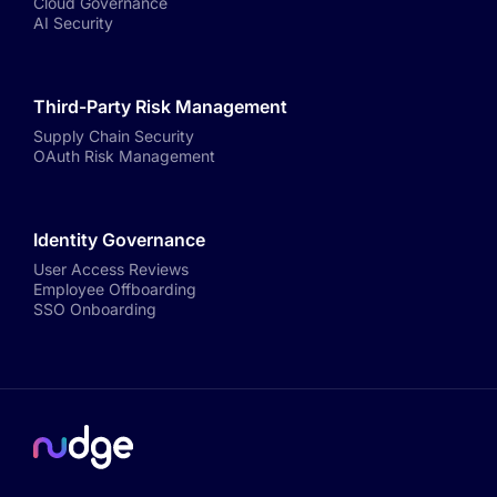
Cloud Governance
AI Security
Third-Party Risk Management
Supply Chain Security
OAuth Risk Management
Identity Governance
User Access Reviews
Employee Offboarding
SSO Onboarding