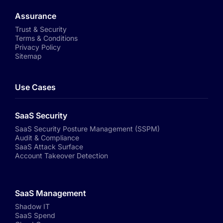
Assurance
Trust & Security
Terms & Conditions
Privacy Policy
Sitemap
Use Cases
SaaS Security
SaaS Security Posture Management (SSPM)
Audit & Compliance
SaaS Attack Surface
Account Takeover Detection
SaaS Management
Shadow IT
SaaS Spend