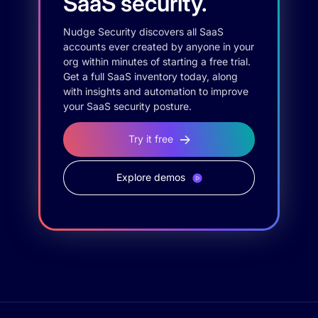
SaaS security.
Nudge Security discovers all SaaS
accounts ever created by anyone in your
org within minutes of starting a free trial.
Get a full SaaS inventory today, along
with insights and automation to improve
your SaaS security posture.
Try it free
Explore demos