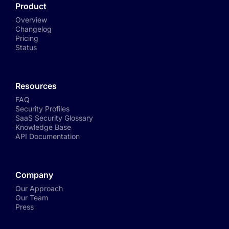
Product
Overview
Changelog
Pricing
Status
Resources
FAQ
Security Profiles
SaaS Security Glossary
Knowledge Base
API Documentation
Company
Our Approach
Our Team
Press