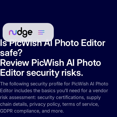
Is PicWish AI Photo Editor
safe?
Review PicWish AI Photo
Editor security risks.
The following security profile for PicWish AI Photo
Editor includes the basics you’ll need for a vendor
risk assessment: security certifications, supply
chain details, privacy policy, terms of service,
GDPR compliance, and more.