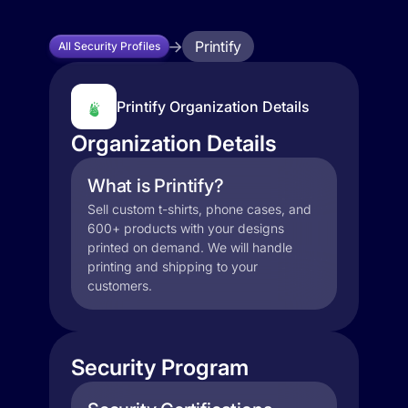
Printify
All Security Profiles
Printify Organization Details
Organization Details
What is Printify?
Sell custom t-shirts, phone cases, and
600+ products with your designs
printed on demand. We will handle
printing and shipping to your
customers.
Security Program