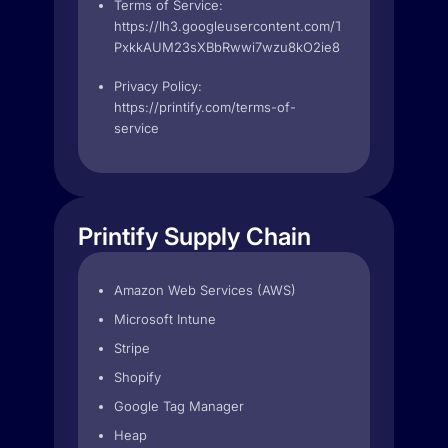
Terms of Service:
https://lh3.googleusercontent.com/T7H-
PxkkAUM23sXBbRwwi7wzu8kO2ie86w9Xhxv3hXoinj
Privacy Policy:
https://printify.com/terms-of-
service
Printify Supply Chain
Amazon Web Services (AWS)
Microsoft Intune
Stripe
Shopify
Google Tag Manager
Heap