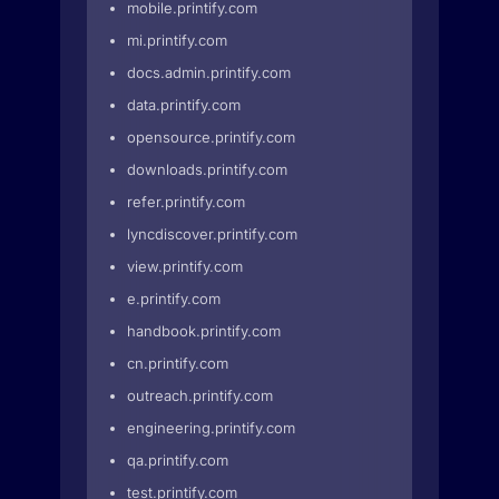
mobile.printify.com
mi.printify.com
docs.admin.printify.com
data.printify.com
opensource.printify.com
downloads.printify.com
refer.printify.com
lyncdiscover.printify.com
view.printify.com
e.printify.com
handbook.printify.com
cn.printify.com
outreach.printify.com
engineering.printify.com
qa.printify.com
test.printify.com