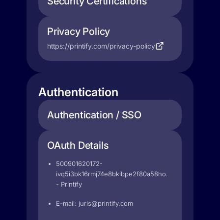
Security Certifications
Privacy Policy
https://printify.com/privacy-policy
Authentication
Authentication / SSO
OAuth Details
500901620172-
ivq5i3bk16rmj74e8bkibpe2f80a58ho.apps.googleuser
- Printify
E-mail:
juris@printify.com