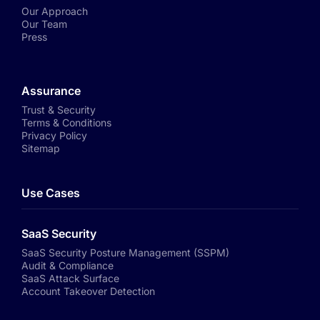
Our Approach
Our Team
Press
Assurance
Trust & Security
Terms & Conditions
Privacy Policy
Sitemap
Use Cases
SaaS Security
SaaS Security Posture Management (SSPM)
Audit & Compliance
SaaS Attack Surface
Account Takeover Detection