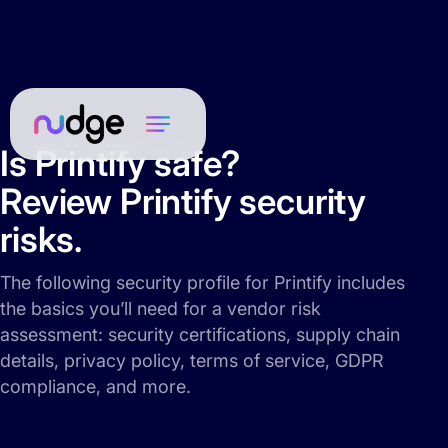
Is Printify safe?
Review Printify security
risks.
The following security profile for Printify includes
the basics you’ll need for a vendor risk
assessment: security certifications, supply chain
details, privacy policy, terms of service, GDPR
compliance, and more.