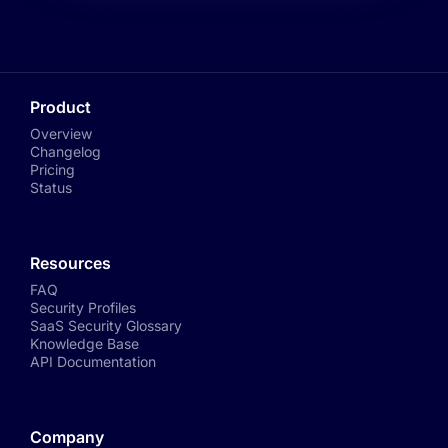
Product
Overview
Changelog
Pricing
Status
Resources
FAQ
Security Profiles
SaaS Security Glossary
Knowledge Base
API Documentation
Company