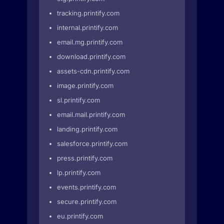
tracking.printify.com
internal.printify.com
email.mg.printify.com
download.printify.com
assets-cdn.printify.com
image.printify.com
sl.printify.com
email.mail.printify.com
landing.printify.com
salesforce.printify.com
press.printify.com
lp.printify.com
events.printify.com
secure.printify.com
eu.printify.com