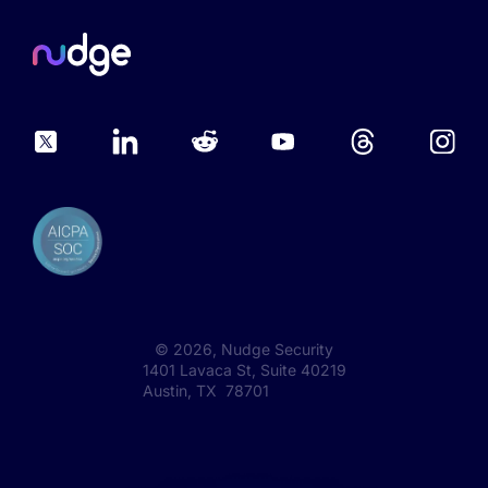
©
2026
, Nudge Security
1401 Lavaca St, Suite 40219
Austin, TX 78701