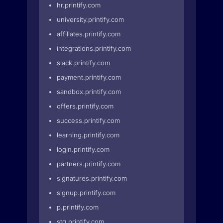
hr.printify.com
university.printify.com
affiliates.printify.com
integrations.printify.com
slack.printify.com
payment.printify.com
sandbox.printify.com
offers.printify.com
success.printify.com
learning.printify.com
login.printify.com
partners.printify.com
signatures.printify.com
signup.printify.com
p.printify.com
stg.printify.com