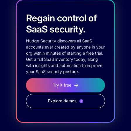
Regain control of
SaaS security.
Nudge Security discovers all SaaS
accounts ever created by anyone in your
org within minutes of starting a free trial.
Get a full SaaS inventory today, along
with insights and automation to improve
your SaaS security posture.
Try it free
Explore demos