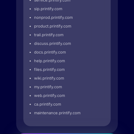
service.printify.com
sip.printify.com
nonprod.printify.com
product.printify.com
trail.printify.com
discuss.printify.com
docs.printify.com
help.printify.com
files.printify.com
wiki.printify.com
my.printify.com
web.printify.com
ca.printify.com
maintenance.printify.com