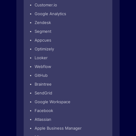
Customer.io
Google Analytics
Zendesk
Segment
Appcues
Optimizely
Looker
Webflow
GitHub
Braintree
SendGrid
Google Workspace
Facebook
Atlassian
Apple Business Manager