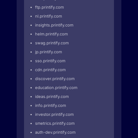
ftp.printify.com
nl.printify.com
insights.printify.com
helm.printify.com
swag.printify.com
jp.printify.com
sso.printify.com
cdn.printify.com
discover.printify.com
education.printify.com
ideas.printify.com
info.printify.com
investor.printify.com
smetrics.printify.com
auth-dev.printify.com