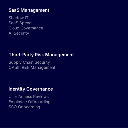
SaaS Management
Shadow IT
SaaS Spend
Cloud Governance
AI Security
Third-Party Risk Management
Supply Chain Security
OAuth Risk Management
Identity Governance
User Access Reviews
Employee Offboarding
SSO Onboarding