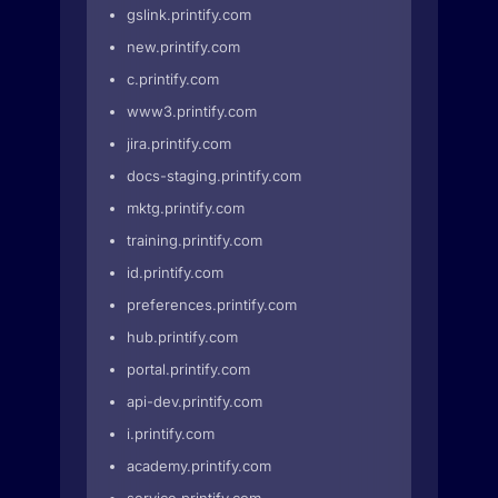
gslink.printify.com
new.printify.com
c.printify.com
www3.printify.com
jira.printify.com
docs-staging.printify.com
mktg.printify.com
training.printify.com
id.printify.com
preferences.printify.com
hub.printify.com
portal.printify.com
api-dev.printify.com
i.printify.com
academy.printify.com