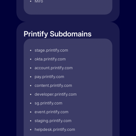
Miro
Printify Subdomains
stage.printify.com
okta.printify.com
account.printify.com
pay.printify.com
content.printify.com
developer.printify.com
sg.printify.com
event.printify.com
staging.printify.com
helpdesk.printify.com