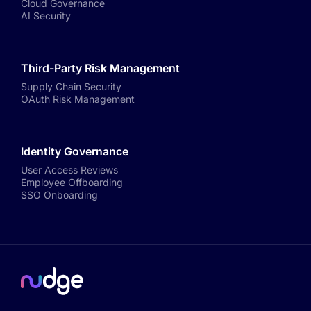
Cloud Governance
AI Security
Third-Party Risk Management
Supply Chain Security
OAuth Risk Management
Identity Governance
User Access Reviews
Employee Offboarding
SSO Onboarding