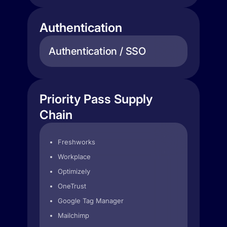
Authentication
Authentication / SSO
Priority Pass Supply
Chain
Freshworks
Workplace
Optimizely
OneTrust
Google Tag Manager
Mailchimp