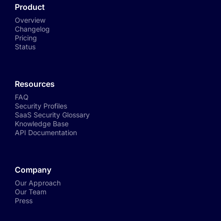
Product
Overview
Changelog
Pricing
Status
Resources
FAQ
Security Profiles
SaaS Security Glossary
Knowledge Base
API Documentation
Company
Our Approach
Our Team
Press