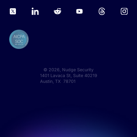
©
2026
, Nudge Security
1401 Lavaca St, Suite 40219
Austin, TX 78701