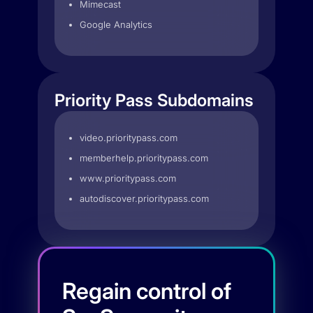
Mimecast
Google Analytics
Priority Pass Subdomains
video.prioritypass.com
memberhelp.prioritypass.com
www.prioritypass.com
autodiscover.prioritypass.com
Regain control of