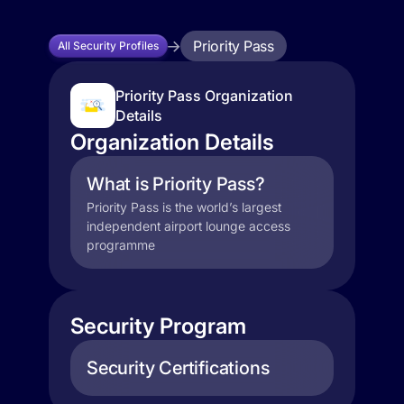
Priority Pass
All Security Profiles
Priority Pass Organization
Details
Organization Details
What is Priority Pass?
Priority Pass is the world’s largest
independent airport lounge access
programme
Security Program
Security Certifications