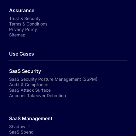
Assurance
Trust & Security
Terms & Conditions
Privacy Policy
Sitemap
Use Cases
SaaS Security
SaaS Security Posture Management (SSPM)
Audit & Compliance
SaaS Attack Surface
Account Takeover Detection
SaaS Management
Shadow IT
SaaS Spend