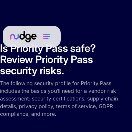
Is Priority Pass safe?
Review Priority Pass
security risks.
The following security profile for Priority Pass
includes the basics you’ll need for a vendor risk
assessment: security certifications, supply chain
details, privacy policy, terms of service, GDPR
compliance, and more.