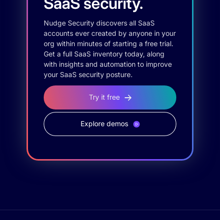
SaaS security.
Nudge Security discovers all SaaS
accounts ever created by anyone in your
org within minutes of starting a free trial.
Get a full SaaS inventory today, along
with insights and automation to improve
your SaaS security posture.
Try it free
Explore demos