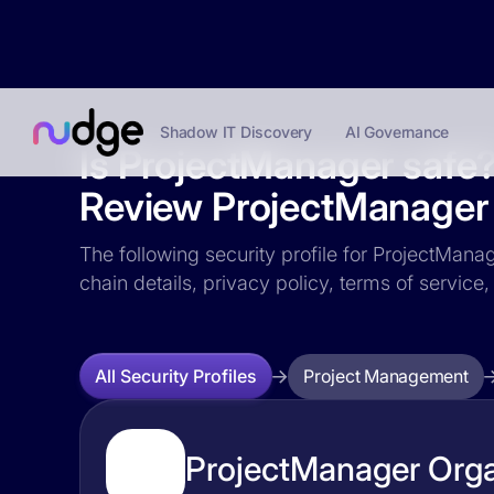
Shadow IT Discovery
AI Governance
Is ProjectManager safe
Review ProjectManager s
The following security profile for ProjectManag
chain details, privacy policy, terms of servi
Project Management
All Security Profiles
ProjectManager Orga