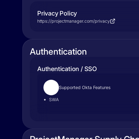
Privacy Policy
https://projectmanager.com/privacy
Authentication
Authentication / SSO
Supported Okta Features
SWA