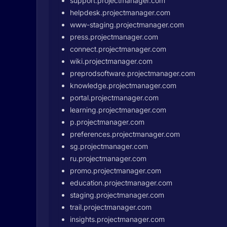
support.projectmanager.com
helpdesk.projectmanager.com
www-staging.projectmanager.com
press.projectmanager.com
connect.projectmanager.com
wiki.projectmanager.com
preprodsoftware.projectmanager.com
knowledge.projectmanager.com
portal.projectmanager.com
learning.projectmanager.com
p.projectmanager.com
preferences.projectmanager.com
sg.projectmanager.com
ru.projectmanager.com
promo.projectmanager.com
education.projectmanager.com
staging.projectmanager.com
trail.projectmanager.com
insights.projectmanager.com