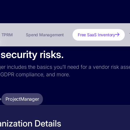
TPRM
Spend Management
Free SaaS Inventory
?
ecurity risks.
er includes the basics you’ll need for a vendor risk ass
ce, GDPR compliance, and more.
ProjectManager
nization Details