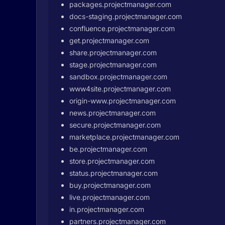
packages.projectmanager.com
docs-staging.projectmanager.com
confluence.projectmanager.com
get.projectmanager.com
share.projectmanager.com
stage.projectmanager.com
sandbox.projectmanager.com
www4site.projectmanager.com
origin-www.projectmanager.com
news.projectmanager.com
secure.projectmanager.com
marketplace.projectmanager.com
be.projectmanager.com
store.projectmanager.com
status.projectmanager.com
buy.projectmanager.com
live.projectmanager.com
in.projectmanager.com
partners.projectmanager.com