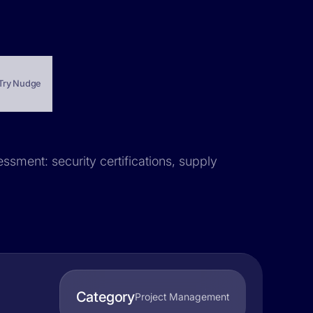
Try Nudge
essment: security certifications, supply
Category
Project Management