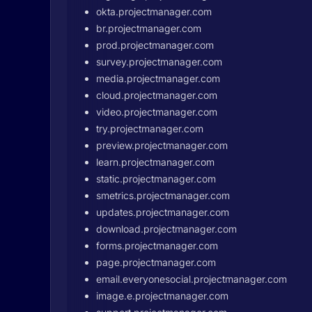
okta.projectmanager.com
br.projectmanager.com
prod.projectmanager.com
survey.projectmanager.com
media.projectmanager.com
cloud.projectmanager.com
video.projectmanager.com
try.projectmanager.com
preview.projectmanager.com
learn.projectmanager.com
static.projectmanager.com
smetrics.projectmanager.com
updates.projectmanager.com
download.projectmanager.com
forms.projectmanager.com
page.projectmanager.com
email.everyonesocial.projectmanager.com
image.e.projectmanager.com