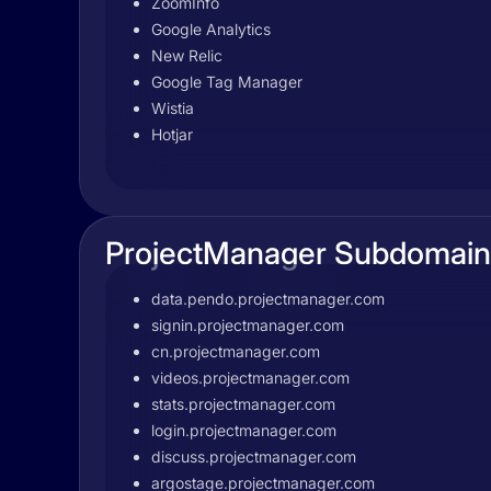
ZoomInfo
Google Analytics
New Relic
Google Tag Manager
Wistia
Hotjar
ProjectManager Subdomain
data.pendo.projectmanager.com
signin.projectmanager.com
cn.projectmanager.com
videos.projectmanager.com
stats.projectmanager.com
login.projectmanager.com
discuss.projectmanager.com
argostage.projectmanager.com