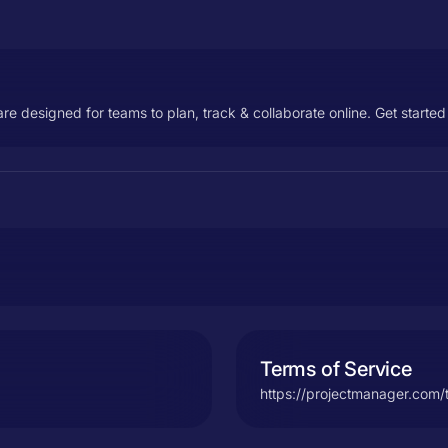
designed for teams to plan, track & collaborate online. Get started 
Terms of Service
https://projectmanager.com/