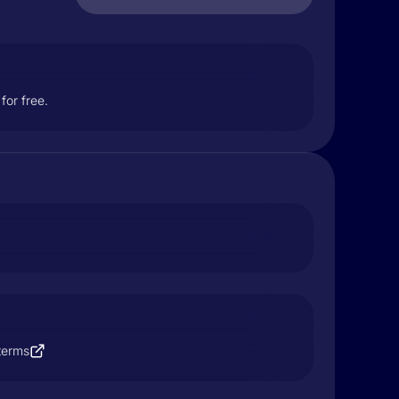
for free.
terms