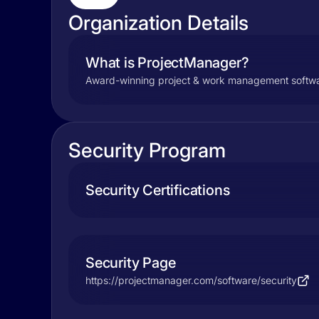
Organization Details
What is ProjectManager?
Award-winning project & work management software 
Security Program
Security Certifications
Security Page
https://projectmanager.com/software/security