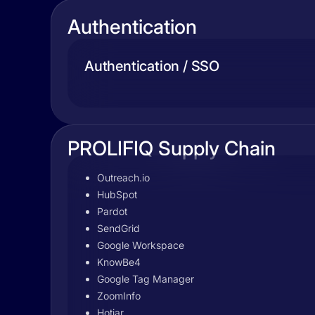
Authentication
Authentication / SSO
PROLIFIQ Supply Chain
Outreach.io
HubSpot
Pardot
SendGrid
Google Workspace
KnowBe4
Google Tag Manager
ZoomInfo
Hotjar