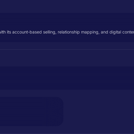
ith its account-based selling, relationship mapping, and digital conten