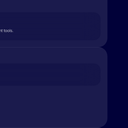
t tools.