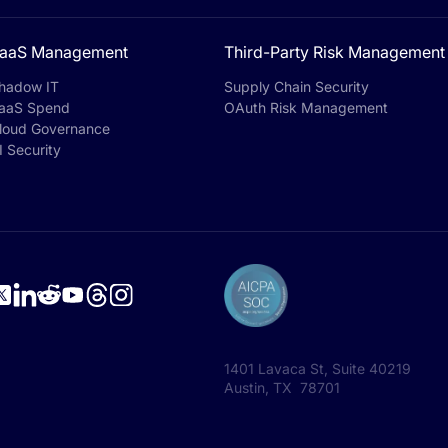
aaS Management
Third-Party Risk Management
hadow IT
Supply Chain Security
aaS Spend
OAuth Risk Management
loud Governance
I Security
1401 Lavaca St, Suite 40219
Austin, TX 78701