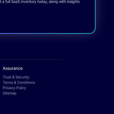
 a full SaaS inventory today, along with insights
Assurance
Trust & Security
Terms & Conditions
Privacy Policy
Sitemap