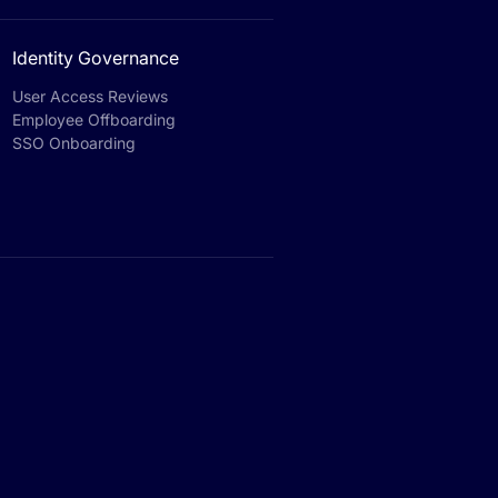
Identity Governance
User Access Reviews
Employee Offboarding
SSO Onboarding