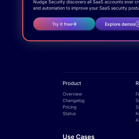
Nudge Security discovers all SaaS accounts ever crea
and automation to improve your SaaS security postu
Try it free
Explore demos
Product
R
Overview
F
Changelog
S
Pricing
S
Status
K
A
Use Cases