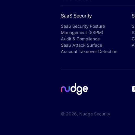
SaaS Security
S
SaaS Security Posture
S
Management (SSPM)
S
Audit & Compliance
C
SaaS Attack Surface
A
Account Takeover Detection
©
2026
, Nudge Security