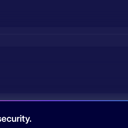
ecurity.