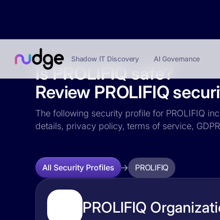
Shadow IT Discovery
AI Governance
Is PROLIFIQ safe?
Review PROLIFIQ securit
The following security profile for PROLIFIQ inc
details, privacy policy, terms of service, GD
PROLIFIQ
All Security Profiles
PROLIFIQ Organizati