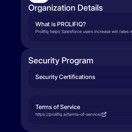
Organization Details
What is PROLIFIQ?
Prolifiq helps Salesforce users increase win rates w
Security Program
Security Certifications
Terms of Service
https://prolifiq.ai/terms-of-service/