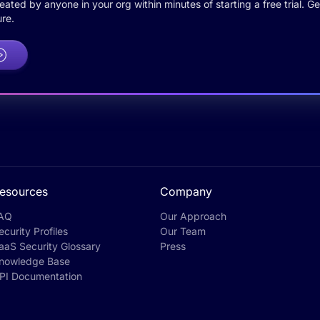
ted by anyone in your org within minutes of starting a free trial. Get
re.
esources
Company
AQ
Our Approach
ecurity Profiles
Our Team
aaS Security Glossary
Press
nowledge Base
PI Documentation