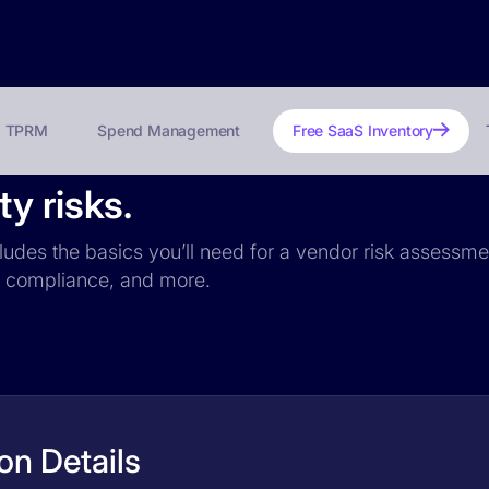
TPRM
Spend Management
Free SaaS Inventory
y risks.
ludes the basics you’ll need for a vendor risk assessmen
PR compliance, and more.
on Details