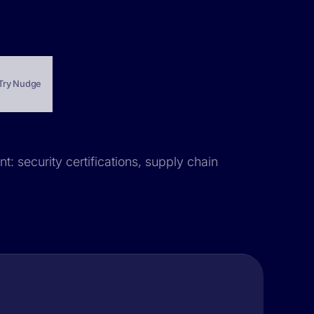
Try Nudge
t: security certifications, supply chain