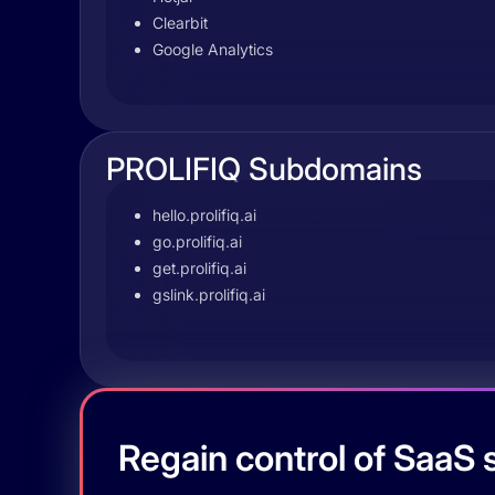
Clearbit
Google Analytics
PROLIFIQ Subdomains
hello.prolifiq.ai
go.prolifiq.ai
get.prolifiq.ai
gslink.prolifiq.ai
Regain control of SaaS s