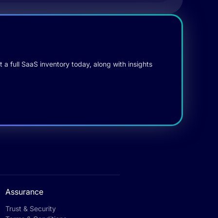
 a full SaaS inventory today, along with insights
Assurance
Trust & Security