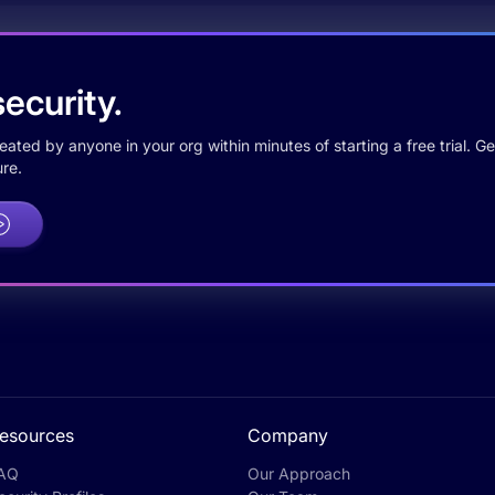
ecurity.
ted by anyone in your org within minutes of starting a free trial. Get
re.
esources
Company
AQ
Our Approach