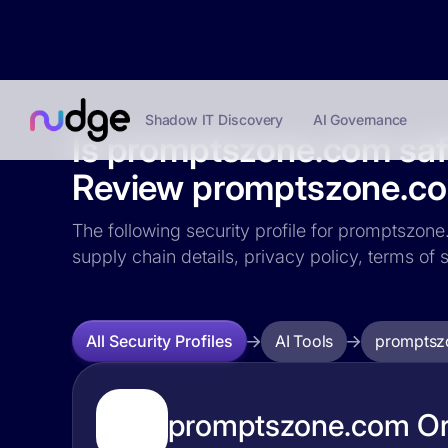
Shadow IT Discovery
AI Governance
Is promptszone.com sa
Review promptszone.com
The following security profile for promptszone.
supply chain details, privacy policy, terms o
AI Tools
promptsz
All Security Profiles
promptszone.com Org