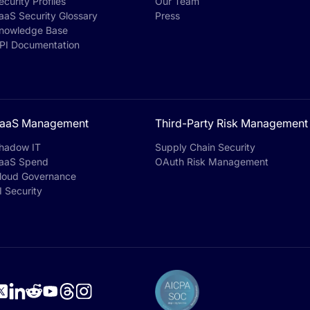
ecurity Profiles
Our Team
aaS Security Glossary
Press
nowledge Base
PI Documentation
aaS Management
Third-Party Risk Management
hadow IT
Supply Chain Security
aaS Spend
OAuth Risk Management
loud Governance
I Security