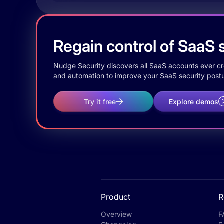
Regain control of SaaS s
Nudge Security discovers all SaaS accounts ever crea
and automation to improve your SaaS security postu
Try it free
Explore demos
Product
R
Overview
F