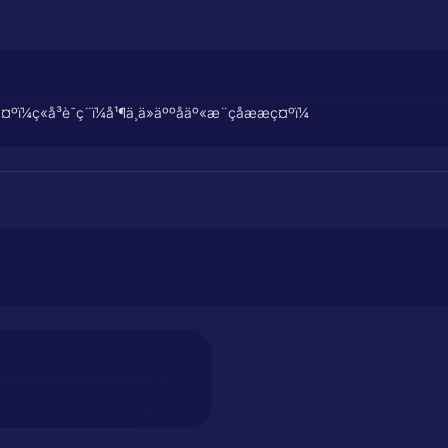
å³è¯ç¨ï¼å¹¶ä¸ä»äººåäº«æ¨çåææç¤ºï¼