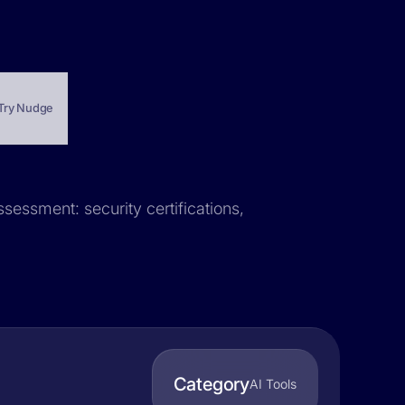
Try Nudge
sessment: security certifications,
Category
AI Tools