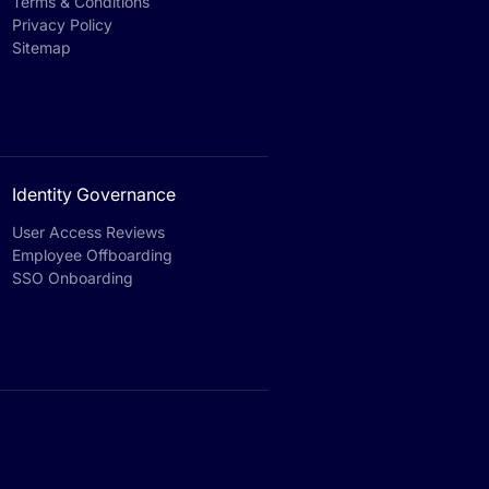
Terms & Conditions
Privacy Policy
Sitemap
Identity Governance
User Access Reviews
Employee Offboarding
SSO Onboarding