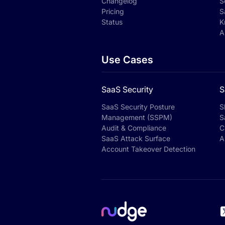
Changelog
S
Pricing
S
Status
K
A
Use Cases
SaaS Security
S
SaaS Security Posture
S
Management (SSPM)
S
Audit & Compliance
C
SaaS Attack Surface
A
Account Takeover Detection