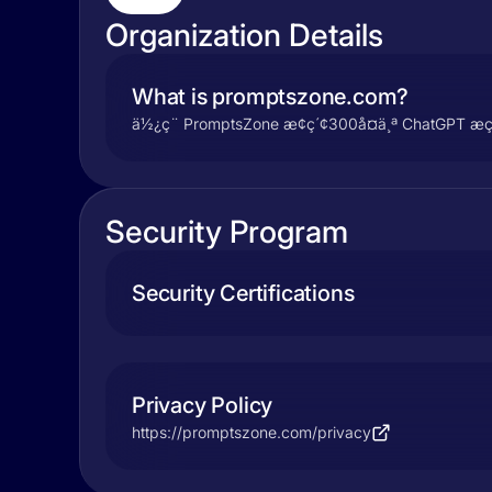
Organization Details
What is promptszone.com?
ä½¿ç¨ PromptsZone æ¢ç´¢300å¤ä¸ª ChatGPT æç¤ºï¼ç«
Security Program
Security Certifications
Privacy Policy
https://promptszone.com/privacy