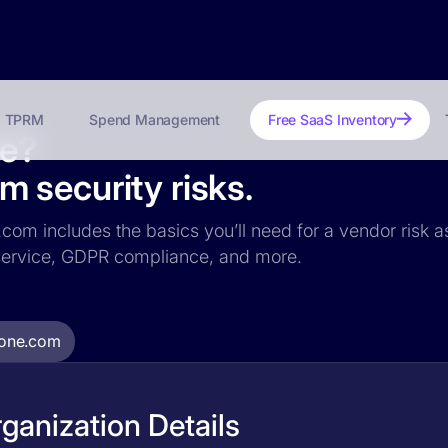
TPRM
Spend Management
Free SaaS Inventory
fe?
 security risks.
com includes the basics you’ll need for a vendor risk as
f service, GDPR compliance, and more.
one.com
anization Details