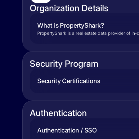
Organization Details
What is PropertyShark?
PropertyShark is a real estate data provider of in-
Security Program
Security Certifications
Authentication
Authentication / SSO