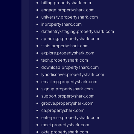
billing.propertyshark.com
engage.propertyshark.com
university.propertyshark.com
ir.propertyshark.com
dataentry-staging.propertyshark.com
api-icinga.propertyshark.com
stats.propertyshark.com
explore.propertyshark.com
tech.propertyshark.com
download.propertyshark.com
lyncdiscover.propertyshark.com
email.mg.propertyshark.com
signup.propertyshark.com
support.propertyshark.com
groove.propertyshark.com
ca.propertyshark.com
enterprise.propertyshark.com
meet.propertyshark.com
okta.propertyshark.com