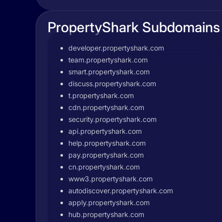
PropertyShark Subdomains
developer.propertyshark.com
team.propertyshark.com
smart.propertyshark.com
discuss.propertyshark.com
t.propertyshark.com
cdn.propertyshark.com
security.propertyshark.com
api.propertyshark.com
help.propertyshark.com
pay.propertyshark.com
cn.propertyshark.com
www3.propertyshark.com
autodiscover.propertyshark.com
apply.propertyshark.com
hub.propertyshark.com