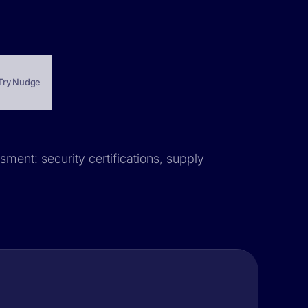
Try Nudge
sment: security certifications, supply