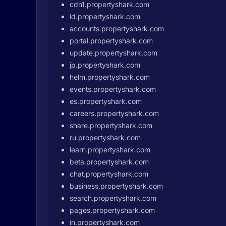
cdn1.propertyshark.com
id.propertyshark.com
accounts.propertyshark.com
portal.propertyshark.com
update.propertyshark.com
jp.propertyshark.com
helm.propertyshark.com
events.propertyshark.com
es.propertyshark.com
careers.propertyshark.com
share.propertyshark.com
ru.propertyshark.com
learn.propertyshark.com
beta.propertyshark.com
chat.propertyshark.com
business.propertyshark.com
search.propertyshark.com
pages.propertyshark.com
in.propertyshark.com