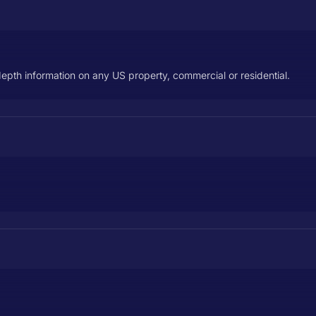
depth information on any US property, commercial or residential.