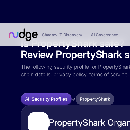
Shadow IT Discovery
AI Governance
Is PropertyShark safe?
Review PropertyShark se
The following security profile for PropertyShar
chain details, privacy policy, terms of servi
PropertyShark
All Security Profiles
PropertyShark Organi