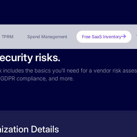
TPRM
Spend Management
Free SaaS Inventory
curity risks.
k includes the basics you’ll need for a vendor risk asses
ce, GDPR compliance, and more.
zation Details