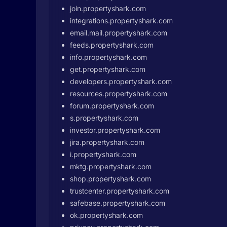
join.propertyshark.com
integrations.propertyshark.com
email.mail.propertyshark.com
feeds.propertyshark.com
info.propertyshark.com
get.propertyshark.com
developers.propertyshark.com
resources.propertyshark.com
forum.propertyshark.com
s.propertyshark.com
investor.propertyshark.com
jira.propertyshark.com
i.propertyshark.com
mktg.propertyshark.com
shop.propertyshark.com
trustcenter.propertyshark.com
safebase.propertyshark.com
ok.propertyshark.com