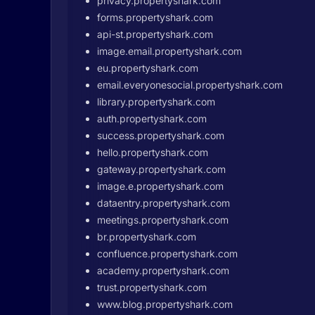
privacy.propertyshark.com
forms.propertyshark.com
api-st.propertyshark.com
image.email.propertyshark.com
eu.propertyshark.com
email.everyonesocial.propertyshark.com
library.propertyshark.com
auth.propertyshark.com
success.propertyshark.com
hello.propertyshark.com
gateway.propertyshark.com
image.e.propertyshark.com
dataentry.propertyshark.com
meetings.propertyshark.com
br.propertyshark.com
confluence.propertyshark.com
academy.propertyshark.com
trust.propertyshark.com
www.blog.propertyshark.com