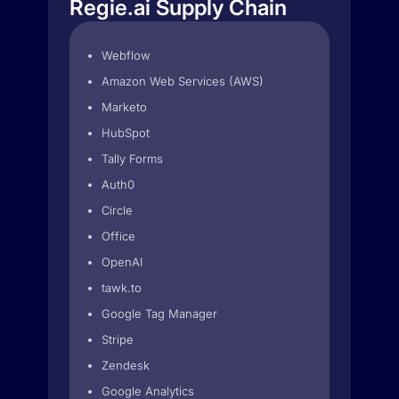
Regie.ai Supply Chain
Webflow
Amazon Web Services (AWS)
Marketo
HubSpot
Tally Forms
Auth0
Circle
Office
OpenAI
tawk.to
Google Tag Manager
Stripe
Zendesk
Google Analytics