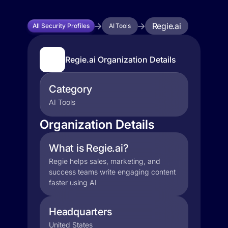
Regie.ai
All Security Profiles
AI Tools
Regie.ai Organization Details
Category
AI Tools
Organization Details
What is Regie.ai?
Regie helps sales, marketing, and
success teams write engaging content
faster using AI
Headquarters
United States