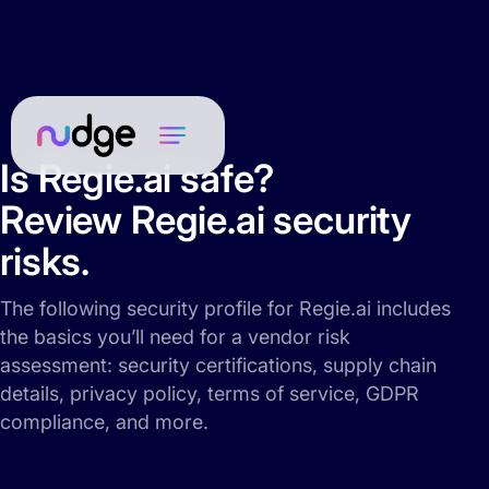
Is Regie.ai safe?
Review Regie.ai security
risks.
The following security profile for Regie.ai includes
the basics you’ll need for a vendor risk
assessment: security certifications, supply chain
details, privacy policy, terms of service, GDPR
compliance, and more.