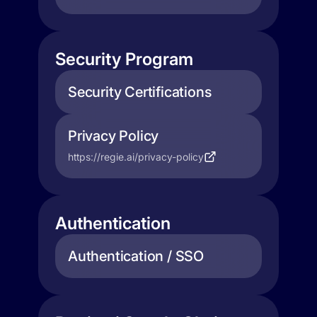
Security Program
Security Certifications
Privacy Policy
https://regie.ai/privacy-policy
Authentication
Authentication / SSO