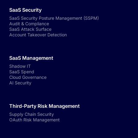
SaaS Security
SaaS Security Posture Management (SSPM)
Audit & Compliance
SaaS Attack Surface
Account Takeover Detection
SaaS Management
Shadow IT
SaaS Spend
Cloud Governance
AI Security
Third-Party Risk Management
Supply Chain Security
OAuth Risk Management