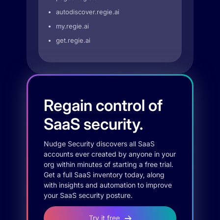
autodiscover.regie.ai
my.regie.ai
get.regie.ai
Regain control of
SaaS security.
Nudge Security discovers all SaaS
accounts ever created by anyone in your
org within minutes of starting a free trial.
Get a full SaaS inventory today, along
with insights and automation to improve
your SaaS security posture.
Try it free