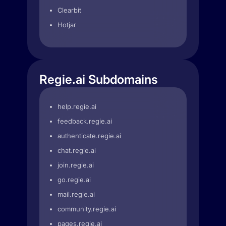
Clearbit
Hotjar
Regie.ai Subdomains
help.regie.ai
feedback.regie.ai
authenticate.regie.ai
chat.regie.ai
join.regie.ai
go.regie.ai
mail.regie.ai
community.regie.ai
pages.regie.ai