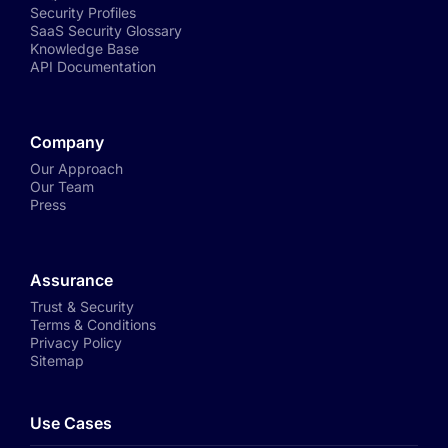
Security Profiles
SaaS Security Glossary
Knowledge Base
API Documentation
Company
Our Approach
Our Team
Press
Assurance
Trust & Security
Terms & Conditions
Privacy Policy
Sitemap
Use Cases