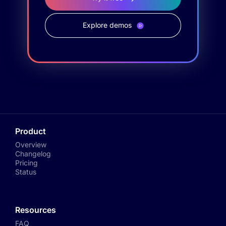
Explore demos
Product
Overview
Changelog
Pricing
Status
Resources
FAQ