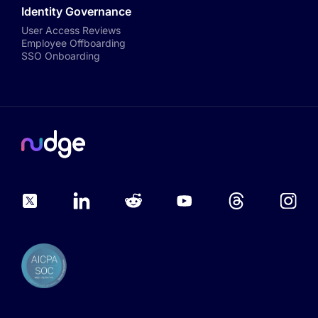
Identity Governance
User Access Reviews
Employee Offboarding
SSO Onboarding